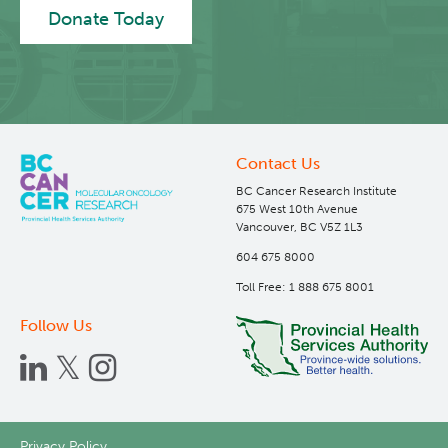
Donate Today
Contact Us
BC Cancer Research Institute
675 West 10th Avenue
Vancouver, BC V5Z 1L3
604 675 8000
Toll Free: 1 888 675 8001
Follow Us
Privacy Policy