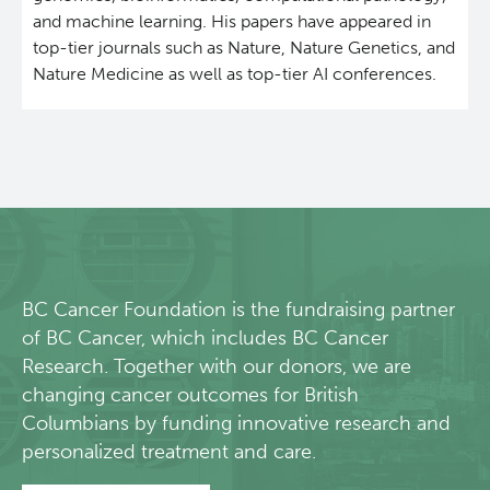
and machine learning. His papers have appeared in
Lymphoid Cancer Research
top-tier journals such as Nature, Nature Genetics, and
Nature Medicine as well as top-tier AI conferences.
Experimental Therapeutics
Clinical Research
Deeley Research Centre
BC Cancer
BC Cancer Foundation is the fundraising partner
of BC Cancer, which includes BC Cancer
BC Cancer Foundation
Research. Together with our donors, we are
changing cancer outcomes for British
Columbians by funding innovative research and
personalized treatment and care.