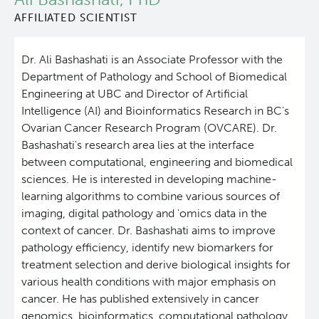
AFFILIATED SCIENTIST
People
Leadership & Administration
Dr. Ali Bashashati is an Associate Professor with the
Research Labs
Principal & Affiliated Investigators
Department of Pathology and School of Biomedical
Engineering at UBC and Director of Artificial
Programs
Intelligence (AI) and Bioinformatics Research in BC's
Ovarian Cancer Research Program (OVCARE). Dr.
Services
Bashashati's research area lies at the interface
between computational, engineering and biomedical
sciences. He is interested in developing machine-
Resources
learning algorithms to combine various sources of
imaging, digital pathology and 'omics data in the
Students & Trainees
context of cancer. Dr. Bashashati aims to improve
pathology efficiency, identify new biomarkers for
Careers
treatment selection and derive biological insights for
various health conditions with major emphasis on
cancer. He has published extensively in cancer
Integrative Oncology
genomics, bioinformatics, computational pathology,