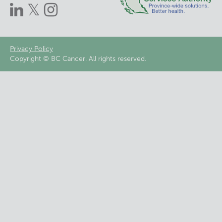
Footer
Privacy Policy
Copyright © BC Cancer. All rights reserved.
menu