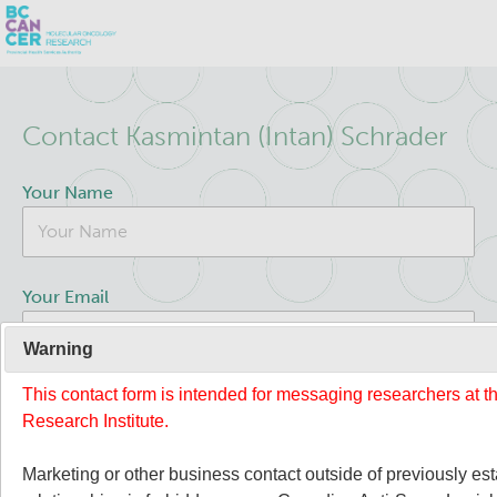
Skip
Search
to
Contact Kasmintan (Intan) Schrader
main
BC Cancer Research
content
Your Name
Office of Research Administration
Population Health Sciences
Your Email
Terry Fox Laboratory
Warning
This contact form is intended for messaging researchers at 
Your Message
Molecular Oncology
Research Institute.
About Us
Marketing or other business contact outside of previously es