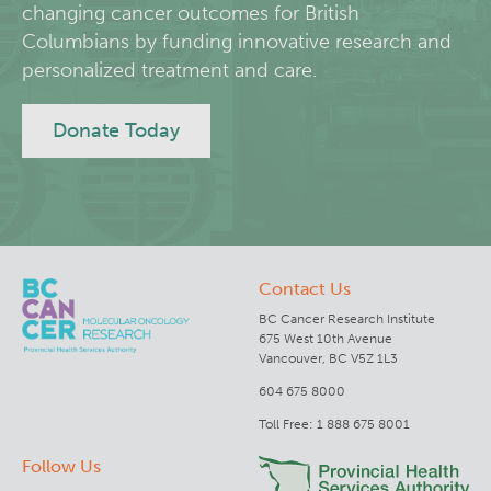
changing cancer outcomes for British
Columbians by funding innovative research and
Lymphoid Cancer Research
personalized treatment and care.
Experimental Therapeutics
Donate Today
Clinical Research
Deeley Research Centre
Contact Us
BC Cancer
BC Cancer Research Institute
675 West 10th Avenue
BC Cancer Foundation
Vancouver, BC V5Z 1L3
604 675 8000
Toll Free: 1 888 675 8001
Follow Us