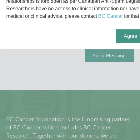
relationships is forbidden as per Canadian Anti-Spam Legisl
People
Leadership & Administration
Researchers have no access to clinical information nor have a
medical or clinical advice, please contact
BC Cancer
for that
Research Labs
Principal & Affiliated Investigators
Agree
Programs
Services
Resources
Students & Trainees
Careers
BC Cancer Foundation is the fundraising partner
of BC Cancer, which includes BC Cancer
Integrative Oncology
Research. Together with our donors, we are