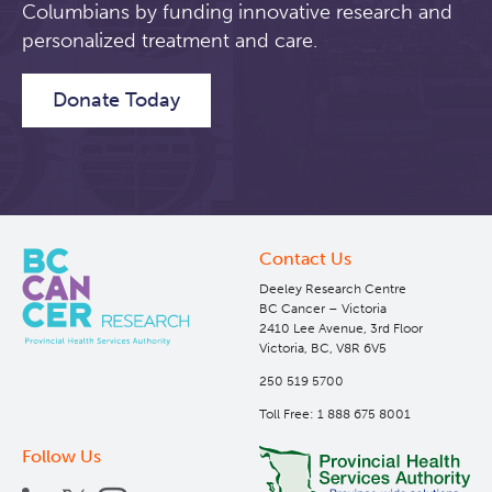
Columbians by funding innovative research and
personalized treatment and care.
Students & Trainees
Xavier Pelletier High School Internship Program
Biobanking and Biospecimen Research Services
Donate Today
Careers
Molecular and Cellular Immunology Core
BC Cancer
BC Cancer Foundation
Contact Us
Deeley Research Centre
BC Cancer – Victoria
2410 Lee Avenue, 3rd Floor
Victoria, BC, V8R 6V5
250 519 5700
Toll Free: 1 888 675 8001
Follow Us