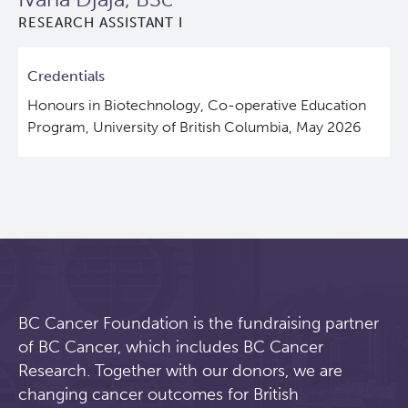
RESEARCH ASSISTANT I
Lymphoid Cancer Research
Credentials
Experimental Therapeutics
Honours in Biotechnology, Co-operative Education
Program, University of British Columbia, May 2026
Clinical Research
Deeley Research Centre
About Us
People
BC Cancer Foundation is the fundraising partner
Programs
of BC Cancer, which includes BC Cancer
Research. Together with our donors, we are
Services
BC Cancer Immunotherapy Program
changing cancer outcomes for British