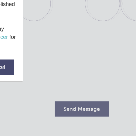
blished
ny
cer
for
el