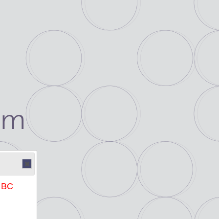
um
e BC