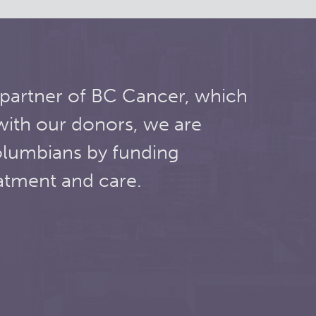
 partner of BC Cancer, which
with our donors, we are
olumbians by funding
atment and care.