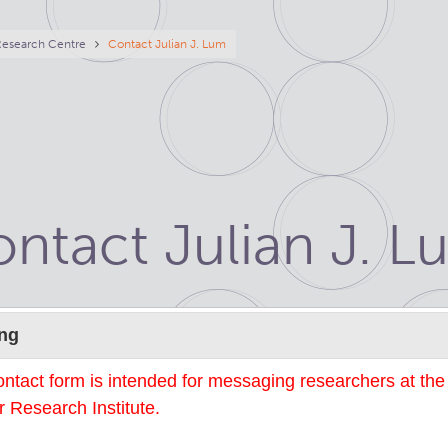
eadcrumb
Research Centre
Contact Julian J. Lum
ntact Julian J. L
Name
ng
ontact form is intended for messaging researchers at th
 Research Institute.
mail