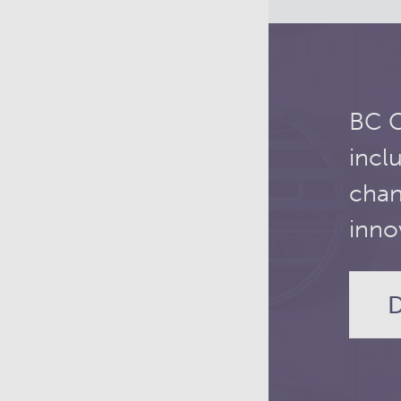
BC C
incl
chan
inno
D