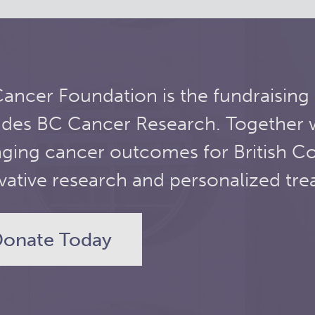
ancer Foundation is the fundraising
udes BC Cancer Research. Together 
ging cancer outcomes for British C
vative research and personalized tre
onate Today