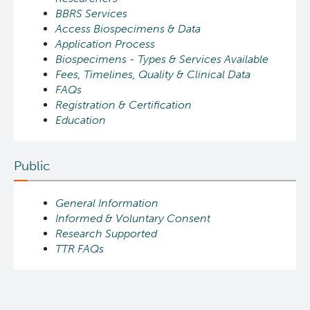
BBRS Services
Access Biospecimens & Data
Application Process
Biospecimens - Types & Services Available
Fees, Timelines, Quality & Clinical Data
FAQs
Registration & Certification
Education
Public
General Information
Informed & Voluntary Consent
Research Supported
TTR FAQs