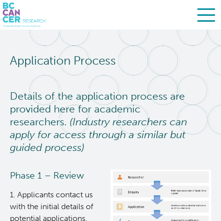
Skip
Search
to
Application Process
main
BC Cancer Research
content
Biobanking & Biospecimen Research Services
Details of the application process are
provided here for academic
researchers.
(Industry researchers can
About Us
apply for access through a similar but
guided process)
Researchers
Phase 1 – Review
BBRS Services
1. ​​Applicants contact us
with the initial details of
Access Biospecimens & Data
potential applications.