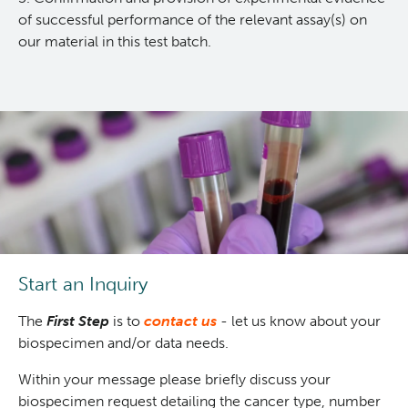
of successful performance of the relevant assay(s) on
our material in this test batch.
Start an Inquiry
The
First Step
is to
contact us
- let us know about your
biospecimen and/or data needs.
Within your message please briefly discuss your
biospecimen request detailing the cancer type, number