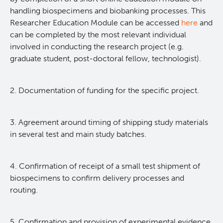
handling biospecimens and biobanking processes. This
Researcher Education Module can be accessed
here
and
can be completed by the most relevant individual
involved in conducting the research project (e.g.
graduate student, post-doctoral fellow, technologist).
2. Documentation of funding for the specific project.
3. Agreement around timing of shipping study materials
in several test and main study batches.
4. Confirmation of receipt of a small test shipment of
biospecimens to confirm delivery processes and
routing.
5. Confirmation and provision of experimental evidence