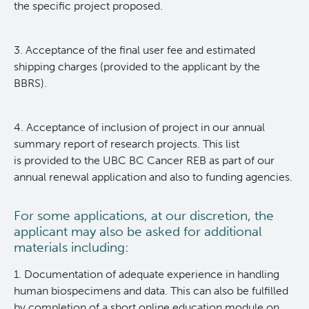
the specific project proposed.
Deeley Research Centre
3. Acceptance of the final user fee and estimated
shipping charges (provided to the applicant by the
BC Cancer
BBRS).
BC Cancer Foundation
4. Acceptance of inclusion of project in our annual
summary report of research projects. This list
is provided to the UBC BC Cancer REB as part of our
annual renewal application and also to funding agencies.
For some applications, at our discretion, the
applicant may also be asked for additional
materials including:
1. Documentation of adequate experience in handling
human biospecimens and data. This can also be fulfilled
by completion of a short online education module on