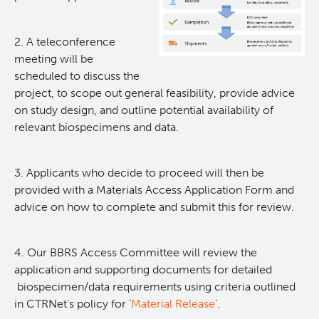
Application Process
2. A teleconference
meeting will be
Biospecimens - Types & Services Available
scheduled to discuss the
project, to scope out general feasibility, provide advice
Fees, Timelines, Quality & Clinical Data
on study design, and outline potential availability of
relevant biospecimens and data.
FAQs
3. Applicants who decide to proceed will then be
Registration & Certification
provided with a Materials Access Application Form and
advice on how to complete and submit this for review.
Education
4. Our BBRS Access Committee will review the
Public Information
application and supporting documents for detailed
biospecimen/data requirements using criteria outlined
in CTRNet’s policy for ‘
Material Release
’.
News & Publications
Informed & Voluntary Consent