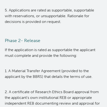
Contact BBRS
Research Supported
5. Applications are rated as supportable, supportable
with reservations, or unsupportable. Rationale for
decisions is provided on request.
BBRS Biobank FAQs
Office of Research Administration
Cancer Control Research
Phase 2- Release
Terry Fox Laboratory
If the application is rated as supportable the applicant
must complete and provide the following:
Molecular Oncology
1. A Material Transfer Agreement (provided to the
applicant by the BBRS) that details the terms of use.
Integrative Oncology
Experimental Therapeutics
2. A certificate of Research Ethics Board approval from
the applicant’s own institutional REB or appropriate
independent REB documenting review and approval for
Clinical Research