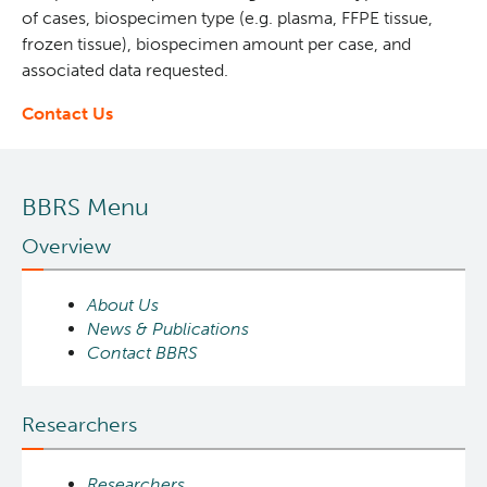
of cases, biospecimen type (e.g. plasma, FFPE tissue,
frozen tissue), biospecimen amount per case, and
associated data requested.
Contact Us
BBRS Menu
Overview
About Us
News & Publications
Contact BBRS
Researchers
Researchers