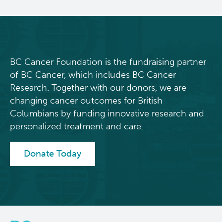
BC Cancer Foundation is the fundraising partner
of BC Cancer, which includes BC Cancer
Research. Together with our donors, we are
changing cancer outcomes for British
Columbians by funding innovative research and
personalized treatment and care.
Donate Today