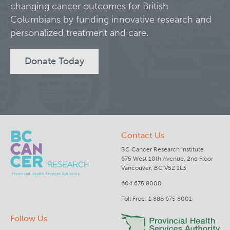
changing cancer outcomes for British
Columbians by funding innovative research and
Clinical Research
personalized treatment and care.
Deeley Research Centre
Donate Today
BC Cancer
BC Cancer Foundation
Contact Us
BC Cancer Research Institute
675 West 10th Avenue, 2nd Floor
Vancouver, BC V5Z 1L3
604 675 8000
Toll Free: 1 888 675 8001
Follow Us