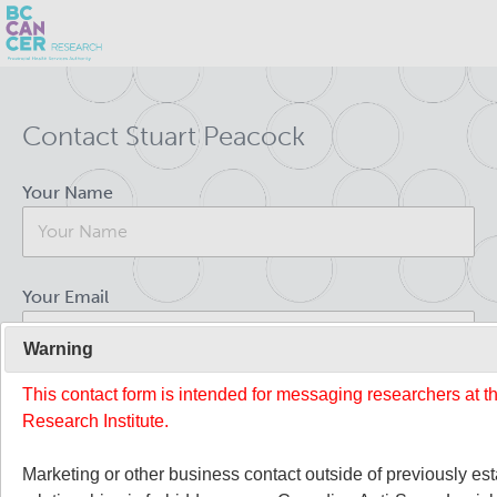
Skip
Search
to
Contact Stuart Peacock
main
BC Cancer Research
content
Your Name
Office of Research Administration
Population Health Sciences
Your Email
About Us
Warning
This contact form is intended for messaging researchers at 
Your Message
People
Leadership and Administration
Research Institute.
Programs
Marketing or other business contact outside of previously es