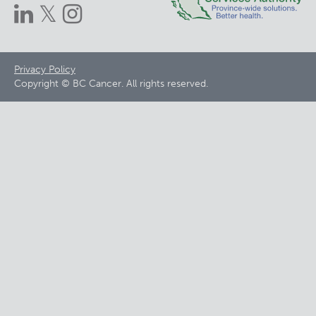
Footer
Privacy Policy
Copyright © BC Cancer. All rights reserved.
menu