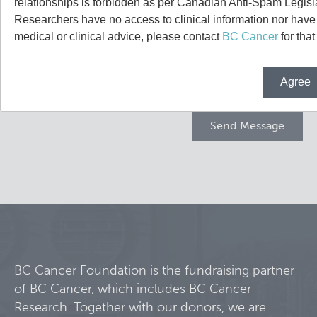
relationships is forbidden as per Canadian Anti-Spam Legisl
Projects
Researchers have no access to clinical information nor have a
medical or clinical advice, please contact
BC Cancer
for that
Call for Participants
Agree
Blog
Educational Outcomes in Childhood and Adolescent Sur
Hematologic Malignancies
Terry Fox Laboratory
Night Shift and Gut Microbiome
Molecular Oncology
Integrative Oncology
Experimental Therapeutics
BC Cancer Foundation is the fundraising partner
of BC Cancer, which includes BC Cancer
Lymphoid Cancer Research
Research. Together with our donors, we are