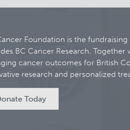
ancer Foundation is the fundraising
udes BC Cancer Research. Together 
ging cancer outcomes for British C
vative research and personalized tre
onate Today