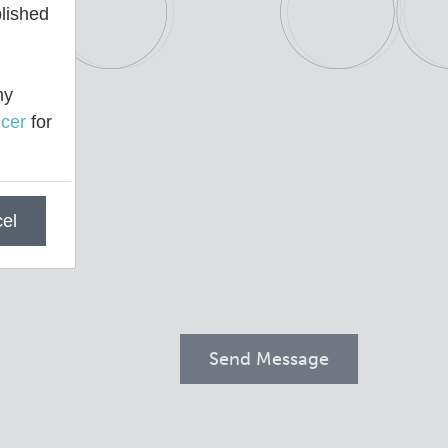
blished
ny
cer
for
el