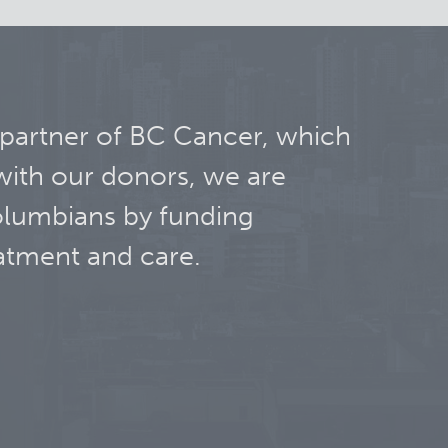
 partner of BC Cancer, which
with our donors, we are
olumbians by funding
atment and care.