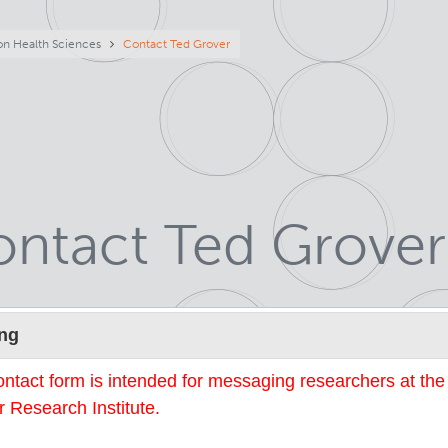
eadcrumb
on Health Sciences
Contact Ted Grover
ntact Ted Grover
Name
ng
ontact form is intended for messaging researchers at th
 Research Institute.
mail