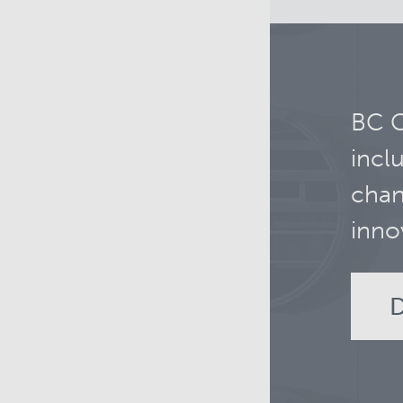
BC C
incl
chan
inno
D