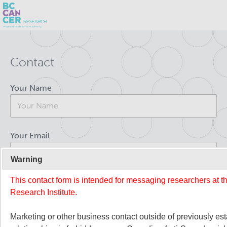
Skip
Search
to
Contact
main
BC Cancer Research
content
Your Name
Office of Research Administration
Population Health Sciences
Your Email
About Us
Warning
This contact form is intended for messaging researchers at 
Your Message
People
Leadership and Administration
Research Institute.
Programs
Marketing or other business contact outside of previously es