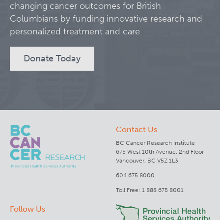
changing cancer outcomes for British
Columbians by funding innovative research and
Clinical Research
personalized treatment and care.
Deeley Research Centre
Donate Today
BC Cancer
BC Cancer Foundation
Contact Us
BC Cancer Research Institute
675 West 10th Avenue, 2nd Floor
Vancouver, BC V5Z 1L3
604 675 8000
Toll Free: 1 888 675 8001
Follow Us