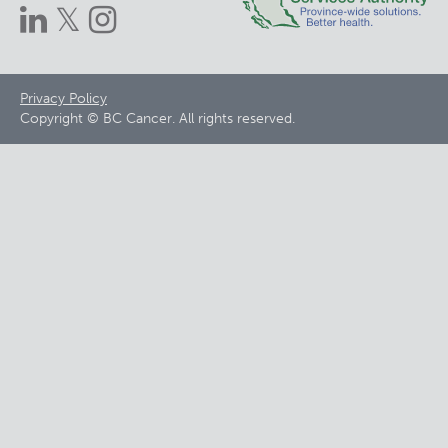
Footer
Privacy Policy
Copyright © BC Cancer. All rights reserved.
menu