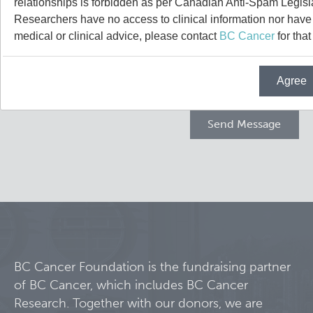
relationships is forbidden as per Canadian Anti-Spam Legisl
Projects
Researchers have no access to clinical information nor have a
medical or clinical advice, please contact
BC Cancer
for that
Call for Participants
Agree
Blog
Educational Outcomes in Childhood and Adolescent Sur
Hematologic Malignancies
Terry Fox Laboratory
Night Shift and Gut Microbiome
Molecular Oncology
Integrative Oncology
Experimental Therapeutics
BC Cancer Foundation is the fundraising partner
of BC Cancer, which includes BC Cancer
Lymphoid Cancer Research
Research. Together with our donors, we are