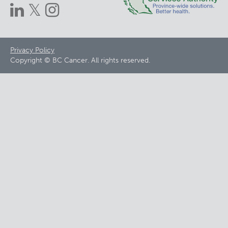
Footer
Privacy Policy
Copyright © BC Cancer. All rights reserved.
menu