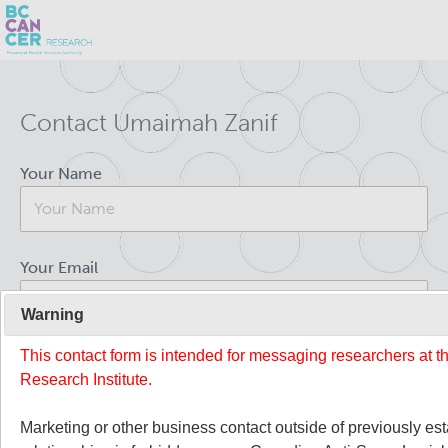
Skip
Search
to
Contact Umaimah Zanif
main
BC Cancer Research
content
Your Name
Office of Research Administration
Population Health Sciences
Your Email
About Us
Warning
This contact form is intended for messaging researchers at 
Your Message
People
Leadership and Administration
Research Institute.
Programs
Marketing or other business contact outside of previously es