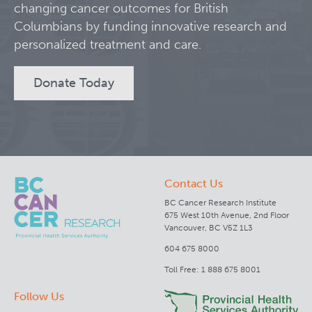
changing cancer outcomes for British
Columbians by funding innovative research and
Clinical Research
personalized treatment and care.
Deeley Research Centre
Donate Today
BC Cancer
BC Cancer Foundation
Contact Us
BC Cancer Research Institute
675 West 10th Avenue, 2nd Floor
Vancouver, BC V5Z 1L3
604 675 8000
Toll Free: 1 888 675 8001
Follow Us