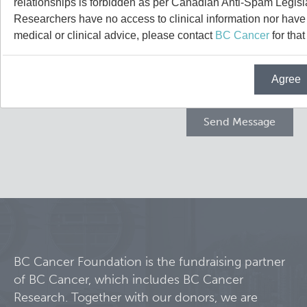
relationships is forbidden as per Canadian Anti-Spam Legisl
Projects
Researchers have no access to clinical information nor have a
medical or clinical advice, please contact
BC Cancer
for that
Call for Participants
Agree
Blog
Educational Outcomes in Childhood and Adolescent Sur
Hematologic Malignancies
Terry Fox Laboratory
Night Shift and Gut Microbiome
Molecular Oncology
Integrative Oncology
Experimental Therapeutics
BC Cancer Foundation is the fundraising partner
of BC Cancer, which includes BC Cancer
Lymphoid Cancer Research
Research. Together with our donors, we are