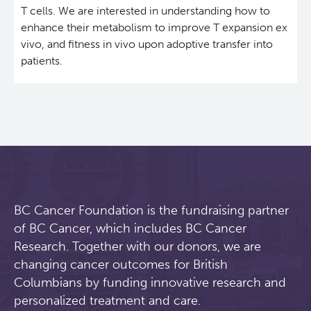
T cells. We are interested in understanding how to
Students & Trainees
Xavier Pelletier High School Internship Program
Biobanking and Biospecimen Research Services
enhance their metabolism to improve T expansion ex
vivo, and fitness in vivo upon adoptive transfer into
patients.
Careers
Molecular and Cellular Immunology Core
BC Cancer
BC Cancer Foundation
BC Cancer Foundation is the fundraising partner
of BC Cancer, which includes BC Cancer
Research. Together with our donors, we are
changing cancer outcomes for British
Columbians by funding innovative research and
personalized treatment and care.