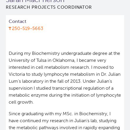
RESEARCH PROJECTS COORDINATOR
Lymphoid Cancer Research
Contact
Experimental Therapeutics
250-519-5663
Clinical Research
During my Biochemistry undergraduate degree at the
Deeley Research Centre
University of Tulsa in Oklahoma, I became very
interested in cell metabolism research. I moved to
Victoria to study lymphocyte metabolism in Dr. Julian
About Us
Lum’s laboratory in the fall of 2013. Under Julian’s
supervision I studied transcriptional regulation of a
People
metabolic enzyme during the initiation of lymphocyte
cell growth.
Programs
Since graduating with my MSc. in Biochemistry, I
have continued my research in Julian’s lab, studying
Services
BC Cancer Immunotherapy Program
the metabolic pathways involved in rapidly expanding