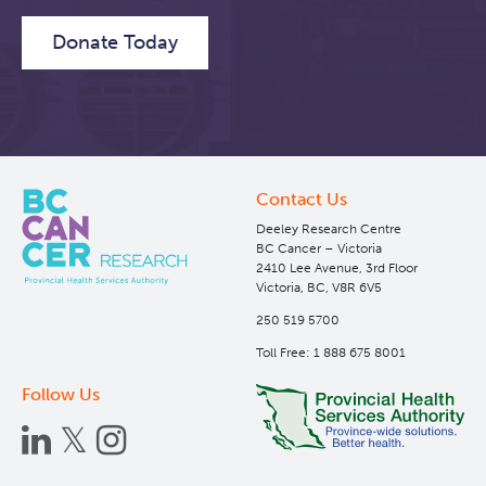
Donate Today
Contact Us
Deeley Research Centre
BC Cancer – Victoria
2410 Lee Avenue, 3rd Floor
Victoria, BC, V8R 6V5
250 519 5700
Toll Free: 1 888 675 8001
Follow Us