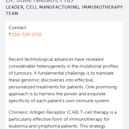
LEADER, CELL MANUFACTURING, IMMUNOTHERAPY
Lymphoid Cancer Research
TEAM
Experimental Therapeutics
Contact
250-519-5715
Clinical Research
Deeley Research Centre
Recent technological advances have revealed
considerable heterogeneity in the mutational profiles
of tumours. A fundamental challenge is to translate
About Us
these genomic discoveries into effective,
personalized treatments for patients. One promising
People
approach is to harness the power and exquisite
specificity of each patient’s own immune system.
Programs
Chimeric Antigen Receptor (CAR) T-cell therapy is a
particularly effective form of immunotherapy for
Services
BC Cancer Immunotherapy Program
leukemia and lymphoma patients. This strategy