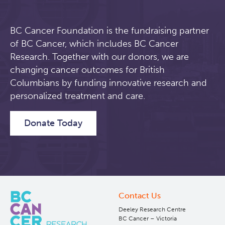
BC Cancer Foundation is the fundraising partner
of BC Cancer, which includes BC Cancer
Research. Together with our donors, we are
changing cancer outcomes for British
Columbians by funding innovative research and
personalized treatment and care.
Donate Today
Contact Us
Deeley Research Centre
BC Cancer – Victoria