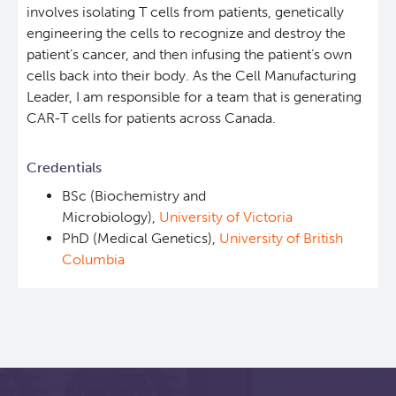
involves isolating T cells from patients, genetically
Students & Trainees
Xavier Pelletier High School Internship Program
Biobanking and Biospecimen Research Services
engineering the cells to recognize and destroy the
patient’s cancer, and then infusing the patient’s own
cells back into their body. As the Cell Manufacturing
Careers
Molecular and Cellular Immunology Core
Leader, I am responsible for a team that is generating
CAR-T cells for patients across Canada.
BC Cancer
Credentials
BC Cancer Foundation
BSc (Biochemistry and
Microbiology),
University of Victoria
PhD (Medical Genetics),
University of British
Columbia