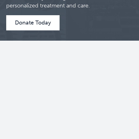
personalized treatment and care.
Donate Today
Contact Us
BC Cancer Research Institute
675 West 10th Avenue
Vancouver, BC V5Z 1L3
604 675 8000
Toll Free: 1 888 675 8001
Follow Us