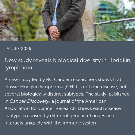
JAN 30, 2026
New study reveals biological diversity in Hodgkin
lymphoma
A new study led by BC Cancer researchers shows that
classic Hodgkin lymphoma (CHL) is not one disease, but
several biologically distinct subtypes. The study, published
in
Cancer Discovery
, a journal of the American
Association for Cancer Research, shows each disease
subtype is caused by different genetic changes and
interacts uniquely with the immune system.