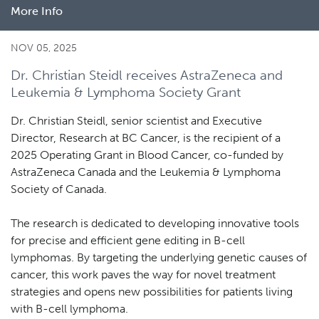
More Info
about
New
study
NOV 05, 2025
reveals
Dr. Christian Steidl receives AstraZeneca and
biological
Leukemia & Lymphoma Society Grant
diversity
in
Dr. Christian Steidl, senior scientist and Executive
Hodgkin
Director, Research at BC Cancer, is the recipient of a
lymphoma
2025 Operating Grant in Blood Cancer, co-funded by
AstraZeneca Canada and the Leukemia & Lymphoma
Society of Canada.
The research is dedicated to developing innovative tools
for precise and efficient gene editing in B-cell
lymphomas. By targeting the underlying genetic causes of
cancer, this work paves the way for novel treatment
strategies and opens new possibilities for patients living
with B-cell lymphoma.