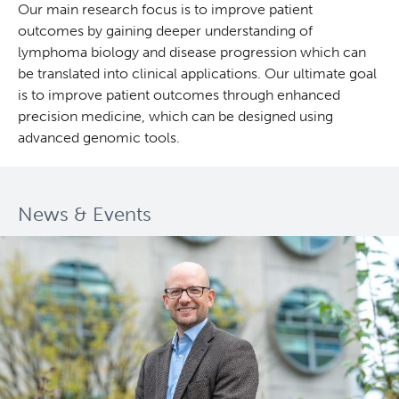
Our main research focus is to improve patient
outcomes by gaining deeper understanding of
Deeley Research Centre
lymphoma biology and disease progression which can
be translated into clinical applications. Our ultimate goal
BC Cancer
is to improve patient outcomes through enhanced
precision medicine, which can be designed using
BC Cancer Foundation
advanced genomic tools.
News & Events