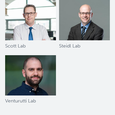
Society
Bernard
and
Francine
Dorval
Prize
Scott Lab
Steidl Lab
Venturutti Lab