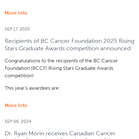
More Info
about
Dr.
Christian
SEP 17, 2025
Steidl
Recipients of BC Cancer Foundation 2025 Rising
receives
Stars Graduate Awards competition announced
AstraZeneca
and
Congratulations to the recipients of the BC Cancer
Leukemia
Foundation (BCCF) Rising Stars Graduate Awards
&
competition!
Lymphoma
Society
This year’s awardees are:
Grant
More Info
about
Recipients
of
SEP 06, 2024
BC
Dr. Ryan Morin receives Canadian Cancer
Cancer