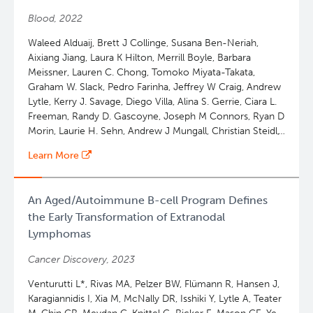
Ann S. LaCasce, Georg Lenz, Iñaki Martin-Subero, Miguel
Blood, 2022
A Piris, Stefania Pittaluga, Laura Pasqualucci, Leticia
Quintanilla-Martinez, Scott J. Rodig, Andreas Rosenwald,
Waleed Alduaij, Brett J Collinge, Susana Ben-Neriah,
Gilles A. Salles, Jesus San-Miguel, Kerry J. Savage, Laurie
Aixiang Jiang, Laura K Hilton, Merrill Boyle, Barbara
H. Sehn, Gianpietro Semenzato, Louis M Staudt, Steven
Meissner, Lauren C. Chong, Tomoko Miyata-Takata,
Howard Swerdlow, Constantine S. Tam, Judith Trotman,
Graham W. Slack, Pedro Farinha, Jeffrey W Craig, Andrew
Julie Vose, Oliver Weigert, Wyndham H. Wilson, Jane N
Lytle, Kerry J. Savage, Diego Villa, Alina S. Gerrie, Ciara L.
Winter, Catherine J. Wu, Pier Luigi Zinzani, Emanuele
Freeman, Randy D. Gascoyne, Joseph M Connors, Ryan D
Zucca, Adam Bagg, David W. W. Scott
Morin, Laurie H. Sehn, Andrew J Mungall, Christian Steidl,
David W. Scott
Learn More
An Aged/Autoimmune B-cell Program Defines
the Early Transformation of Extranodal
Lymphomas
Cancer Discovery, 2023
Venturutti L*, Rivas MA, Pelzer BW, Flümann R, Hansen J,
Karagiannidis I, Xia M, McNally DR, Isshiki Y, Lytle A, Teater