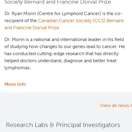
Society Bernard and Francine Dorval Prize
Foundation
2025
Dr. Ryan Morin (Centre for Lymphoid Cancer) is the co-
Rising
recipient of the
Canadian Cancer Society (CCS) Bernard
Stars
and Francine Dorval Prize.
Graduate
Awards
Dr. Morin is a national and international leader in his field
competition
of studying how changes to our genes lead to cancer. He
announced
has conducted cutting-edge research that has directly
helped doctors understand, diagnose and better treat
lymphomas.
More Info
about
Dr.
Ryan
Morin
View all news
receives
Canadian
Research Labs & Principal Investigators
Cancer