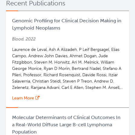
Recent Publications
Genomic Profiling for Clinical Decision Making in
Lymphoid Neoplasms
Blood, 2022
Laurence de Leval, Ash A Alizadeh, P Leif Bergsagel, Elias
Campo, Andrew John Davies, Ahmet Dogan, Jude
Fitzgibbon, Steven M. Horwitz, Ari M. Melnick, William
George Morice, Ryan D Morin, Bertrand Nadel, Stefano A
Pileri, Professor, Richard Rosenquist, Davide Rossi, Itziar
Salaverria, Christian Steidl, Steven P Treon, Andrew D.
Zelenetz, Ranjana Advani, Carl E Allen, Stephen M. Ansell,
Wing C. Chan, James R. Cook, Lucy B Cook, Francesco
Learn More
d'Amore, Stefan Dirnhofer, Martin Dreyling, Kieron
Dunleavy, Andrew Feldman, Falko Fend, Philippe
GAULARD, Paolo Ghia, John G Gribben, Olivier Hermine,
Molecular Determinants of Clinical Outcomes In
Daniel J Hodson, Eric D. Hsi, Giorgio GA Inghirami, Elaine
a Real-World Diffuse Large B-cell Lymphoma
S. Jaffe, Kennosuke Karube, Keisuke Kataoka, Wolfram
Population
Klapper, Won Seog Kim, Rebecca L King, Young Hyeh Ko,