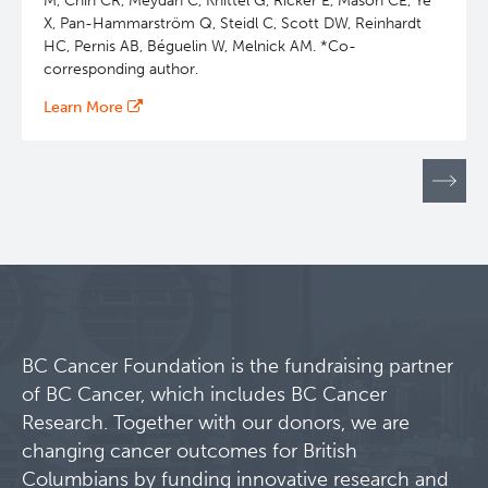
M, Chin CR, Meydan C, Knittel G, Ricker E, Mason CE, Ye
X, Pan-Hammarström Q, Steidl C, Scott DW, Reinhardt
HC, Pernis AB, Béguelin W, Melnick AM. *Co-
corresponding author.
Learn More
Pagination
BC Cancer Foundation is the fundraising partner
of BC Cancer, which includes BC Cancer
Research. Together with our donors, we are
changing cancer outcomes for British
Columbians by funding innovative research and