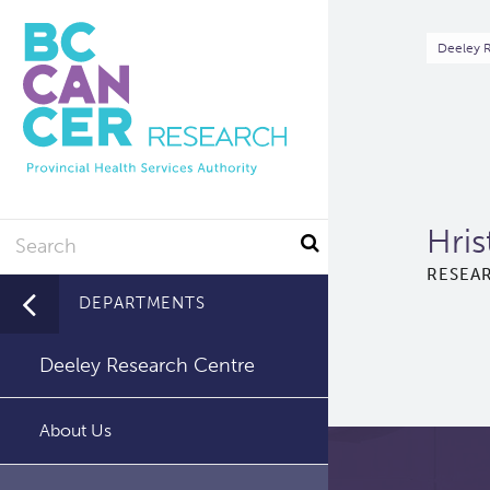
Skip
to
Br
Deeley 
main
content
Search
Hris
RESEAR
DEPARTMENTS
Deeley Research Centre
About Us