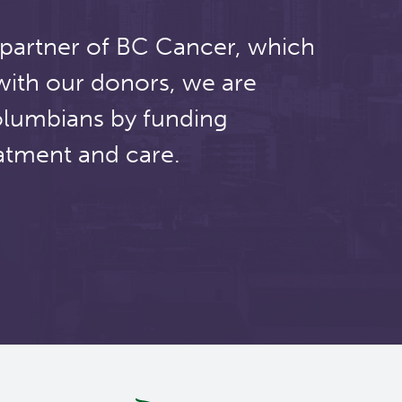
 partner of BC Cancer, which
with our donors, we are
olumbians by funding
atment and care.