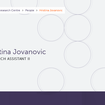
eadcrumb
Research Centre
People
Hristina Jovanovic
tina Jovanovic
CH ASSISTANT II