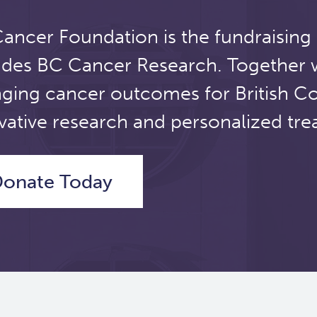
ancer Foundation is the fundraising
udes BC Cancer Research. Together 
ging cancer outcomes for British C
vative research and personalized tre
onate Today