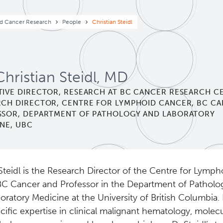
eadcrumb
d Cancer Research
People
Christian Steidl
Christian Steidl, MD
TIVE DIRECTOR, RESEARCH AT BC CANCER RESEARCH C
RCH DIRECTOR, CENTRE FOR LYMPHOID CANCER, BC C
SSOR, DEPARTMENT OF PATHOLOGY AND LABORATORY
NE, UBC
Steidl is the Research Director of the Centre for Lymp
BC Cancer and Professor in the Department of Patholo
oratory Medicine at the University of British Columbia.
cific expertise in clinical malignant hematology, molecu