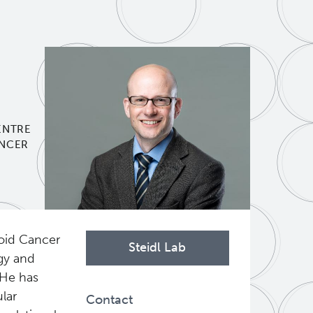
ENTRE
ANCER
hoid Cancer
Steidl Lab
gy and
 He has
lar
Contact