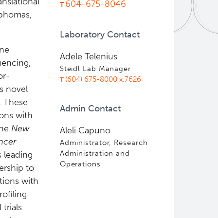
nslational
604-675-8046
mphomas,
Laboratory Contact
ene
Adele Telenius
uencing,
Steidl Lab Manager
or-
(604) 675-8000 x.7626
s novel
. These
Admin Contact
ions with
the
New
Aleli Capuno
ncer
Administrator, Research
Administration and
s leading
Operations
ership to
tions with
ofiling
trials