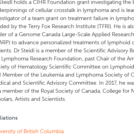
Steidl holds a CIHR Foundation grant investigating the 
erpinnings of cellular crosstalk in lymphoma and is lea
estigator of a team grant on treatment failure in lymph
ded by the Terry Fox Research Institute (TFRI). He is al
der of a Genome Canada Large-Scale Applied Research
ARP) to advance personalized treatments of lymphoid 
ients. Dr Steidl is a member of the Scientific Advisory B
 Lymphoma Research Foundation, past Chair of the A
iety of Hematology Scientific Committee on Lymphoid
 Member of the Leukemia and Lymphoma Society of 
ical and Scientific Advisory Committee. In 2017, he w
a member of the Royal Society of Canada, College for
olars, Artists and Scientists.
iliations
versity of British Columbia