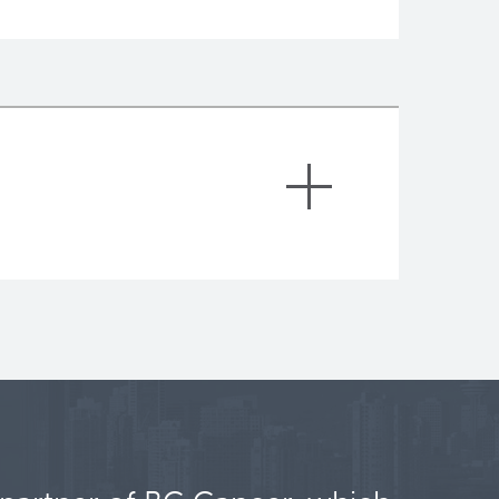
am)
ceived a prestigious award, the Allen
 Frontiers Group, a non-for-profit
in emerging frontiers in science. A
d his research team at BC Cancer to
normal and cancer cells constituting
nal approaches. This project is in