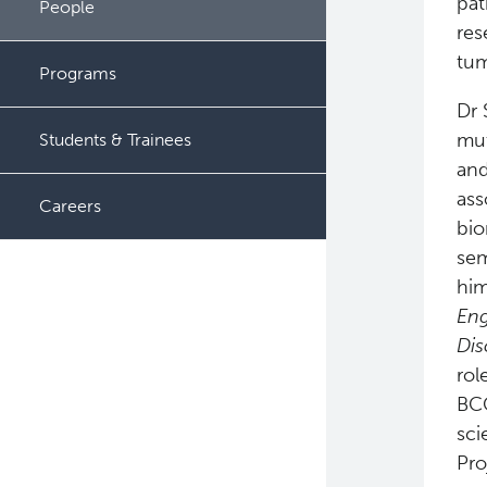
pat
People
res
tum
Programs
Dr 
mut
Students & Trainees
and
ass
Careers
bio
sem
him
Eng
Dis
rol
BCC
sci
Pro