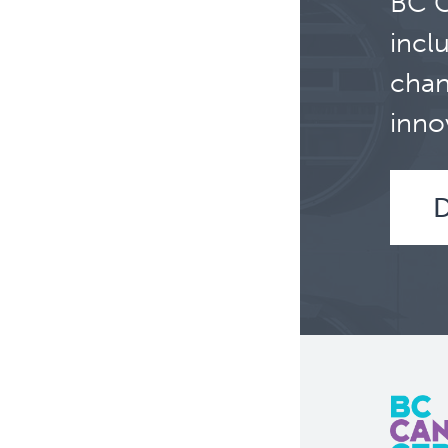
BC C
incl
chan
inno
D