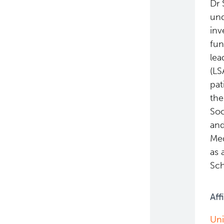
Dr 
und
inv
fun
lea
(LS
pat
the
Soc
and
Med
as 
Sch
Aff
Uni