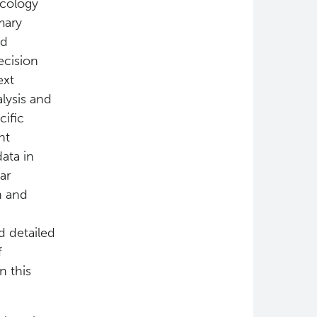
ncology
mary
nd
ecision
ext
lysis and
cific
nt
ata in
ar
n and
d detailed
f
n this