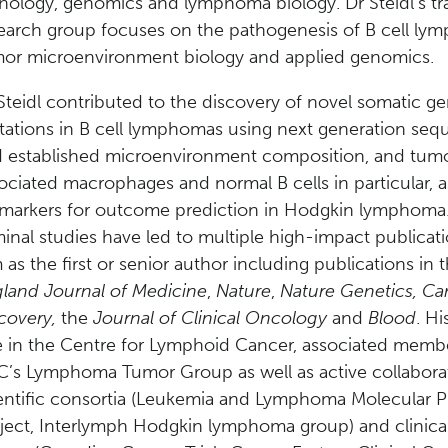
hology, genomics and lymphoma biology. Dr Steidl’s tra
earch group focuses on the pathogenesis of B cell ly
or microenvironment biology and applied genomics.
Steidl contributed to the discovery of novel somatic g
ations in B cell lymphomas using next generation seq
 established microenvironment composition, and tum
ociated macrophages and normal B cells in particular, a
markers for outcome prediction in Hodgkin lymphoma
inal studies have led to multiple high-impact publicat
 as the first or senior author including publications in 
land Journal of Medicine
,
Nature
,
Nature Genetics, Ca
covery,
the
Journal of Clinical Oncology
and
Blood
. Hi
e in the Centre for Lymphoid Cancer, associated memb
’s Lymphoma Tumor Group as well as active collabora
entific consortia (Leukemia and Lymphoma Molecular Pr
ject, Interlymph Hodgkin lymphoma group) and clinical 