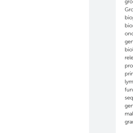
gro
Gro
bio
bio
onc
gen
bio
rel
pro
pri
lym
fun
seq
gen
mal
gra