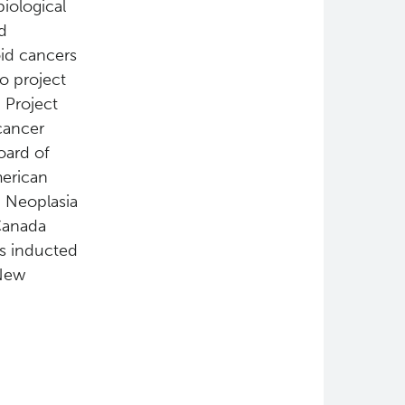
biological
d
oid cancers
so project
 Project
cancer
oard of
merican
 Neoplasia
Canada
as inducted
 New