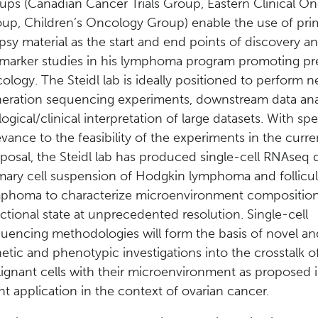
ups (Canadian Cancer Trials Group, Eastern Clinical O
up, Children’s Oncology Group) enable the use of pri
psy material as the start and end points of discovery a
marker studies in his lymphoma program promoting pr
ology. The Steidl lab is ideally positioned to perform n
eration sequencing experiments, downstream data ana
logical/clinical interpretation of large datasets. With spe
evance to the feasibility of the experiments in the curre
posal, the Steidl lab has produced single-cell RNAseq d
mary cell suspension of Hodgkin lymphoma and follicul
phoma to characterize microenvironment compositio
ctional state at unprecedented resolution. Single-cell
uencing methodologies will form the basis of novel an
etic and phenotypic investigations into the crosstalk o
ignant cells with their microenvironment as proposed i
nt application in the context of ovarian cancer.