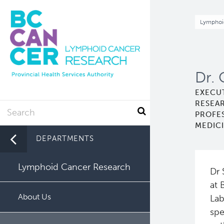
Skip
to
Br
Lymphoi
main
content
Dr. 
EXECU
RESEA
Search
PROFE
MEDICI
DEPARTMENTS
Lymphoid Cancer Research
Dr 
at 
About Us
Lab
spe