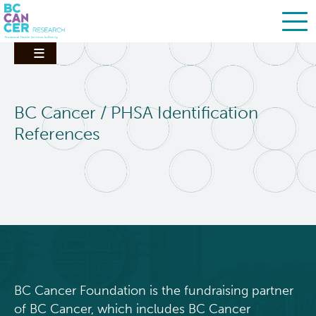
Skip
Search
to
main
content
BC Cancer / PHSA Identification
References
BC Cancer Foundation is the fundraising partner
of BC Cancer, which includes BC Cancer