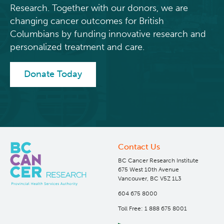
Research. Together with our donors, we are
changing cancer outcomes for British
Columbians by funding innovative research and
personalized treatment and care.
Donate Today
Contact Us
BC Cancer Research Institute
675 West 10th Avenue
Vancouver, BC V5Z 1L3
604 675 8000
Toll Free: 1 888 675 8001