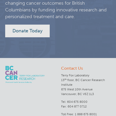
changing cancer outcomes for British
Columbians by funding innovative research and
Lymphoid Cancer Research
personalized treatment and care.
Experimental Therapeutics
Donate Today
Clinical Research
Deeley Research Centre
Contact Us
BC Cancer
Terry Fox Laboratory
th
13
floor, BC Cancer Research
BC Cancer Foundation
Institute
675 West 10th Avenue
Vancouver, BC V5Z 1L3
Tel: 604 675 8000
Fax: 604 877 0712
Toll Free: 1 888 675 8001