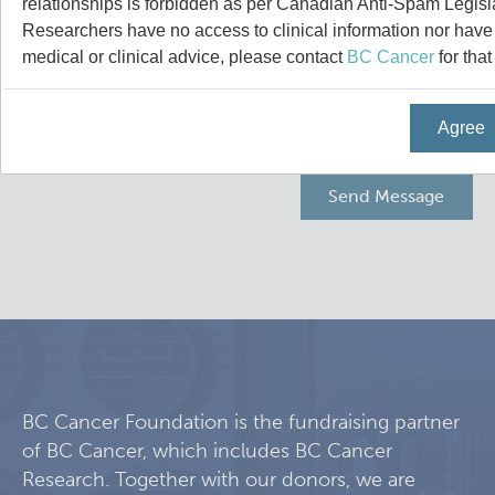
relationships is forbidden as per Canadian Anti-Spam Legisl
Programs
Leadership & Administration
Researchers have no access to clinical information nor have a
medical or clinical advice, please contact
BC Cancer
for that
Core Facilities
draft collings stevens lab
Agree
Training
Clinical Cell Therapy
Careers
Containment Level 2+ Facilities
Graduate Study
News
Strand-seq Core
Postdoctoral Training
Blog
Flow Cytometry Core
Undergraduate Training
Integrated Mouse Modelling Services
Molecular Oncology
BC Cancer Foundation is the fundraising partner
of BC Cancer, which includes BC Cancer
Eaves Stem Cell Assay
Integrative Oncology
Research. Together with our donors, we are