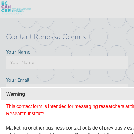
Skip
Search
to
Contact Renessa Gomes
main
BC Cancer Research
content
Your Name
Office of Research Administration
Population Health Sciences
Your Email
Terry Fox Laboratory
Warning
This contact form is intended for messaging researchers at 
Your Message
About Us
Research Institute.
People
Commitment to Equity, Diversity and Inclusion (EDI)
Marketing or other business contact outside of previously es