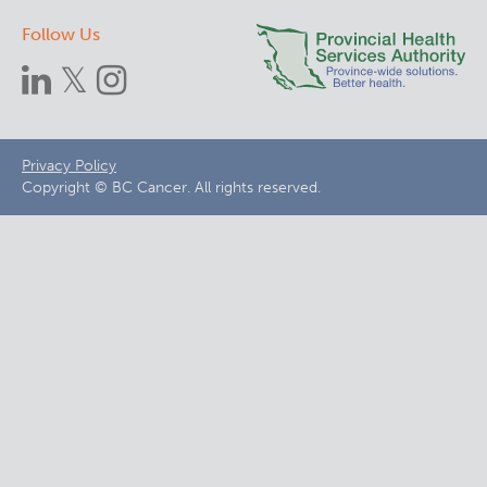
Follow Us
Footer
Privacy Policy
Copyright © BC Cancer. All rights reserved.
menu