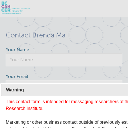
Skip
Search
to
Contact Brenda Ma
main
BC Cancer Research
content
Your Name
Office of Research Administration
Population Health Sciences
Your Email
Terry Fox Laboratory
Warning
This contact form is intended for messaging researchers at 
Your Message
About Us
Research Institute.
People
Commitment to Equity, Diversity and Inclusion (EDI)
Marketing or other business contact outside of previously es