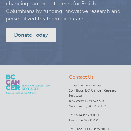
changing cancer outcomes for British
Columbians by funding innovative research and
Lymphoid Cancer Research
personalized treatment and care.
Experimental Therapeutics
Donate Today
Clinical Research
Deeley Research Centre
Contact Us
BC Cancer
Terry Fox Laboratory
th
13
floor, BC Cancer Research
BC Cancer Foundation
Institute
675 West 10th Avenue
Vancouver, BC V5Z 1L3
Tel: 604 675 8000
Fax: 604 877 0712
Toll Free: 1 888 675 8001