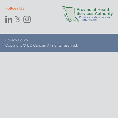
Follow Us
Footer
Privacy Policy
Copyright © BC Cancer. All rights reserved.
menu