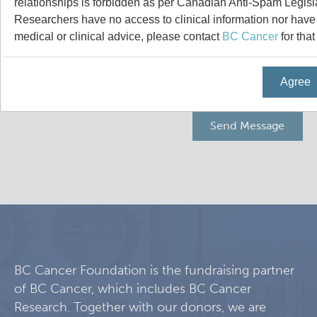
relationships is forbidden as per Canadian Anti-Spam Legisl
Programs
Leadership & Administration
Researchers have no access to clinical information nor have a
medical or clinical advice, please contact
BC Cancer
for that
Core Facilities
draft collings stevens lab
Agree
Training
Clinical Cell Therapy
Careers
Containment Level 2+ Facilities
Graduate Study
News
Strand-seq Core
Postdoctoral Training
Blog
Flow Cytometry Core
Undergraduate Training
Integrated Mouse Modelling Services
Molecular Oncology
BC Cancer Foundation is the fundraising partner
of BC Cancer, which includes BC Cancer
Eaves Stem Cell Assay
Integrative Oncology
Research. Together with our donors, we are