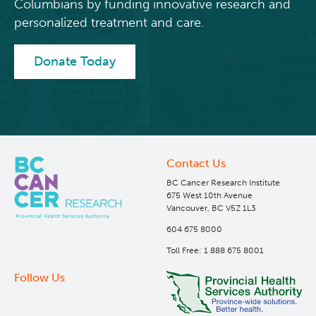
Columbians by funding innovative research and
dish-like windows.
personalized treatment and care.
The building is 233,530 square feet, and includes a
220-seat lecture theatre, seminar rooms, library,
Donate Today
staff lounge area, bicycle storage, shower facilities
and support spaces.
Awards
The building design was given recognition during
the Architectural Institute of British Columbia
Contact Us
(AIBC) Lieutenant-Governor of BC Awards with a
BC Cancer Research Institute
medal in 2006
675 West 10th Avenue
Vancouver, BC V5Z 1L3
604 675 8000
Toll Free: 1 888 675 8001
Follow Us