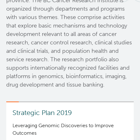
province. The BC Cancer Research Institute is
organized through departments and programs
Resources
with various themes. These comprise activities
that explore basic mechanisms and technology
Services
development relevant to all areas of cancer
research, cancer control research, clinical studies
Programs
Biobanking & Biospecimen Research Services
and clinical trials, and population health and
service research. The research portfolio also
News and Events
BASIC Lab
supports internationally recognized facilities and
platforms in genomics, bioinformatics, imaging,
Students & Trainees
Cancer Medical Imaging Core (CanMIC) Lab
drug development and tissue banking.
Bioinformatics & Data Analysis Services
Office of Research Administration
Strategic Plan 2019
Clinical Services
Population Health Sciences
Leveraging Genomic Discoveries to Improve
Outcomes
Clinical Cell Therapy
Terry Fox Laboratory