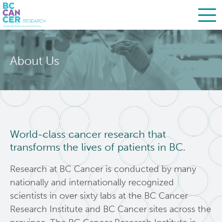
Skip
Search
to
About Us
main
BC Cancer Research
content
About Us
Leadership
World-class cancer research that
transforms the lives of patients in BC.
Strategic Plan
Research at BC Cancer is conducted by many
Careers
nationally and internationally recognized
scientists in over sixty labs at the BC Cancer
People
Research Institute and BC Cancer sites across the