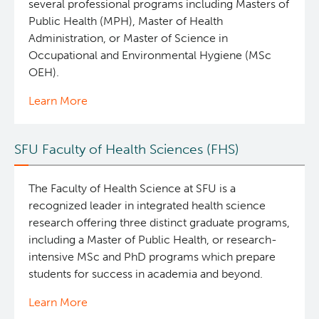
several professional programs including Masters of
Public Health (MPH), Master of Health
Administration, or Master of Science in
Occupational and Environmental Hygiene (MSc
OEH).
Learn More
SFU Faculty of Health Sciences (FHS)
The Faculty of Health Science at SFU is a
recognized leader in integrated health science
research offering three distinct graduate programs,
including a Master of Public Health, or research-
intensive MSc and PhD programs which prepare
students for success in academia and beyond.
Learn More