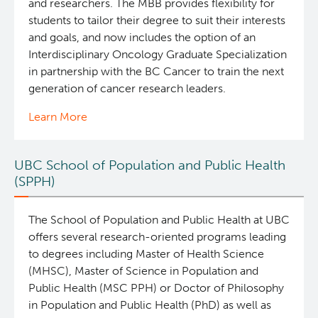
and researchers. The MBB provides flexibility for
students to tailor their degree to suit their interests
and goals, and now includes the option of an
Interdisciplinary Oncology Graduate Specialization
in partnership with the BC Cancer to train the next
generation of cancer research leaders.
Learn More
UBC School of Population and Public Health
(SPPH)
The School of Population and Public Health at UBC
offers several research-oriented programs leading
to degrees including Master of Health Science
(MHSC), Master of Science in Population and
Public Health (MSC PPH) or Doctor of Philosophy
in Population and Public Health (PhD) as well as