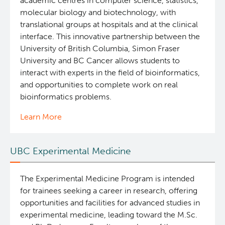
academic centres in computer science, statistics,
molecular biology and biotechnology, with
translational groups at hospitals and at the clinical
interface. This innovative partnership between the
University of British Columbia, Simon Fraser
University and BC Cancer allows students to
interact with experts in the field of bioinformatics,
and opportunities to complete work on real
bioinformatics problems.
Learn More
UBC Experimental Medicine
The Experimental Medicine Program is intended
for trainees seeking a career in research, offering
opportunities and facilities for advanced studies in
experimental medicine, leading toward the M.Sc.