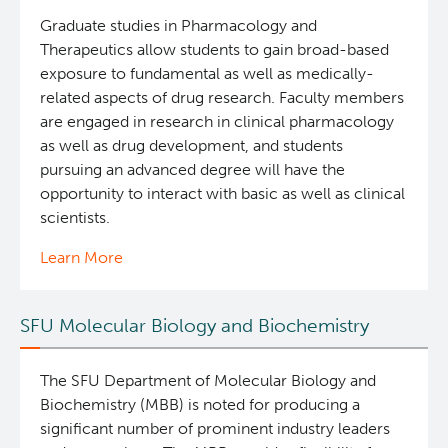
Graduate studies in Pharmacology and
Therapeutics allow students to gain broad-based
exposure to fundamental as well as medically-
related aspects of drug research. Faculty members
are engaged in research in clinical pharmacology
as well as drug development, and students
pursuing an advanced degree will have the
opportunity to interact with basic as well as clinical
scientists.
Learn More
SFU Molecular Biology and Biochemistry
The SFU Department of Molecular Biology and
Biochemistry (MBB) is noted for producing a
significant number of prominent industry leaders