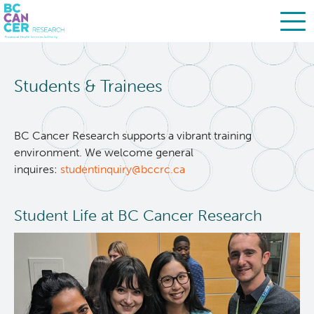
Skip
Search
to
Students & Trainees
main
BC Cancer Research
content
About Us
BC Cancer Research supports a vibrant training
environment. We welcome general
inquires:
studentinquiry@bccrc.ca
People
Leadership
Student Life at BC Cancer Research
Resources
Strategic Plan
Services
Careers
Programs
Biobanking & Biospecimen Research Services