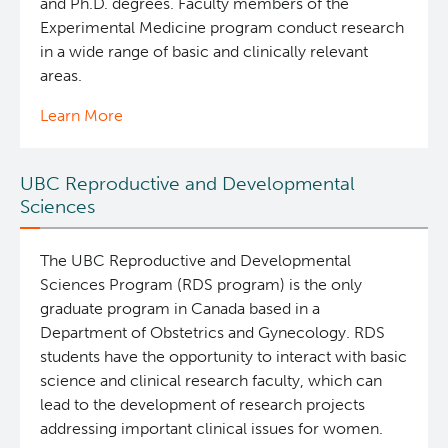
and Ph.D. degrees. Faculty members of the
Experimental Medicine program conduct research
in a wide range of basic and clinically relevant
areas.
Learn More
UBC Reproductive and Developmental
Sciences
The UBC Reproductive and Developmental
Sciences Program (RDS program) is the only
graduate program in Canada based in a
Department of Obstetrics and Gynecology. RDS
students have the opportunity to interact with basic
science and clinical research faculty, which can
lead to the development of research projects
addressing important clinical issues for women.