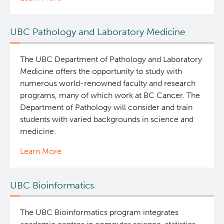
UBC Pathology and Laboratory Medicine
The UBC Department of Pathology and Laboratory
Medicine offers the opportunity to study with
numerous world-renowned faculty and research
programs, many of which work at BC Cancer. The
Department of Pathology will consider and train
students with varied backgrounds in science and
medicine.
Learn More
UBC Bioinformatics
The UBC Bioinformatics program integrates