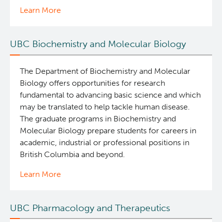
Learn More
UBC Biochemistry and Molecular Biology
The Department of Biochemistry and Molecular
Biology offers opportunities for research
fundamental to advancing basic science and which
may be translated to help tackle human disease.
The graduate programs in Biochemistry and
Molecular Biology prepare students for careers in
academic, industrial or professional positions in
British Columbia and beyond.
Learn More
UBC Pharmacology and Therapeutics