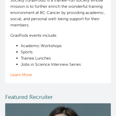
Society (GrasPods) is a trainee-run society whose
mission is to further enrich the wonderful training
environment at BC Cancer by providing academic,
social, and personal well-being support for their
members.
GrasPods events include:
Academic Workshops
Sports
Trainee Lunches
Jobs in Science Interview Series
Learn More
Featured Recruiter