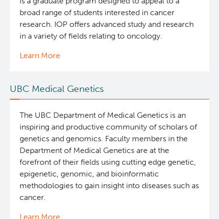
is a graduate program designed to appeal to a
broad range of students interested in cancer
research. IOP offers advanced study and research
in a variety of fields relating to oncology.
Learn More
UBC Medical Genetics
The UBC Department of Medical Genetics is an
inspiring and productive community of scholars of
genetics and genomics. Faculty members in the
Department of Medical Genetics are at the
forefront of their fields using cutting edge genetic,
epigenetic, genomic, and bioinformatic
methodologies to gain insight into diseases such as
cancer.
Learn More