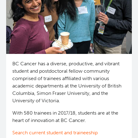
News and Events
BASIC Lab
Students & Trainees
Cancer Medical Imaging Core (CanMIC) Lab
Bioinformatics & Data Analysis Services
Office of Research Administration
Clinical Services
Population Health Sciences
BC Cancer has a diverse, productive, and vibrant
student and postdoctoral fellow community
comprised of trainees affiliated with various
Clinical Cell Therapy
Terry Fox Laboratory
academic departments at the University of British
Columbia, Simon Fraser University, and the
Containment Level 2+ Facilities
Molecular Oncology
University of Victoria.
With 580 trainees in 2017/18, students are at the
Eaves Stem Cell Assay
Integrative Oncology
heart of innovation at BC Cancer.
Flow Cytometry Core
Lymphoid Cancer Research
Search current student and traineeship