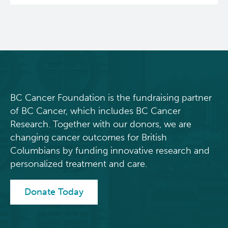
BC Cancer Foundation is the fundraising partner
of BC Cancer, which includes BC Cancer
Research. Together with our donors, we are
changing cancer outcomes for British
Columbians by funding innovative research and
personalized treatment and care.
Donate Today