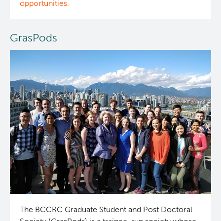
opportunities.
Integrated Mouse Modelling Services
Experimental Therapeutics
GrasPods
Investigational Drug Program
Clinical Research
Molecular and Cellular Immunology Core
Deeley Research Centre
Stem Cell Assay
Nursing Research
Strand-seq Core
BC Cancer
BC Cancer Foundation
The BCCRC Graduate Student and Post Doctoral