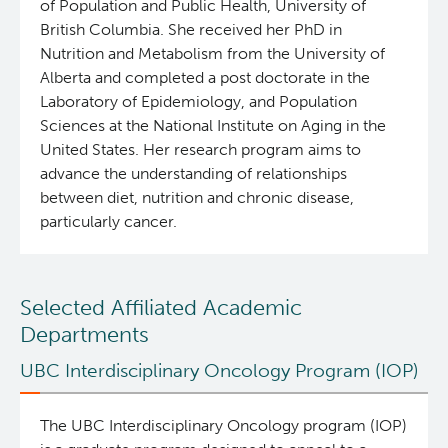
of Population and Public Health, University of
British Columbia. She received her PhD in
Nutrition and Metabolism from the University of
Alberta and completed a post doctorate in the
Laboratory of Epidemiology, and Population
Sciences at the National Institute on Aging in the
United States. Her research program aims to
advance the understanding of relationships
between diet, nutrition and chronic disease,
particularly cancer.
Selected Affiliated Academic
Departments
UBC Interdisciplinary Oncology Program (IOP)
The UBC Interdisciplinary Oncology program (IOP)