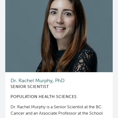
Dr. Rachel Murphy, PhD
SENIOR SCIENTIST
POPULATION HEALTH SCIENCES
Dr. Rachel Murphy is a Senior Scientist at the BC
Cancer and an Associate Professor at the School