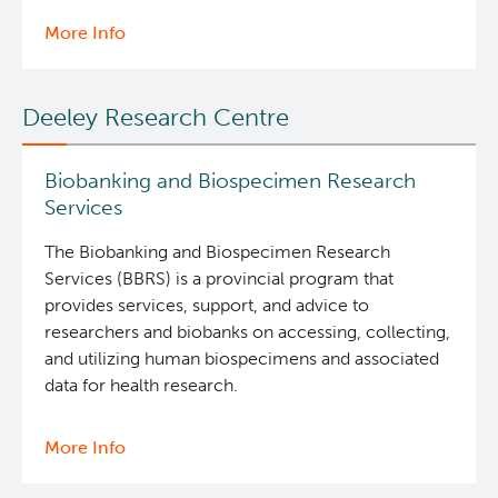
More Info
about
Investigational
Drug
Deeley Research Centre
Program
Biobanking and Biospecimen Research
Services
The Biobanking and Biospecimen Research
Services (BBRS) is a provincial program that
provides services, support, and advice to
researchers and biobanks on accessing, collecting,
and utilizing human biospecimens and associated
data for health research.
More Info
about
Biobanking