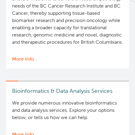
needs of the BC Cancer Research Institute and BC
BASIC Lab
Cancer, thereby supporting tissue-based
biomarker research and precision oncology while
Cancer Medical Imaging Core (CanMIC) Lab
enabling a broader capacity for translational
research, genomic medicine and novel, diagnostic
and therapeutic procedures for British Columbians.
Bioinformatics & Data Analysis Services
More Info
about
Clinical Services
BASIC
Lab
Clinical Cell Therapy
Bioinformatics & Data Analysis Services
Containment Level 2+ Facilities
We provide numerous innovative bioinformatics
and data analysis services. Explore your options
Eaves Stem Cell Assay
below, or tells us how we can help.
Flow Cytometry Core
More Info
about