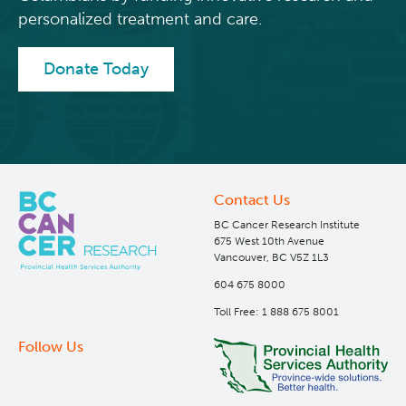
personalized treatment and care.
Donate Today
Contact Us
BC Cancer Research Institute
675 West 10th Avenue
Vancouver, BC V5Z 1L3
604 675 8000
Toll Free: 1 888 675 8001
Follow Us