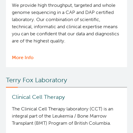
Lab
We provide high throughput, targeted and whole
genome sequencing in a CAP and DAP certified
Office of Research Administration
laboratory. Our combination of scientific,
technical, informatic and clinical expertise means
Population Health Sciences
you can be confident that our data and diagnostics
are of the highest quality.
Terry Fox Laboratory
More Info
about
Molecular Oncology
Clinical
Services
Terry Fox Laboratory
Integrative Oncology
Clinical Cell Therapy
Lymphoid Cancer Research
The Clinical Cell Therapy laboratory (CCT) is an
Experimental Therapeutics
integral part of the Leukemia / Bone Marrow
Transplant (BMT) Program of British Columbia.
Clinical Research