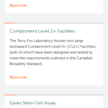
More Info
about
Clinical
Deeley Research Centre
Cell
Therapy
Nursing Research
Containment Level 2+ Facilities
BC Cancer
The Terry Fox Laboratory houses two large
biohazard Containment Level II+ (CL2+) Facilities,
both of which have been designed and tested to
BC Cancer Foundation
meet the requirements outlined in the Canadian
Biosafety Standard.
More Info
about
Containment
Level
2+
Facilities
Eaves Stem Cell Assay