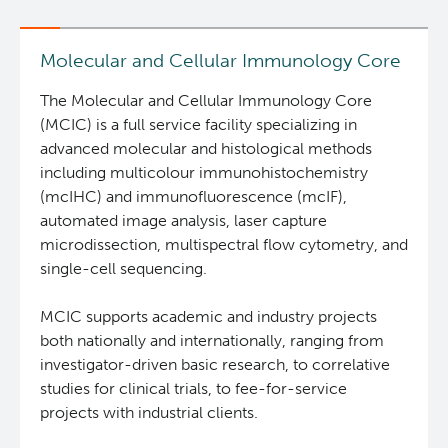
and
Biospecimen
Research
Molecular and Cellular Immunology Core
Services
The Molecular and Cellular Immunology Core
(MCIC) is a full service facility specializing in
advanced molecular and histological methods
including multicolour immunohistochemistry
(mcIHC) and immunofluorescence (mcIF),
automated image analysis, laser capture
microdissection, multispectral flow cytometry, and
single-cell sequencing.
MCIC supports academic and industry projects
both nationally and internationally, ranging from
investigator-driven basic research, to correlative
studies for clinical trials, to fee-for-service
projects with industrial clients.