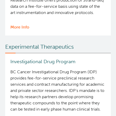
Research Institute offers production of Strand-seq
data on a fee-for-service basis using state of the
art instrumentation and innovative protocols.
More Info
about
Strand-
seq
Experimental Therapeutics
Core
Investigational Drug Program
BC Cancer Investigational Drug Program (IDP)
provides fee-for-service preclinical research
services and contract manufacturing for academic
and private sector researchers. IDP’s mandate is to
help its research partners develop promising
therapeutic compounds to the point where they
can be tested in early phase human clinical trials.