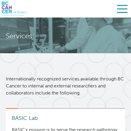
Skip
Search
to
Services
main
BC Cancer Research
content
About Us
People
Leadership
Internationally recognized services available through BC
Cancer to internal and external researchers and
Resources
Strategic Plan
collaborators include the following.
Services
Careers
BASIC Lab
Biobanking & Biospecimen Research Services
BASIC’s mission is to serve the research pathology