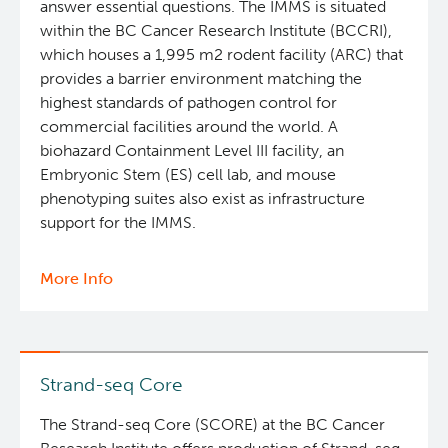
answer essential questions. The IMMS is situated
within the BC Cancer Research Institute (BCCRI),
which houses a 1,995 m2 rodent facility (ARC) that
provides a barrier environment matching the
highest standards of pathogen control for
commercial facilities around the world. A
biohazard Containment Level III facility, an
Embryonic Stem (ES) cell lab, and mouse
phenotyping suites also exist as infrastructure
support for the IMMS.
More Info
about
Integrated
Mouse
Modelling
Services
Strand-seq Core
The Strand-seq Core (SCORE) at the BC Cancer