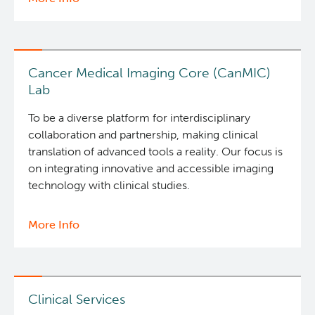
Bioinformatics
Integrated Mouse Modelling Services
&
Data
Investigational Drug Program
Analysis
Cancer Medical Imaging Core (CanMIC)
Services
Lab
Molecular and Cellular Immunology Core
To be a diverse platform for interdisciplinary
collaboration and partnership, making clinical
Stem Cell Assay
translation of advanced tools a reality. Our focus is
on integrating innovative and accessible imaging
technology with clinical studies.
Strand-seq Core
More Info
about
Programs
Cancer
Medical
News and Events
Imaging
Core
Clinical Services
Students & Trainees
(CanMIC)