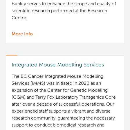
Facility serves to enhance the scope and quality of
scientific research performed at the Research
Centre.
More Info
about
Flow
Cytometry
Core
Integrated Mouse Modelling Services
The BC Cancer Integrated Mouse Modelling
Services (IMMS) was initiated in 2020 as an
expansion of the Center for Genetic Modeling
(CGM) and Terry Fox Laboratory Transgenics Core
after over a decade of successful operations. Our
experienced staff supports a vibrant and diverse
research community, guaranteeing the necessary
support to conduct biomedical research and