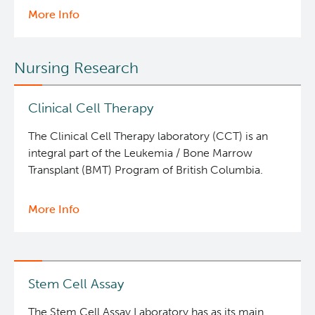
More Info
about
Molecular
and
Nursing Research
Cellular
Immunology
Core
Clinical Cell Therapy
The Clinical Cell Therapy laboratory (CCT) is an
integral part of the Leukemia / Bone Marrow
Transplant (BMT) Program of British Columbia.
More Info
about
Clinical
Cell
Therapy
Stem Cell Assay
The Stem Cell Assay Laboratory has as its main