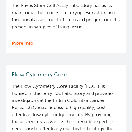
The Eaves Stem Cell Assay Laboratory has as its
main focus the processing, cryopreservation and
functional assessment of stem and progenitor cells
present in samples of living tissue.
More Info
about
Eaves
Stem
Cell
Assay
Flow Cytometry Core
The Flow Cytometry Core Facility (FCCF), is
housed in the Terry Fox Laboratory and provides
investigators at the British Columbia Cancer
Research Centre access to high quality, cost
effective flow cytometry services. By providing
these services, as well as the scientific expertise
necessary to effectively use this technology, the