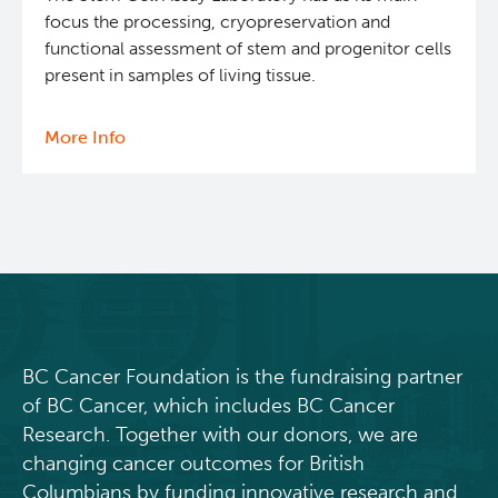
focus the processing, cryopreservation and
functional assessment of stem and progenitor cells
present in samples of living tissue.
More Info
about
Stem
Cell
Assay
BC Cancer Foundation is the fundraising partner
of BC Cancer, which includes BC Cancer
Research. Together with our donors, we are
changing cancer outcomes for British
Columbians by funding innovative research and