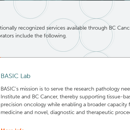
tionally recognized services available through BC Canc
rators include the following.
BASIC Lab
BASIC’s mission is to serve the research pathology n
Institute and BC Cancer, thereby supporting tissue-b
precision oncology while enabling a broader capacity f
medicine and novel, diagnostic and therapeutic proced