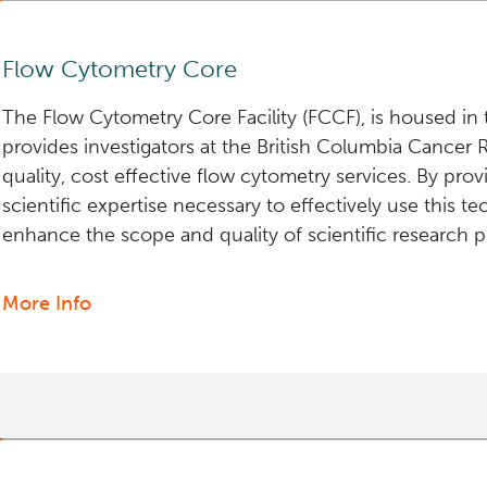
Flow Cytometry Core
The Flow Cytometry Core Facility (FCCF), is housed in 
provides investigators at the British Columbia Cancer
quality, cost effective flow cytometry services. By prov
scientific expertise necessary to effectively use this te
enhance the scope and quality of scientific research 
More Info
about
Flow
Cytometry
Core