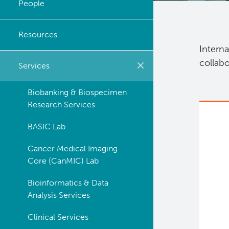
People
Strategic Plan
Resources
Careers
Interna
collabo
Services
Biobanking & Biospecimen
Research Services
BASIC Lab
Cancer Medical Imaging
Core (CanMIC) Lab
Bioinformatics & Data
Analysis Services
Clinical Services