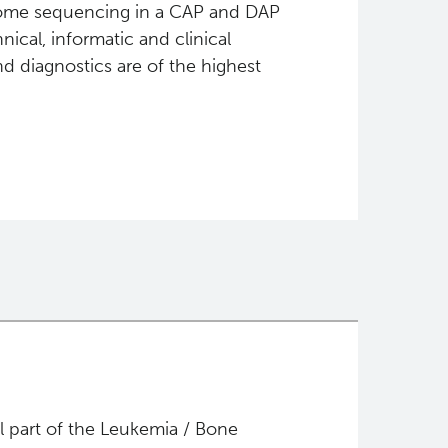
nome sequencing in a CAP and DAP
nical, informatic and clinical
d diagnostics are of the highest
al part of the Leukemia / Bone