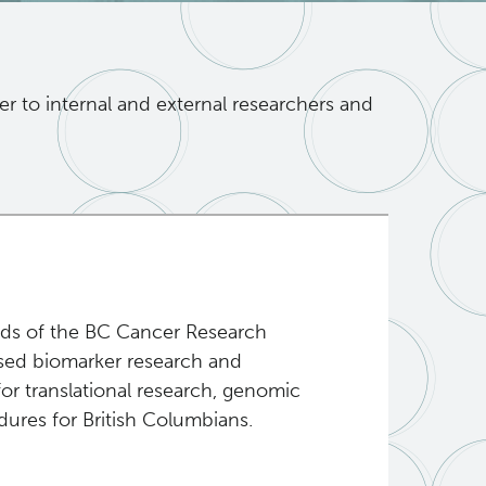
er to internal and external researchers and
eeds of the BC Cancer Research
ased biomarker research and
or translational research, genomic
ures for British Columbians.