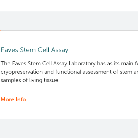
Containment
Level
2+
Facilities
Eaves Stem Cell Assay
The Eaves Stem Cell Assay Laboratory has as its main 
cryopreservation and functional assessment of stem an
samples of living tissue.
More Info
about
Eaves
Stem
Cell
Assay