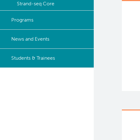
Strand-seq Core
Programs
News and Events
Students & Trainees