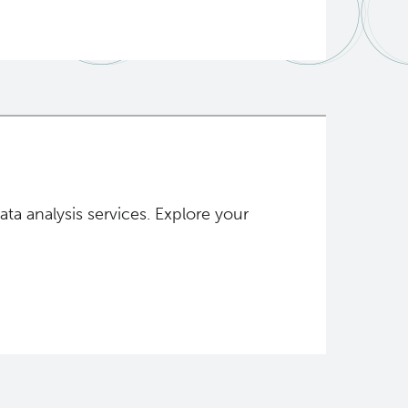
a analysis services. Explore your