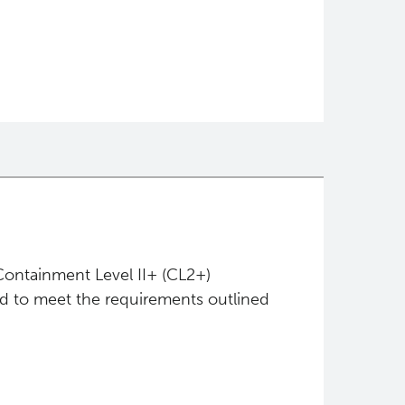
Containment Level II+ (CL2+)
ed to meet the requirements outlined