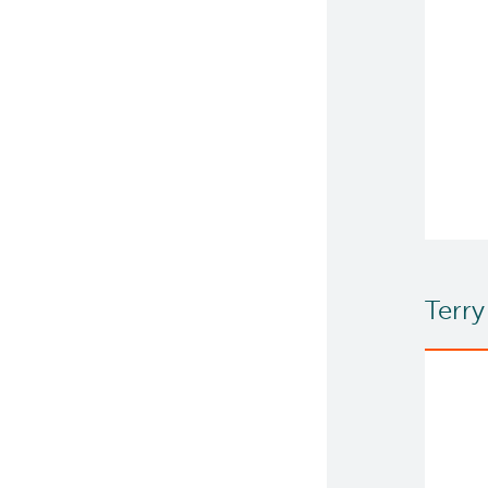
Terry