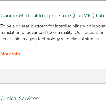
Services
Cancer Medical Imaging Core (CanMIC) Lab
To be a diverse platform for interdisciplinary collabora
translation of advanced tools a reality. Our focus is on
accessible imaging technology with clinical studies.
More Info
about
Cancer
Medical
Imaging
Core
(CanMIC)
Lab
Clinical Services