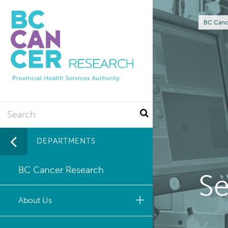
Skip
to
Br
BC Canc
main
content
Search
DEPARTMENTS
BC Cancer Research
Se
About Us
Leadership