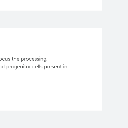
focus the processing,
d progenitor cells present in