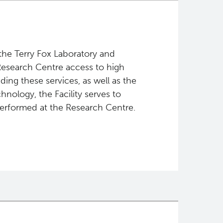
the Terry Fox Laboratory and
 Research Centre access to high
iding these services, as well as the
chnology, the Facility serves to
performed at the Research Centre.