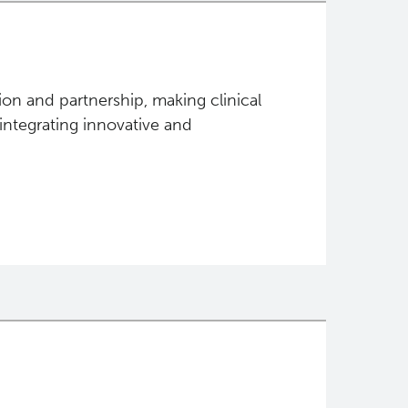
tion and partnership, making clinical
 integrating innovative and