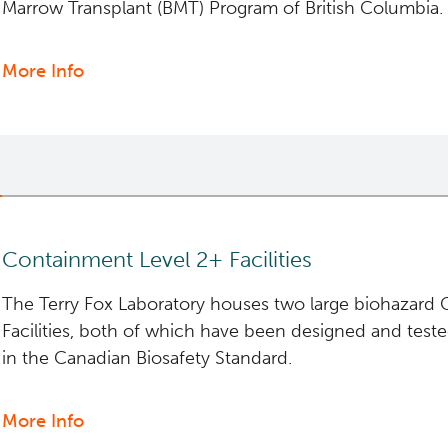
Marrow Transplant (BMT) Program of British Columbia.
More Info
about
Clinical
Cell
Therapy
Containment Level 2+ Facilities
The Terry Fox Laboratory houses two large biohazard 
Facilities, both of which have been designed and test
in the Canadian Biosafety Standard.
More Info
about