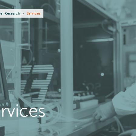
eadcrumb
er Research
Services
rvices