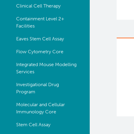
Clinical Cell Therapy
Containment Level 2+
Facilities
Eaves Stem Cell Assay
Flow Cytometry Core
Integrated Mouse Modelling
Services
Investigational Drug
Program
Molecular and Cellular
Immunology Core
Stem Cell Assay