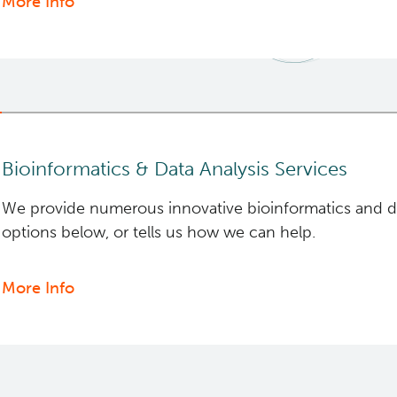
More Info
about
BASIC
Lab
Bioinformatics & Data Analysis Services
We provide numerous innovative bioinformatics and dat
options below, or tells us how we can help.
More Info
about
Bioinformatics
&
Data
Analysis