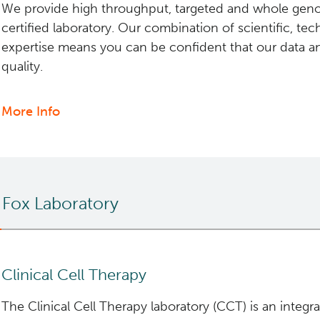
We provide high throughput, targeted and whole ge
certified laboratory. Our combination of scientific, tech
expertise means you can be confident that our data an
quality.
More Info
about
Clinical
Services
 Fox Laboratory
Clinical Cell Therapy
The Clinical Cell Therapy laboratory (CCT) is an integr