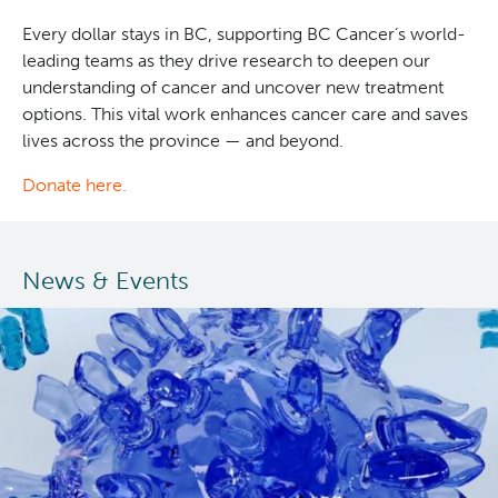
Every dollar stays in BC, supporting BC Cancer’s world-
leading teams as they drive research to deepen our
understanding of cancer and uncover new treatment
options. This vital work enhances cancer care and saves
lives across the province — and beyond.
Donate here.
News & Events