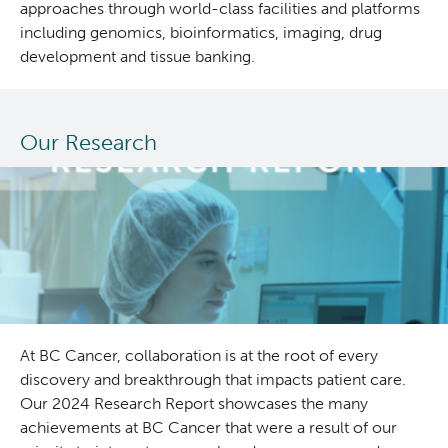
approaches through world-class facilities and platforms
including genomics, bioinformatics, imaging, drug
development and tissue banking.
Our Research
At BC Cancer, collaboration is at the root of every
discovery and breakthrough that impacts patient care.
Our 2024 Research Report showcases the many
achievements at BC Cancer that were a result of our