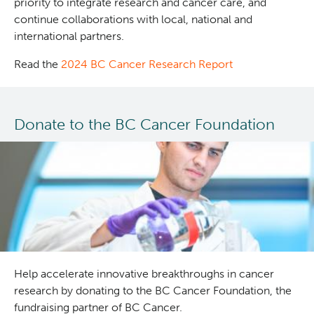
priority to integrate research and cancer care, and
continue collaborations with local, national and
international partners.
Read the
2024 BC Cancer Research Report
Donate to the BC Cancer Foundation
Help accelerate innovative breakthroughs in cancer
research by donating to the BC Cancer Foundation, the
fundraising partner of BC Cancer.