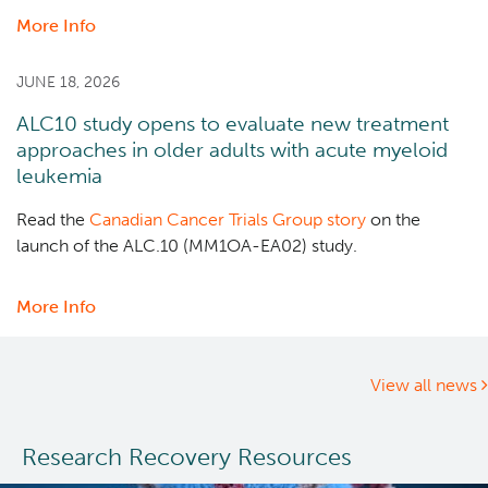
More Info
about
Dr.
Marco
JUNE 18, 2026
Marra
ALC10 study opens to evaluate new treatment
receives
approaches in older adults with acute myeloid
Canadian
leukemia
Cancer
Society
Read the
Canadian Cancer Trials Group story
on the
2025
launch of the ALC.10 (MM1OA-EA02) study.
Lifetime
Contribution
More Info
about
Prize
ALC10
study
opens
View all news
to
evaluate
Research Recovery Resources
new