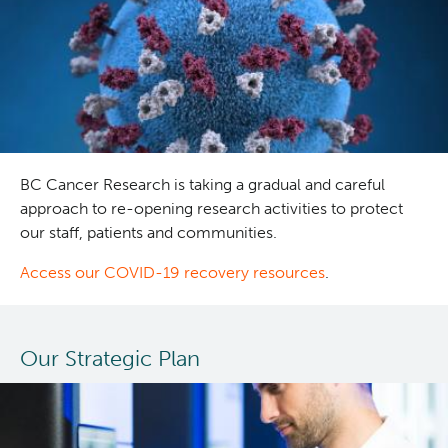
treatment
approaches
in
older
adults
with
acute
myeloid
BC Cancer Research is taking a gradual and careful
leukemia
approach to re-opening research activities to protect
our staff, patients and communities.
Access our COVID-19 recovery resources
.
Our Strategic Plan