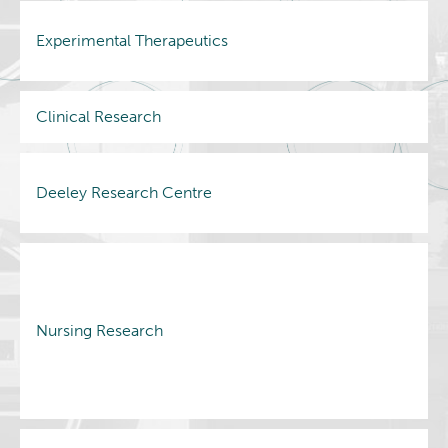
Experimental Therapeutics
Clinical Research
Deeley Research Centre
Nursing Research