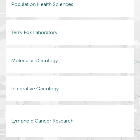
Population Health Sciences
Terry Fox Laboratory
Molecular Oncology
Integrative Oncology
Lymphoid Cancer Research