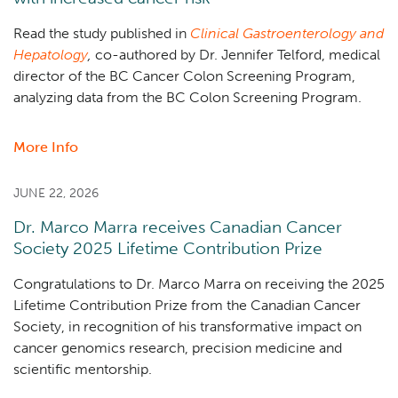
two
investigator-
Read the study published in
Clinical Gastroenterology and
led
Hepatology
,
co-authored by Dr. Jennifer Telford, medical
cell
director of the BC Cancer Colon Screening Program,
therapy
analyzing data from the BC Colon Screening Program.
trials
in
More Info
about
Canada
Positive
stool
JUNE 22, 2026
test
Dr. Marco Marra receives Canadian Cancer
after
Society 2025 Lifetime Contribution Prize
colonoscopy
associated
Congratulations to Dr. Marco Marra on receiving the 2025
with
Lifetime Contribution Prize from the Canadian Cancer
increased
Society,
in recognition of his transformative impact on
cancer
cancer genomics research, precision medicine and
risk
scientific mentorship.