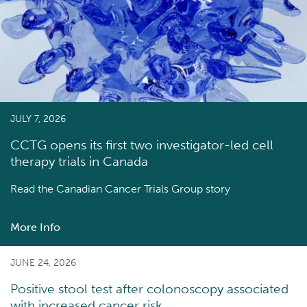
JULY 7, 2026
CCTG opens its first two investigator-led cell
therapy trials in Canada
Read the
Canadian Cancer Trials Group story
More Info
about
CCTG
opens
JUNE 24, 2026
its
Positive stool test after colonoscopy associated
first
with increased cancer risk