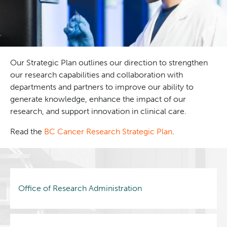
Our Strategic Plan outlines our direction to strengthen
our research capabilities and collaboration with
departments and partners to improve our ability to
generate knowledge, enhance the impact of our
research, and support innovation in clinical care.
Read the
BC Cancer Research Strategic Plan
.
Office of Research Administration