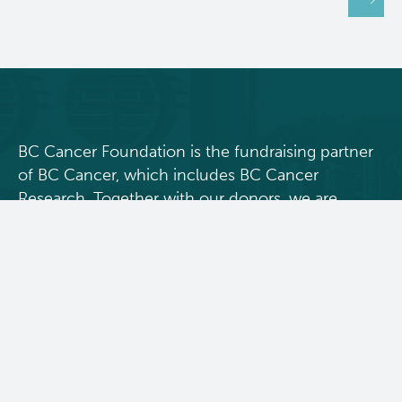
BC Cancer Foundation is the fundraising partner
of BC Cancer, which includes BC Cancer
Research. Together with our donors, we are
changing cancer outcomes for British
Columbians by funding innovative research and
personalized treatment and care.
Donate Today