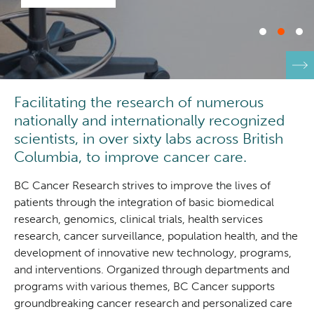
Integrated Mouse Modelling Services
Experimental Therapeutics
Investigational Drug Program
Clinical Research
Facilitating the research of numerous
Molecular and Cellular Immunology Core
Deeley Research Centre
nationally and internationally recognized
scientists, in over sixty labs across British
Stem Cell Assay
Nursing Research
Columbia, to improve cancer care.
Strand-seq Core
BC Cancer Research strives to improve the lives of
BC Cancer
patients through the integration of basic biomedical
research, genomics, clinical trials, health services
BC Cancer Foundation
research, cancer surveillance, population health, and the
development of innovative new technology, programs,
and interventions. Organized through departments and
programs with various themes, BC Cancer supports
groundbreaking cancer research and personalized care