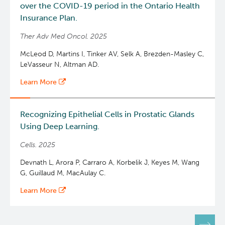
over the COVID-19 period in the Ontario Health
Insurance Plan.
Ther Adv Med Oncol. 2025
McLeod D, Martins I, Tinker AV, Selk A, Brezden-Masley C,
LeVasseur N, Altman AD.
Learn More
Recognizing Epithelial Cells in Prostatic Glands
Using Deep Learning.
Cells. 2025
Devnath L, Arora P, Carraro A, Korbelik J, Keyes M, Wang
G, Guillaud M, MacAulay C.
Learn More
Pagination