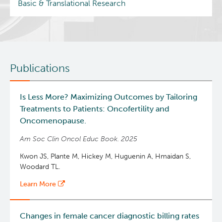
Basic & Translational Research
Publications
Is Less More? Maximizing Outcomes by Tailoring
Treatments to Patients: Oncofertility and
Oncomenopause.
Am Soc Clin Oncol Educ Book. 2025
Kwon JS, Plante M, Hickey M, Huguenin A, Hmaidan S,
Woodard TL.
Learn More
Changes in female cancer diagnostic billing rates