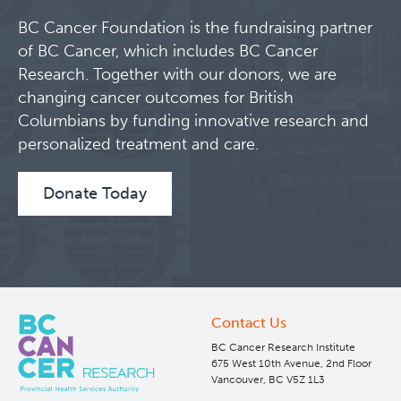
BC Cancer Foundation is the fundraising partner
Clinical Research
of BC Cancer, which includes BC Cancer
Research. Together with our donors, we are
Deeley Research Centre
changing cancer outcomes for British
Columbians by funding innovative research and
BC Cancer
personalized treatment and care.
BC Cancer Foundation
Donate Today
Contact Us
BC Cancer Research Institute
675 West 10th Avenue, 2nd Floor
Vancouver, BC V5Z 1L3