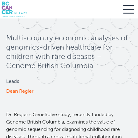
Skip
Search
to
Multi-country economic analyses of
main
BC Cancer Research
content
genomics-driven healthcare for
children with rare diseases –
Office of Research Administration
Genome British Columbia
Population Health Sciences
Leads
Dean Regier
About Us
People
Leadership and Administration
Dr. Regier’s GeneSolve study, recently funded by
Genome British Columbia, examines the value of
Programs
genomic sequencing for diagnosing childhood rare
diseases. Through a cross-institutional collaboration