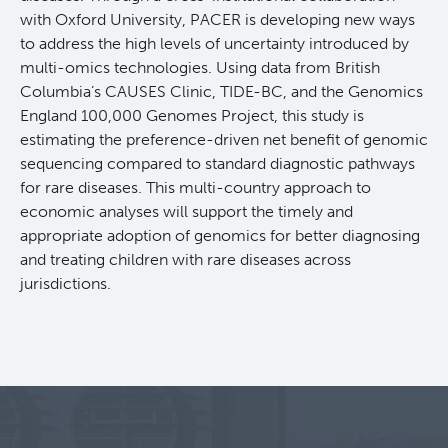
with Oxford University, PACER is developing new ways
Projects
to address the high levels of uncertainty introduced by
multi-omics technologies. Using data from British
Call for Participants
Columbia’s CAUSES Clinic, TIDE-BC, and the Genomics
England 100,000 Genomes Project, this study is
estimating the preference-driven net benefit of genomic
Blog
Educational Outcomes in Childhood and Adolescent
sequencing compared to standard diagnostic pathways
Survivors of Hematologic Malignancies
for rare diseases. This multi-country approach to
Terry Fox Laboratory
economic analyses will support the timely and
Night Shift and Gut Microbiome
appropriate adoption of genomics for better diagnosing
Molecular Oncology
and treating children with rare diseases across
jurisdictions.
Integrative Oncology
Experimental Therapeutics
Lymphoid Cancer Research