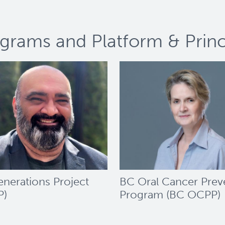
grams and Platform & Princi
nerations Project
BC Oral Cancer Prev
P)
Program (BC OCPP)