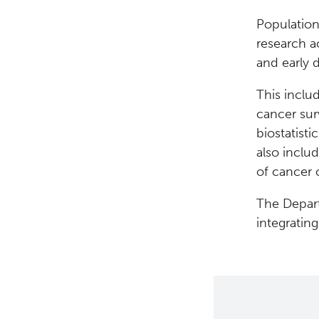
Population
research a
and early 
This includ
cancer surv
biostatisti
also inclu
of cancer 
The Depart
integratin