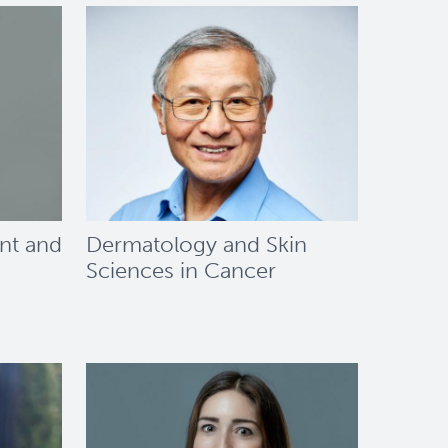
nt and
Dermatology and Skin
Sciences in Cancer