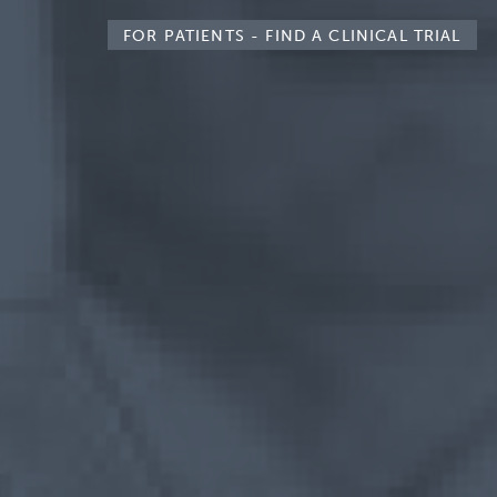
FOR PATIENTS -
FIND A CLINICAL TRIAL