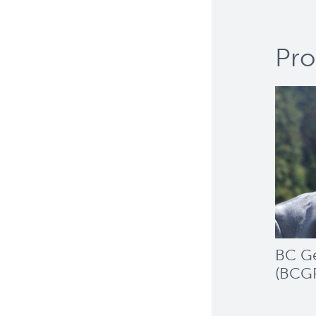
Pro
BC Ge
(BCG