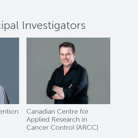
pal Investigators
ention
Canadian Centre for
Applied Research in
Cancer Control (ARCC)