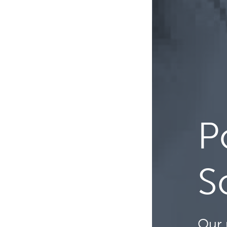
P
S
Our 