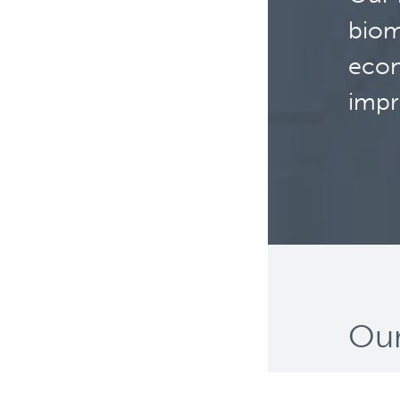
biom
econ
impr
Our