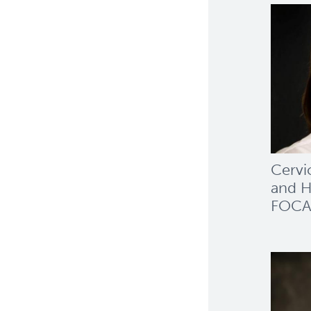
Cervi
and H
FOCA