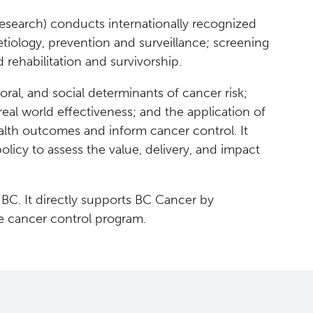
esearch) conducts internationally recognized
tiology, prevention and surveillance; screening
 rehabilitation and survivorship.
oral, and social determinants of cancer risk;
real world effectiveness; and the application of
 health outcomes and inform cancer control. It
olicy to assess the value, delivery, and impact
 BC. It directly supports BC Cancer by
e cancer control program.