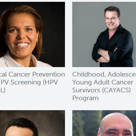
cal Cancer Prevention
Childhood, Adolesce
PV Screening (HPV
Young Adult Cancer
L)
Survivors (CAYACS)
Program