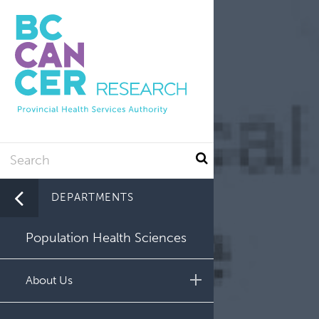
Utility
Skip
to
main
content
Search
DEPARTMENTS
Population Health Sciences
About Us
Leadership and