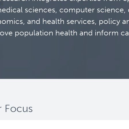
edical sciences, computer science, d
omics, and health services, policy a
ove population health and inform ca
 Focus