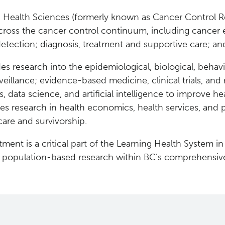
 Health Sciences (formerly known as Cancer Control R
cross the cancer control continuum, including cancer e
detection; diagnosis, treatment and supportive care; and
es research into the epidemiological, biological, behavi
eillance; evidence-based medicine, clinical trials, and 
cs, data science, and artificial intelligence to improve
des research in health economics, health services, and p
care and survivorship.
ment is a critical part of the Learning Health System in
g population-based research within BC’s comprehensiv