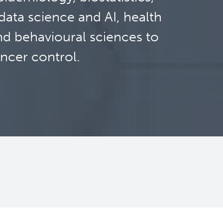
ata science and AI, health
nd behavioural sciences to
ncer control.