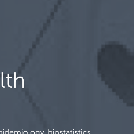
lth
idemiology, biostatistics,