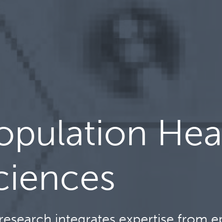
opulation Hea
ciences
research integrates expertise from ep