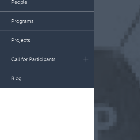
People
Administration
Programs
Projects
Call for Participants
Educational Outcomes in
Blog
Childhood and Adolescent
Survivors of Hematologic
Malignancies
Night Shift and Gut
Microbiome