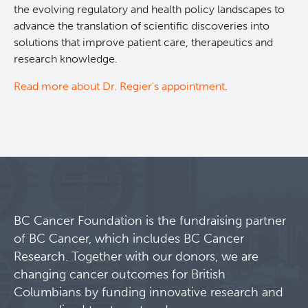
the evolving regulatory and health policy landscapes to
advance the translation of scientific discoveries into
solutions that improve patient care, therapeutics and
research knowledge.
Read more about Dr. Regier's appointment
.
BC Cancer Foundation is the fundraising partner
of BC Cancer, which includes BC Cancer
Research. Together with our donors, we are
changing cancer outcomes for British
Columbians by funding innovative research and