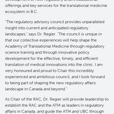
offerings and key services for the translational medicine
Clinical Research
ecosystem in B.C.
“The regulatory advisory council provides unparalleled
Deeley Research Centre
insight into current and anticipated regulatory
landscapes,” says Dr. Regier. “The council is unique in
BC Cancer
that our collective experiences will help shape the
Academy of Translational Medicine through regulatory
science training and through innovative policy
BC Cancer Foundation
development for the effective, timely, and efficient
translation of medical innovations into the clinic. I am
very honoured and proud to Chair this incredibly
experienced and ambitious council, and I look forward
to being part of shaping the new regulatory affairs
landscape in Canada and beyond.”
As Chair of the RAC, Dr. Regier will provide leadership to
establish the RAC and the ATM as leaders in regulatory
affairs in Canada, and guide the ATM and UBC through