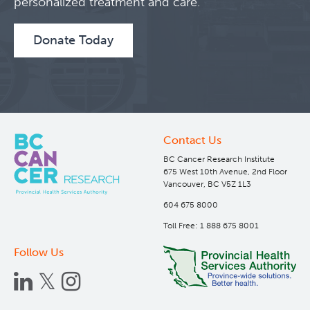
personalized treatment and care.
Donate Today
Contact Us
BC Cancer Research Institute
675 West 10th Avenue, 2nd Floor
Vancouver, BC V5Z 1L3
604 675 8000
Toll Free: 1 888 675 8001
Follow Us