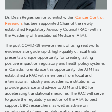
Projects
Dr. Dean Regier, senior scientist within
Cancer Control
Call for Participants
Research
, has been appointed Chair of the newly
established Regulatory Advisory Council (RAC) within
the Academy of Translational Medicine (ATM).
Blog
Educational Outcomes in Childhood and Adolescent
Survivors of Hematologic Malignancies
The post COVID-19 environment of using real world
Terry Fox Laboratory
evidence alongside rapid, high-quality clinical trials
Night Shift and Gut Microbiome
presents a unique opportunity for creating lasting
positive impact on regulatory and health policy systems
Molecular Oncology
in Canada. To embrace this opportunity, the ATM has
established a RAC with members from local and
Integrative Oncology
international industry and academic institutions, to
provide guidance and advice to ATM and UBC for
Experimental Therapeutics
accelerating translational medicine. The RAC will serve
to guide the regulatory direction of the ATM to best
support UBC researchers, as well as advise on
Lymphoid Cancer Research
development of new regulatory affairs educational