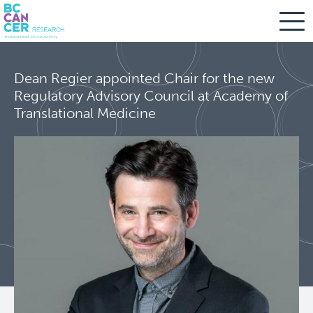
Skip
Search
to
Dean Regier appointed Chair for the new
main
BC Cancer Research
Regulatory Advisory Council at Academy of
content
Translational Medicine
Office of Research Administration
Population Health Sciences
About Us
People
Leadership and Administration
Programs