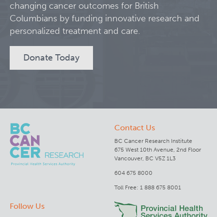
changing cancer outcomes for British
Columbians by funding innovative research and
Clinical Research
personalized treatment and care.
Deeley Research Centre
Donate Today
BC Cancer
BC Cancer Foundation
Contact Us
BC Cancer Research Institute
675 West 10th Avenue, 2nd Floor
Vancouver, BC V5Z 1L3
604 675 8000
Toll Free: 1 888 675 8001
Follow Us