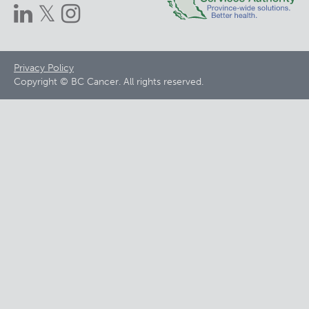
Footer
Privacy Policy
Copyright © BC Cancer. All rights reserved.
menu