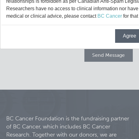
relationships is forbidden as per Canadian Anti-Spam Legisl
Projects
Researchers have no access to clinical information nor have a
medical or clinical advice, please contact
BC Cancer
for that
Call for Participants
Agree
Blog
Educational Outcomes in Childhood and Adolescent Sur
Hematologic Malignancies
Terry Fox Laboratory
Night Shift and Gut Microbiome
Molecular Oncology
Integrative Oncology
Experimental Therapeutics
BC Cancer Foundation is the fundraising partner
of BC Cancer, which includes BC Cancer
Lymphoid Cancer Research
Research. Together with our donors, we are