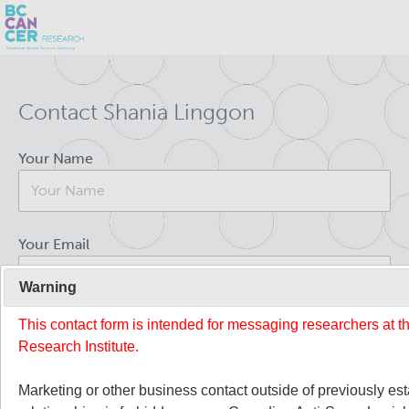
Skip
Search
to
Contact Shania Linggon
main
BC Cancer Research
content
Your Name
Office of Research Administration
Population Health Sciences
Your Email
About Us
Warning
This contact form is intended for messaging researchers at 
Your Message
People
Leadership and Administration
Research Institute.
Programs
Marketing or other business contact outside of previously es