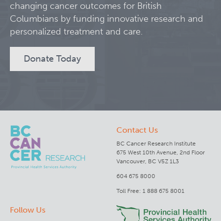
changing cancer outcomes for British
Columbians by funding innovative research and
Clinical Research
personalized treatment and care.
Deeley Research Centre
Donate Today
BC Cancer
BC Cancer Foundation
Contact Us
BC Cancer Research Institute
675 West 10th Avenue, 2nd Floor
Vancouver, BC V5Z 1L3
604 675 8000
Toll Free: 1 888 675 8001
Follow Us