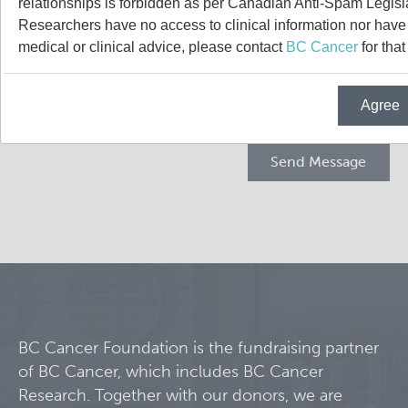
relationships is forbidden as per Canadian Anti-Spam Legisl
Projects
Researchers have no access to clinical information nor have a
medical or clinical advice, please contact
BC Cancer
for that
Call for Participants
Agree
Blog
Educational Outcomes in Childhood and Adolescent Sur
Hematologic Malignancies
Terry Fox Laboratory
Night Shift and Gut Microbiome
Molecular Oncology
Integrative Oncology
Experimental Therapeutics
BC Cancer Foundation is the fundraising partner
of BC Cancer, which includes BC Cancer
Lymphoid Cancer Research
Research. Together with our donors, we are