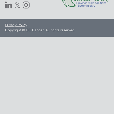
Footer
Privacy Policy
Copyright © BC Cancer. All rights reserved.
menu