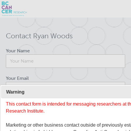
Skip
Search
to
Contact Ryan Woods
main
BC Cancer Research
content
Your Name
Office of Research Administration
Population Health Sciences
Your Email
About Us
Warning
This contact form is intended for messaging researchers at 
Your Message
People
Leadership and Administration
Research Institute.
Programs
Marketing or other business contact outside of previously es