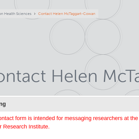
eadcrumb
on Health Sciences
Contact Helen McTaggart-Cowan
ontact Helen Mc
Name
ng
ontact form is intended for messaging researchers at th
 Research Institute.
mail