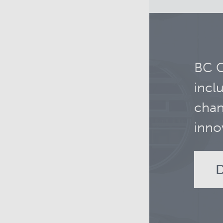
BC C
incl
chan
inno
D