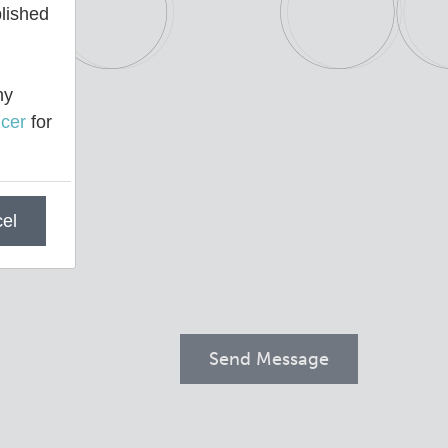
blished
ny
cer
for
el