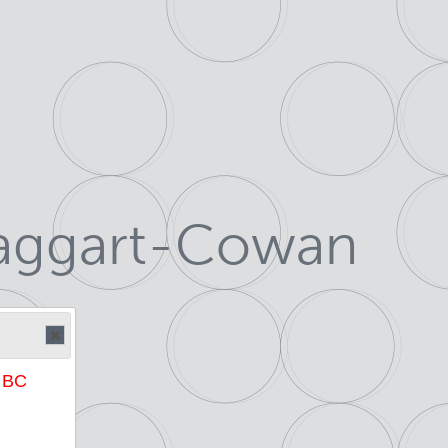
Taggart-Cowan
e BC