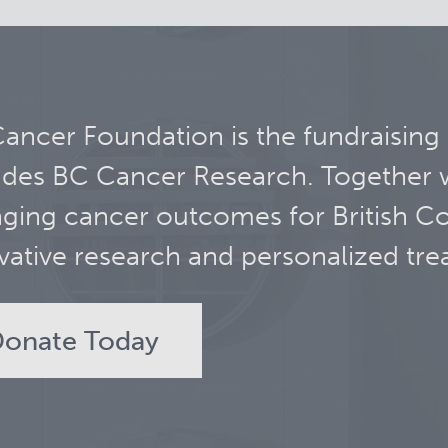
ancer Foundation is the fundraising
udes BC Cancer Research. Together 
ging cancer outcomes for British C
vative research and personalized tre
onate Today