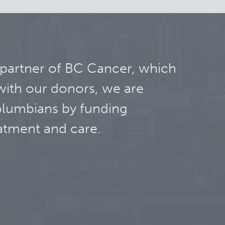
 partner of BC Cancer, which
with our donors, we are
olumbians by funding
atment and care.