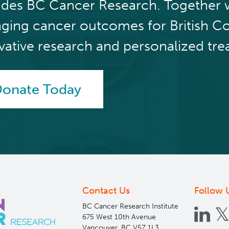
udes BC Cancer Research. Together 
ging cancer outcomes for British C
vative research and personalized tre
onate Today
Contact Us
Follow 
BC Cancer Research Institute
675 West 10th Avenue
Vancouver, BC V5Z 1L3