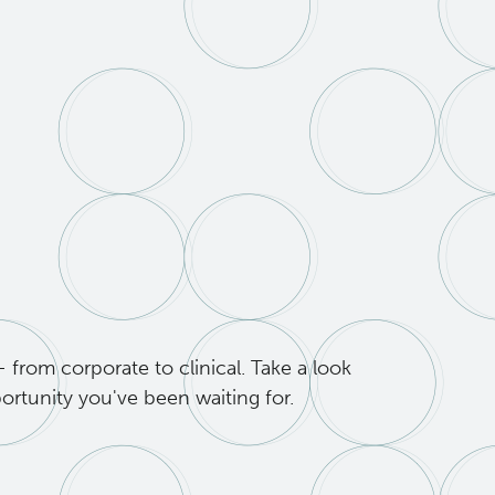
from corporate to clinical. Take a look
ortunity you've been waiting for.