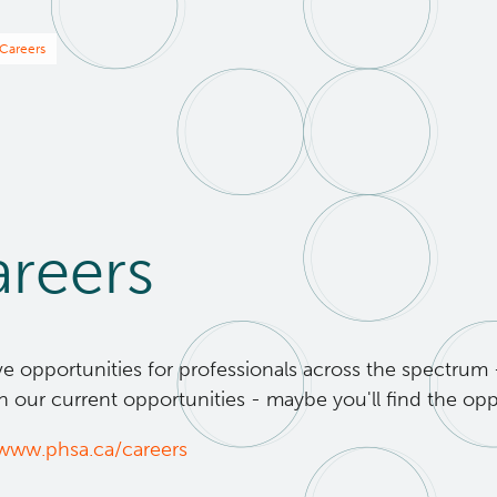
eadcrumb
Careers
reers
 opportunities for professionals across the spectrum - 
 our current opportunities - maybe you'll find the opp
/www.phsa.ca/careers