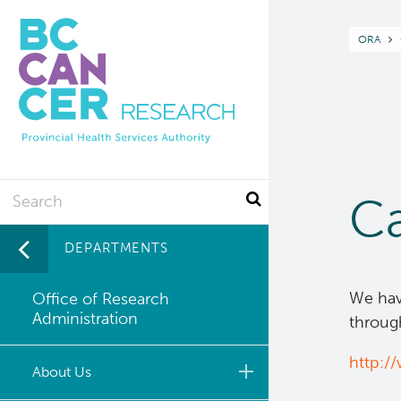
Skip
to
Br
ORA
main
content
Search
Ca
DEPARTMENTS
We have
Office of Research
Administration
through
http:/
About Us