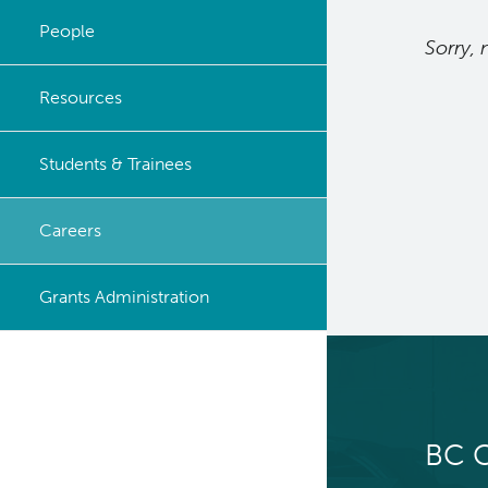
Leadership
People
Sorry, 
Resources
Students & Trainees
Careers
Grants Administration
BC C