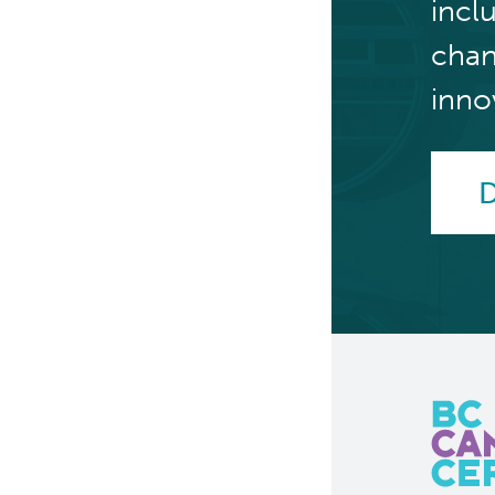
incl
chan
inno
D