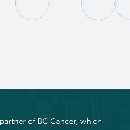
 partner of BC Cancer, which