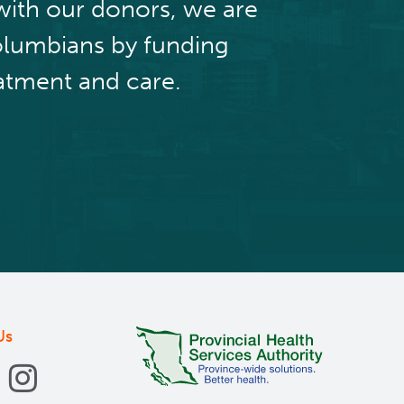
with our donors, we are
olumbians by funding
atment and care.
Us