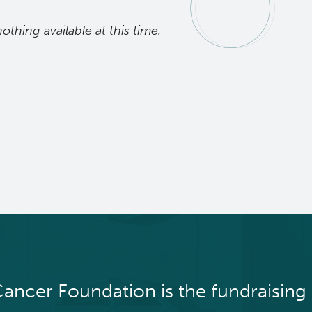
nothing available at this time.
ancer Foundation is the fundraising