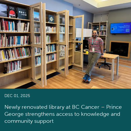
DEC 01, 2025
Newly renovated library at BC Cancer – Prince
George strengthens access to knowledge and
community support