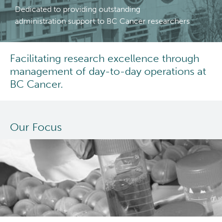
Dedicated to providing outstanding
Careers
administration support to BC Cancer researchers
Grants Administration
Facilitating research excellence through
management of day-to-day operations at
Population Health Sciences
BC Cancer.
Terry Fox Laboratory
Our Focus
Molecular Oncology
Integrative Oncology
Lymphoid Cancer Research
Experimental Therapeutics