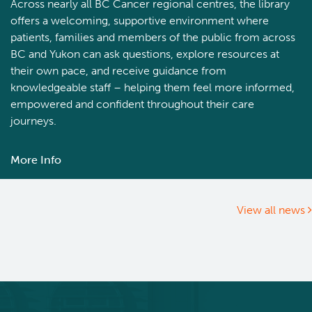
Across nearly all BC Cancer regional centres, the library
offers a welcoming, supportive environment where
patients, families and members of the public from across
BC and Yukon can ask questions, explore resources at
their own pace, and receive guidance from
knowledgeable staff – helping them feel more informed,
empowered and confident throughout their care
journeys.
More Info
about
Newly
renovated
library
View all news
at
BC
Cancer
–
Prince
George