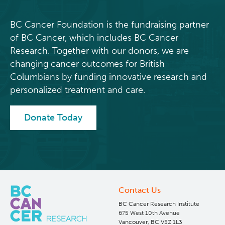
strengthens
access
BC Cancer Foundation is the fundraising partner
to
of BC Cancer, which includes BC Cancer
knowledge
Research. Together with our donors, we are
and
changing cancer outcomes for British
community
Columbians by funding innovative research and
support
personalized treatment and care.
Donate Today
Contact Us
BC Cancer Research Institute
675 West 10th Avenue
Vancouver, BC V5Z 1L3