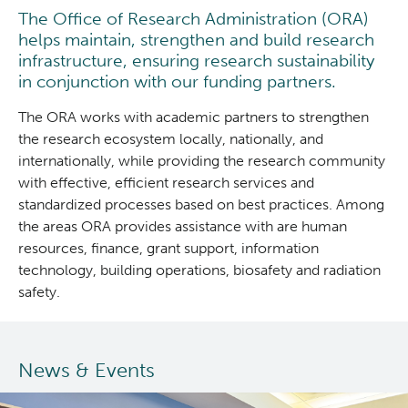
The Office of Research Administration (ORA)
Clinical Research
helps maintain, strengthen and build research
infrastructure, ensuring research sustainability
in conjunction with our funding partners.
Deeley Research Centre
The ORA works with academic partners to strengthen
BC Cancer
the research ecosystem locally, nationally, and
internationally, while providing the research community
with effective, efficient research services and
BC Cancer Foundation
standardized processes based on best practices. Among
the areas ORA provides assistance with are human
resources, finance, grant support, information
technology, building operations, biosafety and radiation
safety.
News & Events