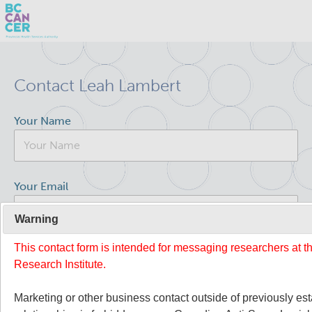
Skip
Search
to
Contact Leah Lambert
main
BC Cancer Research
content
Your Name
Office of Research Administration
Population Health Sciences
Your Email
Molecular Oncology
Warning
This contact form is intended for messaging researchers at 
Your Message
Integrative Oncology
Research Institute.
Lymphoid Cancer Research
Marketing or other business contact outside of previously es