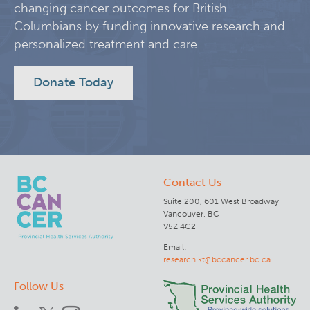
changing cancer outcomes for British
KT Challenge
Learning Collaborative Past Sessions
Columbians by funding innovative research and
personalized treatment and care.
BC Nursing Workforce Research Network
Donate Today
Cancer Health Equity Collaborative CHEC
Research Outputs and Knowledge Products
Contact Us
News & Events
Suite 200, 601 West Broadway
Vancouver, BC
Awards and Recognitions
V5Z 4C2
Email:
research.kt@bccancer.bc.ca
Funding Opportunities
Follow Us
Students & Trainees
BC Cancer Nursing and Allied Health Research Grant C