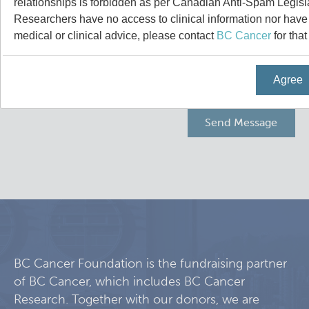
relationships is forbidden as per Canadian Anti-Spam Legisl
Experimental Therapeutics
Researchers have no access to clinical information nor have a
medical or clinical advice, please contact
BC Cancer
for that
Clinical Research
Agree
Deeley Research Centre
Nursing Research
People
Projects and Programs
Clinical Nurse Specialists
Research & KT Learning Collaborative
BC Cancer Foundation is the fundraising partner
of BC Cancer, which includes BC Cancer
Research Challenge
Learning Collaborative Past Sessions
Research. Together with our donors, we are