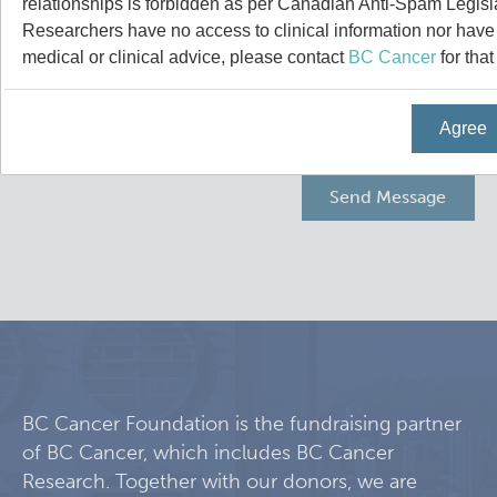
relationships is forbidden as per Canadian Anti-Spam Legisl
Experimental Therapeutics
Researchers have no access to clinical information nor have a
medical or clinical advice, please contact
BC Cancer
for that
Clinical Research
Agree
Deeley Research Centre
Nursing Research
People
Projects and Programs
Clinical Nurse Specialists
Research & KT Learning Collaborative
BC Cancer Foundation is the fundraising partner
of BC Cancer, which includes BC Cancer
Research Challenge
Learning Collaborative Past Sessions
Research. Together with our donors, we are