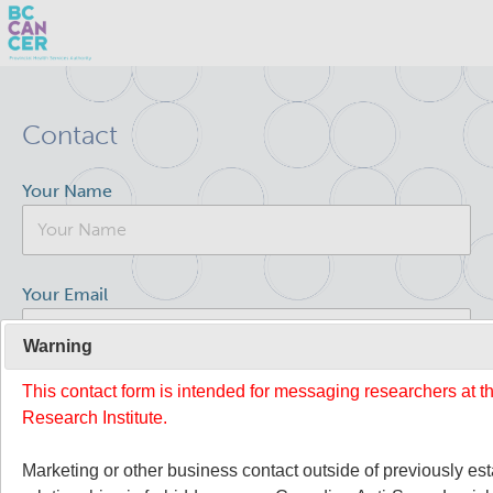
Skip
Search
to
Contact
main
BC Cancer Research
content
Your Name
Office of Research Administration
Population Health Sciences
Your Email
Molecular Oncology
Warning
This contact form is intended for messaging researchers at 
Your Message
Integrative Oncology
Research Institute.
Lymphoid Cancer Research
Marketing or other business contact outside of previously es