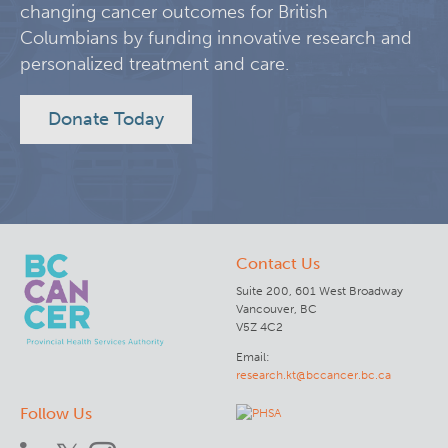
changing cancer outcomes for British
KT Challenge
Learning Collaborative Past Sessions
Columbians by funding innovative research and
personalized treatment and care.
BC Nursing Workforce Research Network
Donate Today
Cancer Health Equity Collaborative CHEC
Research Outputs and Knowledge Products
Contact Us
News & Events
Suite 200, 601 West Broadway
Vancouver, BC
Awards and Recognitions
V5Z 4C2
Email:
research.kt@bccancer.bc.ca
Funding Opportunities
Follow Us
Students & Trainees
BC Cancer Nursing and Allied Health Research Grant C