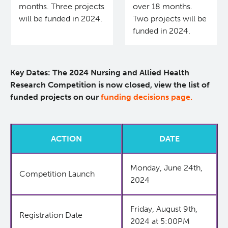
months. Three projects
over 18 months.
KT Challenge
Learning Collaborative Past Sessions
will be funded in 2024.
Two projects will be
funded in 2024.
BC Nursing Workforce Research Network
Key Dates: The 2024 Nursing and Allied Health
Cancer Health Equity Collaborative CHEC
Research Competition is now closed, view the list of
funded projects on our
funding decisions page.
Research Outputs and Knowledge Products
News & Events
ACTION
DATE
Awards and Recognitions
Monday, June 24th,
Competition Launch
2024
Funding Opportunities
Friday, August 9th,
Registration Date
2024 at 5:00PM
Students & Trainees
BC Cancer Nursing and Allied Health Research Grant C