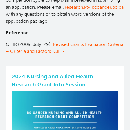
competition cycle to help staff interested in submitting
an application. Please email
research.kt@bccancer.bc.ca
with any questions or to obtain word versions of the
application package.
Reference
CIHR (2009, July, 29).
Revised Grants Evaluation Criteria
– Criteria and Factors. CIHR
.
2024 Nursing and Allied Health
Research Grant Info Session