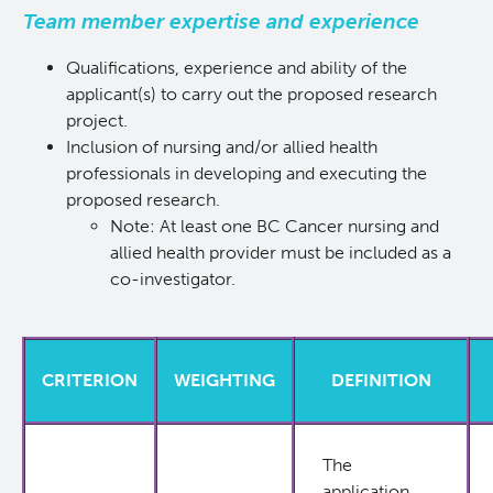
Team member expertise and experience
Qualifications, experience and ability of the
applicant(s) to carry out the proposed research
project.
Inclusion of nursing and/or allied health
professionals in developing and executing the
proposed research.
Note: At least one BC Cancer nursing and
allied health provider must be included as a
co-investigator.
CRITERION
WEIGHTING
DEFINITION
The
application