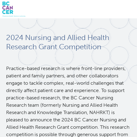
Skip
Search
to
2024 Nursing and Allied Health
main
BC Cancer Research
content
Research Grant Competition
Office of Research Administration
Practice-based research is where front-line providers,
patient and family partners, and other collaborators
Population Health Sciences
engage to tackle complex, real-world challenges that
directly affect patient care and experience. To support
Molecular Oncology
practice-based research, the BC Cancer Nursing
Research team (formerly Nursing and Allied Health
Integrative Oncology
Research and Knowledge Translation, NAHRKT) is
pleased to announce the 2024 BC Cancer Nursing and
Allied Health Research Grant competition. This research
Lymphoid Cancer Research
competition is possible through generous support from