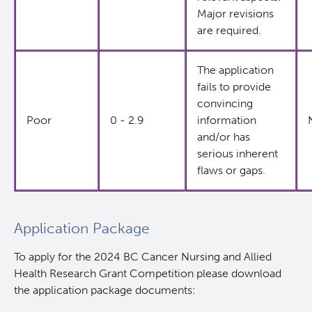
Major revisions
are required.
The application
fails to provide
convincing
Poor
0 - 2.9
information
and/or has
serious inherent
flaws or gaps.
Application Package
To apply for the 2024 BC Cancer Nursing and Allied
Health Research Grant Competition please download
the application package documents: