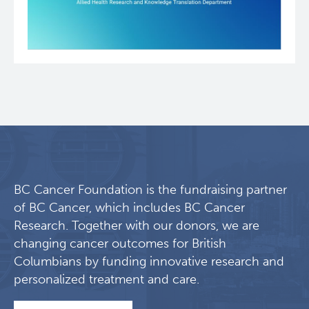
BC Cancer Foundation is the fundraising partner
of BC Cancer, which includes BC Cancer
Research. Together with our donors, we are
changing cancer outcomes for British
Columbians by funding innovative research and
personalized treatment and care.