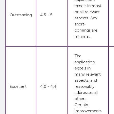
excels in most
or all relevant
Outstanding
4.5 - 5
aspects. Any
short-
comings are
minimal.
The
application
excels in
many relevant
aspects, and
Excellent
4.0 - 4.4
reasonably
addresses all
others.
Certain
improvements