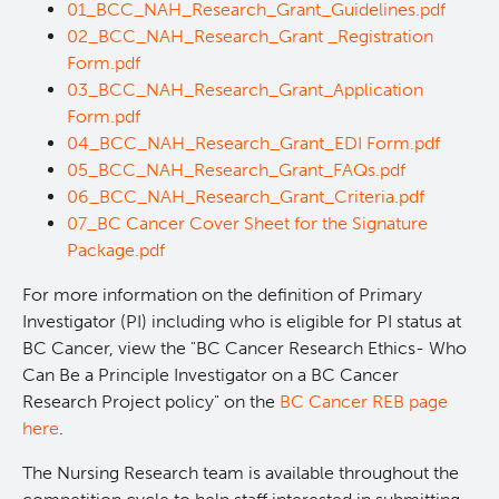
01_BCC_NAH_Research_Grant_Guidelines.pdf
02_BCC_NAH_Research_Grant _Registration
Form.pdf
03_BCC_NAH_Research_Grant_Application
Form.pdf
04_BCC_NAH_Research_Grant_EDI Form.pdf
05_BCC_NAH_Research_Grant_FAQs.pdf
06_BCC_NAH_Research_Grant_Criteria.pdf
07_BC Cancer Cover Sheet for the Signature
Package.pdf
For more information on the definition of Primary
Investigator (PI) including who is eligible for PI status at
BC Cancer, view the "BC Cancer Research Ethics- Who
Can Be a Principle Investigator on a BC Cancer
Research Project policy" on the
BC Cancer REB page
here
.
The Nursing Research team is available throughout the