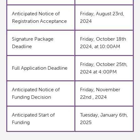
Anticipated Notice of
Friday, August 23rd,
Careers
BC Cancer CNA Certification Award Program
Post-Doctoral Training
Funding Decisions
Registration Acceptance
2024
Resources
Graduate Training
2024 Nursing and Allied Health Research Grant Comp
BC Cancer CNA Certification Award: Impacting Nurs
Signature Package
Friday, October 18th
and Practice
Deadline
2024, at 10:00AM
Undergraduate Training
BC Cancer
Friday, October 25th,
Alumni
BC Cancer Foundation
Full Application Deadline
2024 at 4:00PM
Anticipated Notice of
Friday, November
Funding Decision
22nd , 2024
Anticipated Start of
Tuesday, January 6th,
Funding
2025