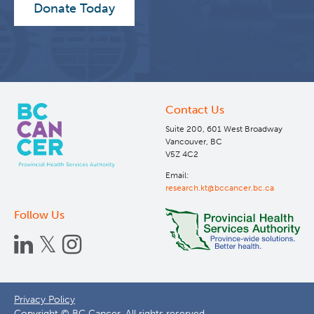
Donate Today
Contact Us
Suite 200, 601 West Broadway
Vancouver, BC
V5Z 4C2
Email:
research.kt@bccancer.bc.ca
Follow Us
Footer
Privacy Policy
Copyright © BC Cancer. All rights reserved.