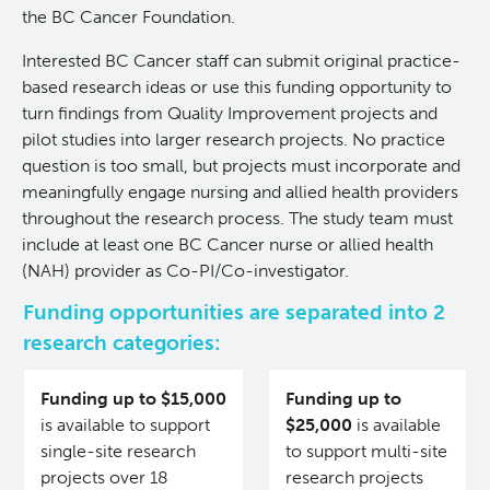
the BC Cancer Foundation.
Experimental Therapeutics
Interested BC Cancer staff can submit original practice-
based research ideas or use this funding opportunity to
Clinical Research
turn findings from Quality Improvement projects and
pilot studies into larger research projects. No practice
Deeley Research Centre
question is too small, but projects must incorporate and
meaningfully engage nursing and allied health providers
Nursing Research
throughout the research process. The study team must
include at least one BC Cancer nurse or allied health
(NAH) provider as Co-PI/Co-investigator.
People
Funding opportunities are separated into 2
research categories:
Projects and Programs
Clinical Nurse Specialists
Funding up to $15,000
Funding up to
Research & KT Learning Collaborative
is available to support
$25,000
is available
single-site research
to support multi-site
Research Challenge
Learning Collaborative Past Sessions
projects over 18
research projects