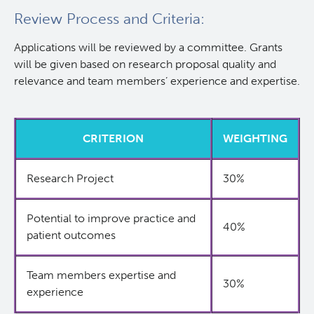
Review Process and Criteria:
Applications will be reviewed by a committee. Grants
will be given based on research proposal quality and
relevance and team members’ experience and expertise.
CRITERION
WEIGHTING
Research Project
30%
Potential to improve practice and
40%
patient outcomes
Team members expertise and
30%
experience