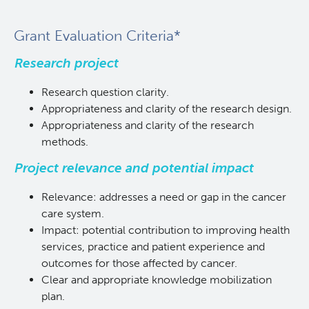
Grant Evaluation Criteria*
Research project
Research question clarity.
Appropriateness and clarity of the research design.
Appropriateness and clarity of the research
methods.
Project relevance and potential impact
Relevance: addresses a need or gap in the cancer
care system.
Impact: potential contribution to improving health
services, practice and patient experience and
outcomes for those affected by cancer.
Clear and appropriate knowledge mobilization
plan.