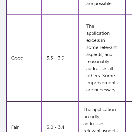
are possible.
The
application
excels in
some relevant
aspects, and
Good
3.5 - 3.9
reasonably
addresses all
others. Some
improvements
are necessary.
The application
broadly
addresses
Fair
3.0 - 3.4
relevant aspects.