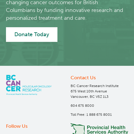
changing cancer outcomes for British
Columbians by funding innovative research and
personalized treatment and care.
Donate Today
Contact Us
BC Cancer Research Institute
675 West 10th Avenue
Vancouver, BC V5Z 1L3
604 675 8000
Toll Free: 1 888 675 8001
Follow Us