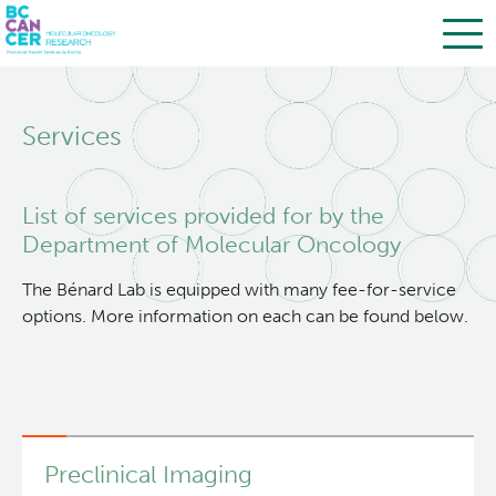
Skip
Search
to
Services
main
BC Cancer Research
content
Office of Research Administration
List of services provided for by the
Department of Molecular Oncology
Population Health Sciences
The Bénard Lab is equipped with many fee-for-service
options. More information on each can be found below.
Terry Fox Laboratory
Molecular Oncology
About Us
Preclinical Imaging