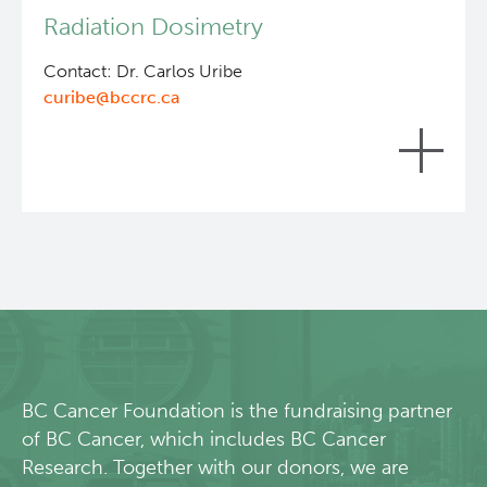
include: subject preparation (cell cultivation,
Radiation Dosimetry
tumour inoculation, tumour growth); animal health
Lymphoid Cancer Research
checks; subject biodistribution and analysis.
Contact: Dr. Carlos Uribe
curibe@bccrc.ca
Experimental Therapeutics
Clinical Research
Deeley Research Centre
Preclinical and clinical internal radiation dose
assessments based on biodistribution data or
SPECT/CT imaging.
BC Cancer
BC Cancer Foundation
BC Cancer Foundation is the fundraising partner
of BC Cancer, which includes BC Cancer
Research. Together with our donors, we are