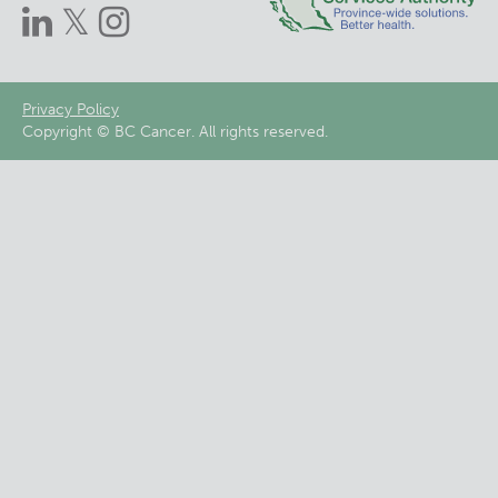
Footer
Privacy Policy
Copyright © BC Cancer. All rights reserved.
menu