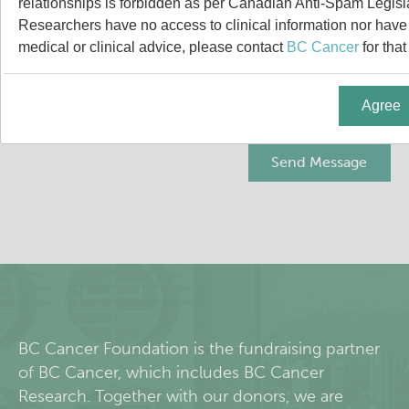
relationships is forbidden as per Canadian Anti-Spam Legisl
People
Leadership & Administration
Researchers have no access to clinical information nor have a
medical or clinical advice, please contact
BC Cancer
for that
Research Labs
Principal & Affiliated Investigators
Agree
Programs
Services
Resources
Students & Trainees
Careers
BC Cancer Foundation is the fundraising partner
of BC Cancer, which includes BC Cancer
Integrative Oncology
Research. Together with our donors, we are