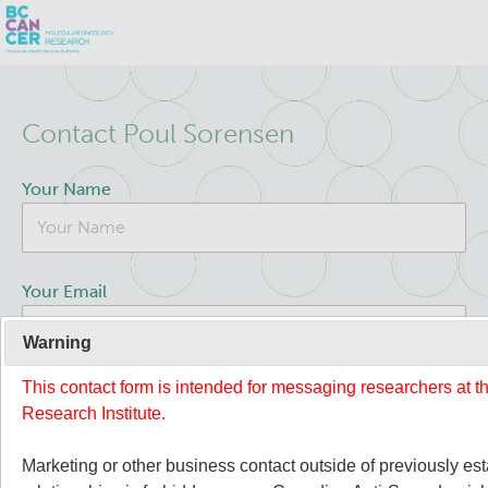
Skip
Search
to
Contact Poul Sorensen
main
BC Cancer Research
content
Your Name
Office of Research Administration
Population Health Sciences
Your Email
Terry Fox Laboratory
Warning
This contact form is intended for messaging researchers at 
Your Message
Molecular Oncology
Research Institute.
About Us
Marketing or other business contact outside of previously es