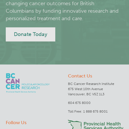
changing cancer outcomes for British
Columbians by funding innovative research and
Lymphoid Cancer Research
personalized treatment and care.
Experimental Therapeutics
Donate Today
Clinical Research
Deeley Research Centre
Contact Us
BC Cancer
BC Cancer Research Institute
675 West 10th Avenue
BC Cancer Foundation
Vancouver, BC V5Z 1L3
604 675 8000
Toll Free: 1 888 675 8001
Follow Us