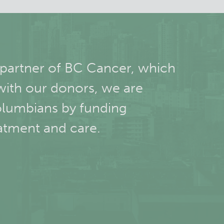
 partner of BC Cancer, which
with our donors, we are
olumbians by funding
atment and care.