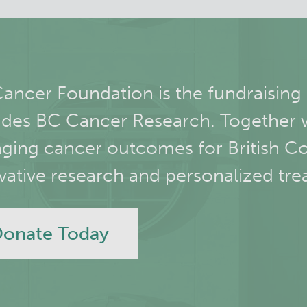
ancer Foundation is the fundraising
udes BC Cancer Research. Together 
ging cancer outcomes for British C
vative research and personalized tre
onate Today