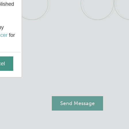
blished
ny
cer
for
el