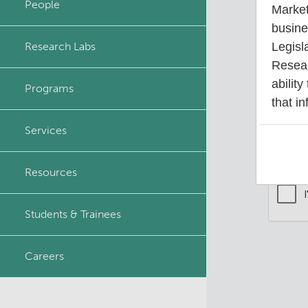
People
Market
Principal & Affiliated
busine
Investigators
Research Labs
Legisl
Your 
Resear
ability
Programs
that in
Services
Resources
Students & Trainees
Careers