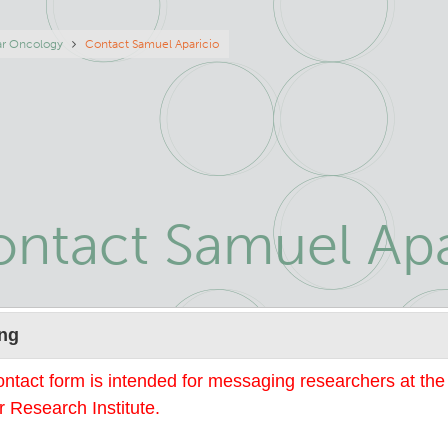
eadcrumb
ar Oncology
Contact Samuel Aparicio
ntact Samuel Apa
Name
ng
ontact form is intended for messaging researchers at th
 Research Institute.
mail