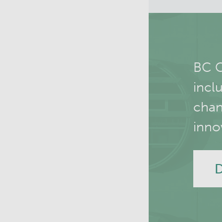
BC C
incl
chan
inno
D