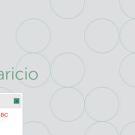
ricio
e BC