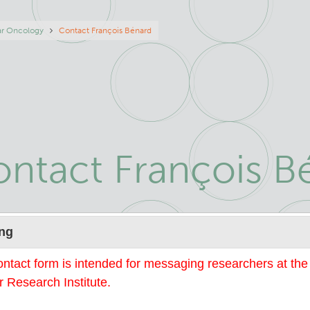
eadcrumb
ar Oncology
Contact François Bénard
ntact François B
Name
ng
ontact form is intended for messaging researchers at th
 Research Institute.
mail