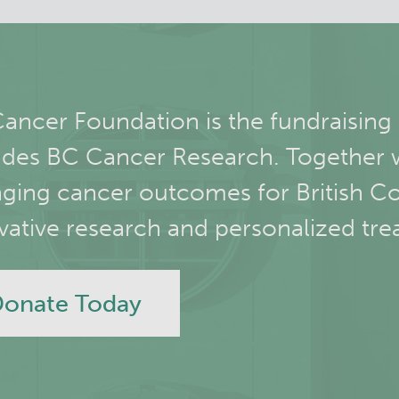
ancer Foundation is the fundraising
udes BC Cancer Research. Together 
ging cancer outcomes for British C
vative research and personalized tre
onate Today