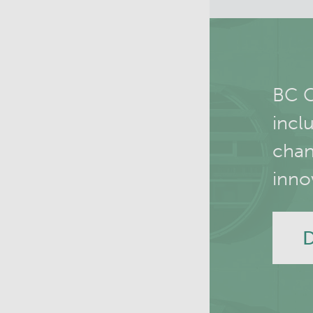
BC C
incl
chan
inno
D