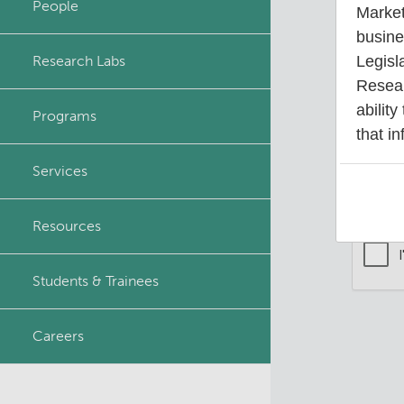
People
Market
Principal & Affiliated
busine
Investigators
Research Labs
Legisl
Your 
Resear
ability
Programs
that in
Services
Resources
Students & Trainees
Careers