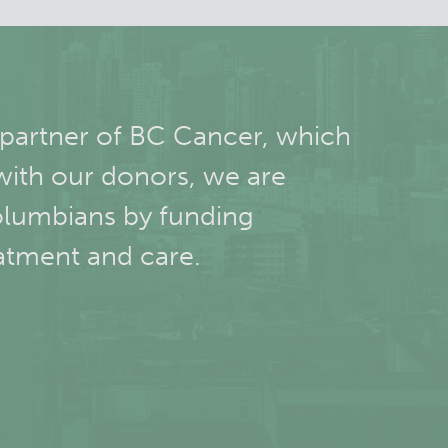
 partner of BC Cancer, which
with our donors, we are
olumbians by funding
atment and care.