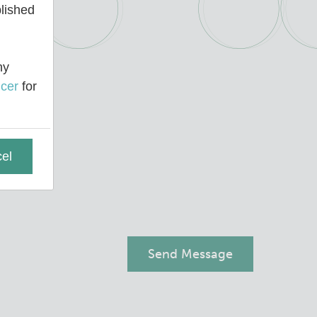
blished
ny
cer
for
el