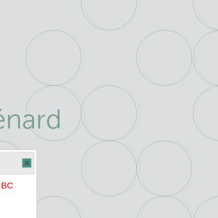
énard
e BC