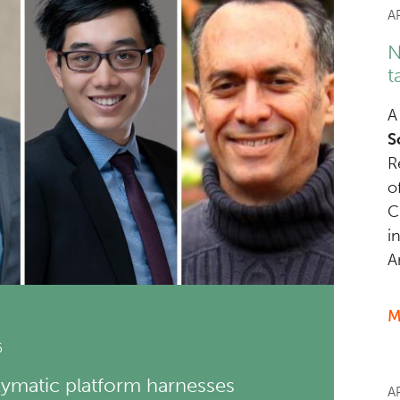
A
N
t
A
S
R
o
C
i
A
M
6
matic platform harnesses
A