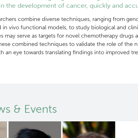
in the development of cancer, quickly and accu
rchers combine diverse techniques, ranging from geno
nd in vivo functional models, to study biological and c
s may serve as targets for novel chemotherapy drugs a
ese combined techniques to validate the role of the 
th an eye towards translating findings into improved t
s & Events