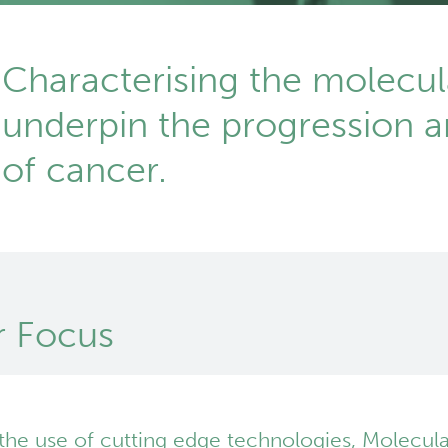
Characterising the molecul
underpin the progression 
of cancer.
 Focus
the use of cutting edge technologies, Molecula