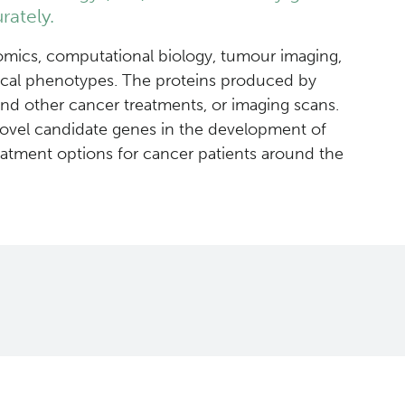
rately.
mics, computational biology, tumour imaging,
linical phenotypes. The proteins produced by
nd other cancer treatments, or imaging scans.
novel candidate genes in the development of
reatment options for cancer patients around the