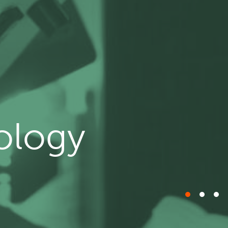
ology