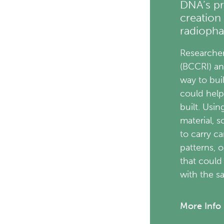
DNA’s pr
creation
radiopha
Researcher
(BCCRI) a
way to bui
could help
built. Usi
material, 
to carry ca
patterns, 
that could
with the 
More Info