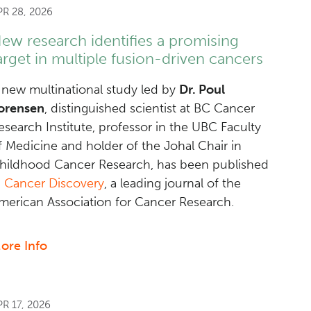
PR 28, 2026
ew research identifies a promising
arget in multiple fusion-driven cancers
 new multinational study led by
Dr. Poul
orensen
, distinguished scientist at BC Cancer
esearch Institute, professor in the UBC Faculty
f Medicine and holder of the Johal Chair in
hildhood Cancer Research, has been published
n
Cancer Discovery
, a leading journal of the
merican Association for Cancer Research.
ore Info
about
New
research
identifies
PR 17, 2026