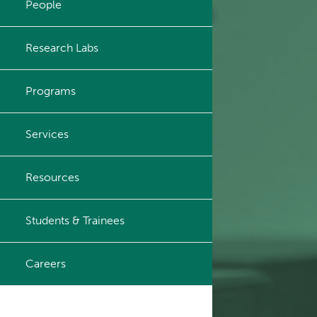
People
Principal & Affiliated
Investigators
Research Labs
Programs
Services
Resources
Students & Trainees
Careers