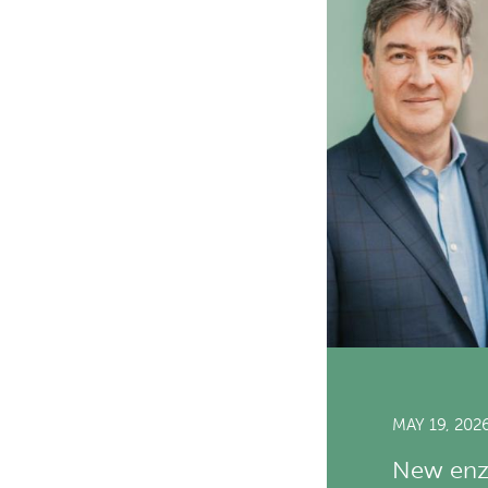
MAY 19, 202
New enzy