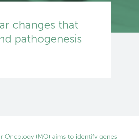
ar changes that
and pathogenesis
r Oncology (MO) aims to identify genes