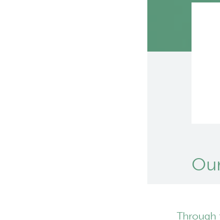
Our
Through 