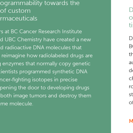
ogrammability towards the
D
 of custom
o
rmaceuticals
t
s at BC Cancer Research Institute
D
nd UBC Chemistry have created a new
B
ld radioactive DNA molecules that
t
 reimagine how radiolabeled drugs are
a
ng enzymes that normally copy genetic
d
scientists programmed synthetic DNA
c
ncer‑fighting isotopes in precise
r
opening the door to developing drugs
s
 both image tumors and destroy them
o
same molecule.
M
about
New