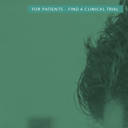
FOR PATIENTS -
FIND A CLINICAL TRIAL