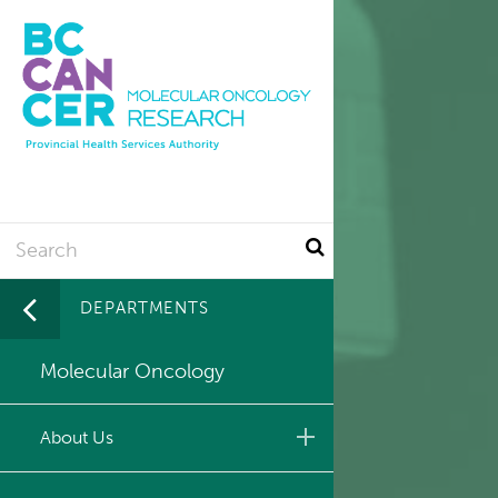
Utility
Skip
to
main
content
Search
DEPARTMENTS
Molecular Oncology
About Us
Leadership & Administration