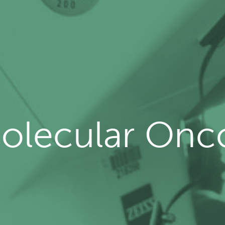
olecular Onc