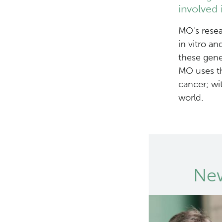
involved 
MO's resea
in vitro a
these gene
MO uses th
cancer; wi
world.
New