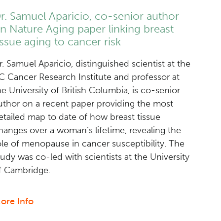
a
r. Samuel Aparicio, co-senior author
promising
n Nature Aging paper linking breast
target
issue aging to cancer risk
in
multiple
r. Samuel Aparicio, distinguished scientist at the
fusion-
C Cancer Research Institute and professor at
driven
he University of British Columbia, is co-senior
cancers
uthor on a recent paper providing the most
etailed map to date of how breast tissue
hanges over a woman’s lifetime, revealing the
ole of menopause in cancer susceptibility. The
tudy was co-led with scientists at the University
f Cambridge.
ore Info
about
Dr.