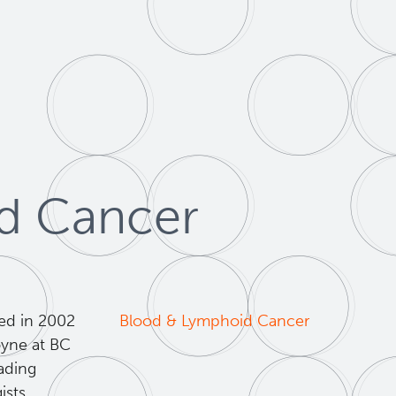
id Cancer
ed in 2002
Blood & Lymphoid Cancer
oyne at BC
eading
sts,