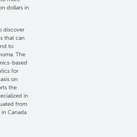
on dollars in
o discover
s that can
and to
mphoma. The
omics-based
ics for
asis on
rts the
ecialized in
duated from
 in Canada