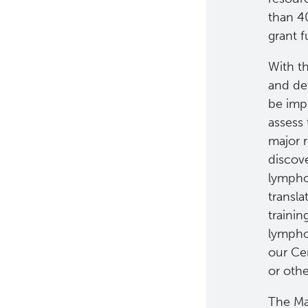
than 40
grant f
With th
and def
be imp
assess
major 
discov
lympho
transla
trainin
lympho
our Ce
or oth
The Ma