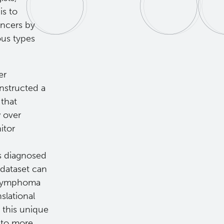
is to
ancers by
ous types
er
structed a
that
w over
itor
ts diagnosed
 dataset can
d lymphoma
slational
 this unique
g to more