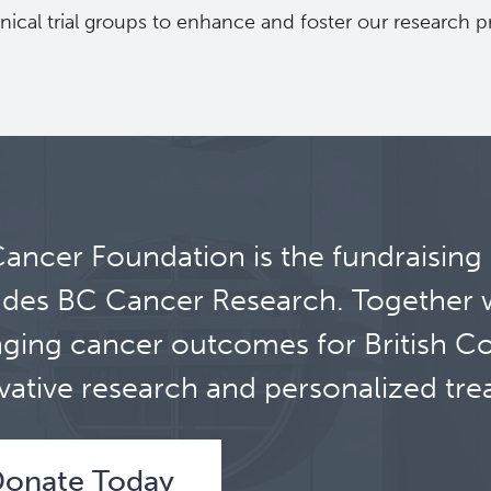
inical trial groups to enhance and foster our research 
ancer Foundation is the fundraising
udes BC Cancer Research. Together 
ging cancer outcomes for British C
vative research and personalized tre
onate Today