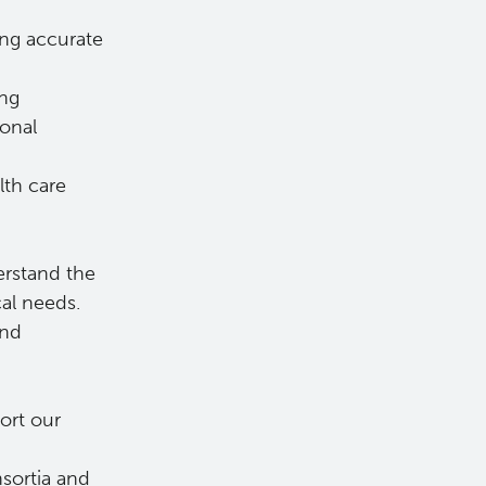
ing accurate
ing
ional
lth care
erstand the
cal needs.
and
ort our
nsortia and