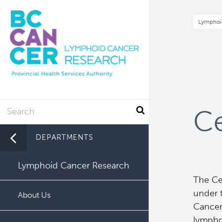
Skip
to
Br
Lymphoi
main
content
Search
Ce
DEPARTMENTS
Lymphoid Cancer Research
The Ce
under 
About Us
Cancer,
lympho