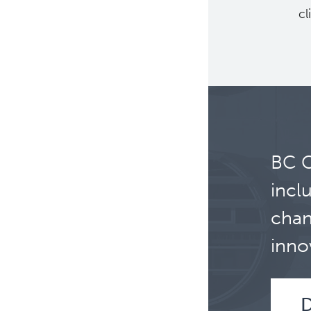
cl
BC C
incl
chan
inno
D