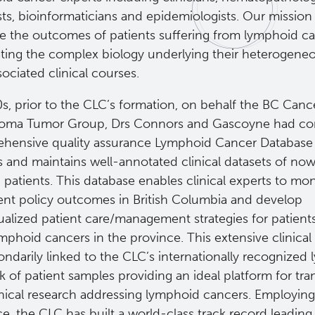
sts, bioinformaticians and epidemiologists. Our mission 
e the outcomes of patients suffering from lymphoid c
ating the complex biology underlying their heterogene
ociated clinical courses.
s, prior to the CLC’s formation, on behalf the BC Canc
ma Tumor Group, Drs Connors and Gascoyne had con
hensive quality assurance Lymphoid Cancer Database 
s and maintains well-annotated clinical datasets of no
patients. This database enables clinical experts to mon
ent policy outcomes in British Columbia and develop
dualized patient care/management strategies for patien
mphoid cancers in the province. This extensive clinical
ondarily linked to the CLC’s internationally recognize
 of patient samples providing an ideal platform for tran
inical research addressing lymphoid cancers. Employing
e, the CLC has built a world-class track record leadin