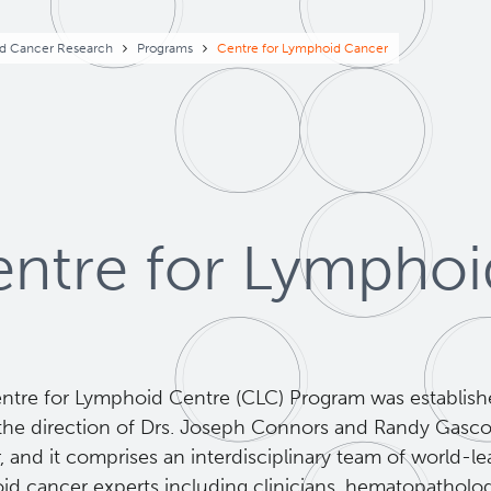
eadcrumb
d Cancer Research
Programs
Centre for Lymphoid Cancer
ntre for Lympho
ntre for Lymphoid Centre (CLC) Program was establish
the direction of Drs. Joseph Connors and Randy Gasc
 and it comprises an interdisciplinary team of world-l
id cancer experts including clinicians, hematopathologi