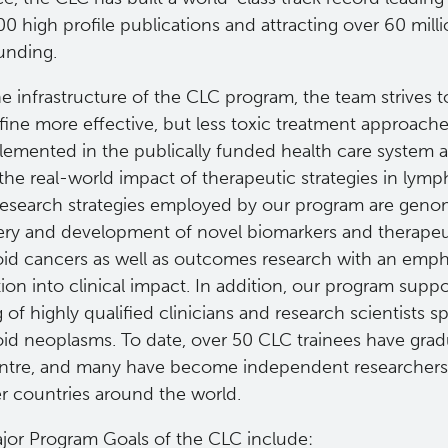
0 high profile publications and attracting over 60 milli
unding.
e infrastructure of the CLC program, the team strives t
ine more effective, but less toxic treatment approache
lemented in the publically funded health care system 
 the real-world impact of therapeutic strategies in ly
research strategies employed by our program are gen
ery and development of novel biomarkers and therapeut
id cancers as well as outcomes research with an emph
tion into clinical impact. In addition, our program suppo
g of highly qualified clinicians and research scientists sp
id neoplasms. To date, over 50 CLC trainees have gra
ntre, and many have become independent researchers
er countries around the world.
jor Program Goals of the CLC include: