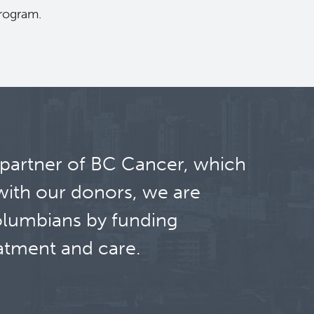
program.
 partner of BC Cancer, which
with our donors, we are
olumbians by funding
atment and care.