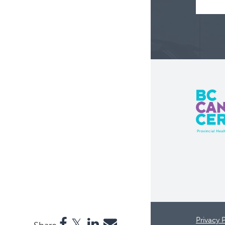
Privacy 