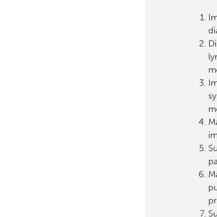
Im
di
Di
ly
mo
Im
sy
me
Ma
im
Su
pa
Ma
pu
pr
Su