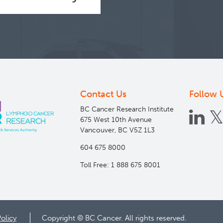
Contact Us
Follow 
BC Cancer Research Institute
675 West 10th Avenue
Vancouver, BC V5Z 1L3
604 675 8000
Toll Free: 1 888 675 8001
Policy
Copyright © BC Cancer. All rights reserved.