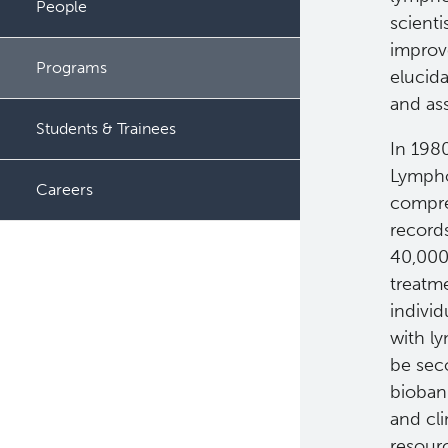
People
scienti
improv
Programs
elucid
and ass
Students & Trainees
In 1980
Lympho
Careers
compre
record
40,000 
treatm
indivi
with ly
be sec
biobank
and cl
resourc