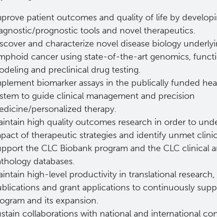
prove patient outcomes and quality of life by develop
agnostic/prognostic tools and novel therapeutics.
scover and characterize novel disease biology underly
mphoid cancer using state-of-the-art genomics, funct
deling and preclinical drug testing.
plement biomarker assays in the publically funded hea
stem to guide clinical management and precision
dicine/personalized therapy.
intain high quality outcomes research in order to und
pact of therapeutic strategies and identify unmet clini
pport the CLC Biobank program and the CLC clinical 
thology databases.
intain high-level productivity in translational research,
blications and grant applications to continuously supp
ogram and its expansion.
stain collaborations with national and international co