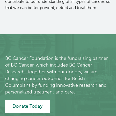
contribute to our understanding of all types of cancer, so
that we can better prevent, detect and treat them.
BC Cancer Foundation is the fundraising partner
of BC Cancer, which includes BC Cancer
Research. Together with our donors, we are
changing cancer outcomes for British
Columbians by funding innovative research and
personalized treatment and care.
Donate Today