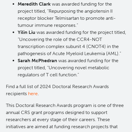
Meredith Clark
was awarded funding for the
Deeley Research Centre
project titled, “Repurposing the angiotensin II
receptor blocker Telmisartan to promote anti-
tumour immune responses.”
BC Cancer
Yilin Liu
was awarded funding for the project titled,
“Uncovering the role of the CCR4-NOT
BC Cancer Foundation
transcription complex subunit 4 (CNOT4) in the
pathogenesis of Acute Myeloid Leukemia (AML).”
Sarah McPhedran
was awarded funding for the
project titled, “Uncovering novel metabolic
regulators of T cell function.”
Find a full list of 2024 Doctoral Research Awards
recipients
here
.
This Doctoral Research Awards program is one of three
annual CRS grant programs designed to support
researchers at every stage of their careers. These
initiatives are aimed at funding research projects that