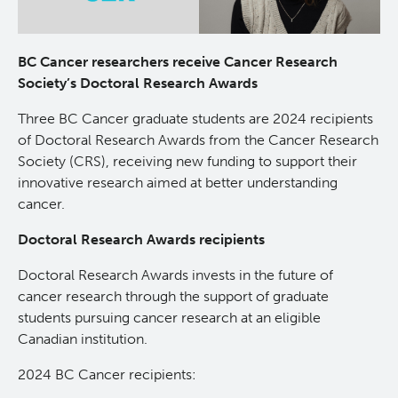
About Us
BC Cancer researchers receive Cancer Research
People
Society’s Doctoral Research Awards
Three BC Cancer graduate students are 2024 recipients
Programs
of Doctoral Research Awards from the Cancer Research
Society (CRS), receiving new funding to support their
Students & Trainees
innovative research aimed at better understanding
cancer.
Careers
Doctoral Research Awards recipients
Doctoral Research Awards invests in the future of
Lymphoid Cancer Research
cancer research through the support of graduate
students pursuing cancer research at an eligible
Clinical Research
Canadian institution.
2024 BC Cancer recipients:
Experimental Therapeutics