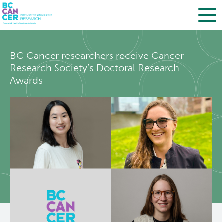
Skip
Search
to
BC Cancer researchers receive Cancer
main
BC Cancer Research
Research Society’s Doctoral Research
content
Awards
Office of Research Administration
Population Health Sciences
Terry Fox Laboratory
Molecular Oncology
Integrative Oncology