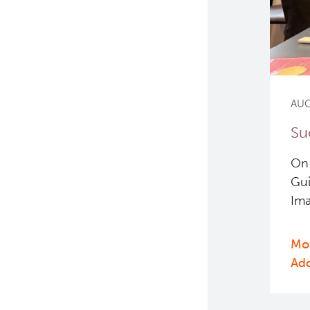
AUG
Su
On 
Gui
Ima
Mor
Ad