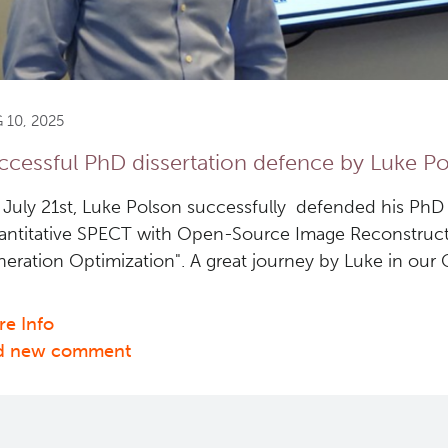
 10, 2025
ccessful PhD dissertation defence by Luke P
July 21st, Luke Polson successfully defended his PhD d
ntitative SPECT with Open-Source Image Reconstructi
eration Optimization". A great journey by Luke in our Q
e Info
about
d new comment
Successful
PhD
dissertation
defence