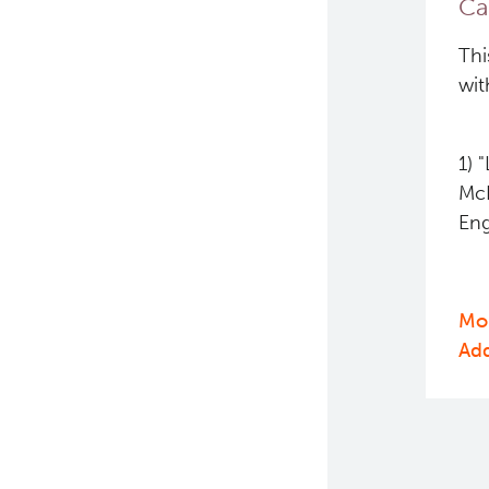
Ca
PET simulation and image
Thi
reconstruction
wit
Brain PET sim + recon
1) 
Computational Human Brain
Phantom
McK
Eng
Mor
Ad