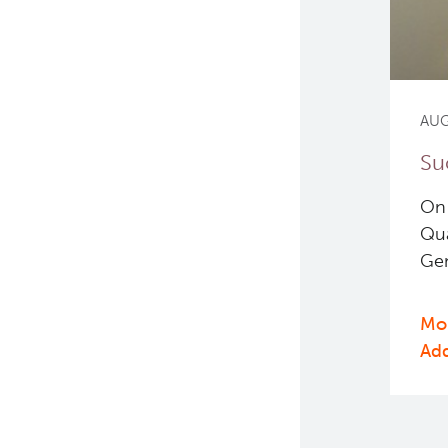
AUG
Su
On 
Qua
Gen
Mor
Ad