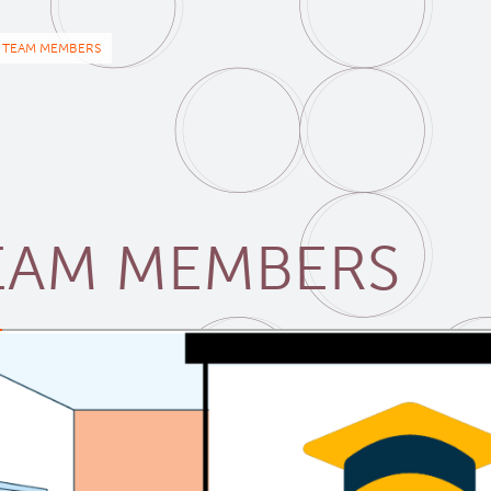
eadcrumb
TEAM MEMBERS
EAM MEMBERS