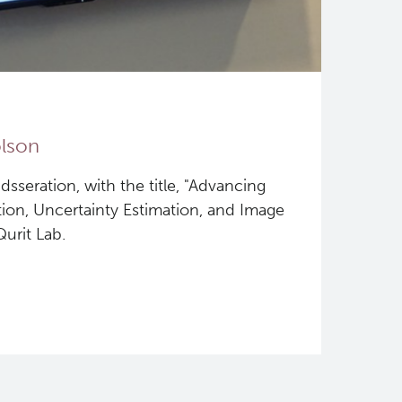
olson
sseration, with the title, "Advancing
on, Uncertainty Estimation, and Image
urit Lab.