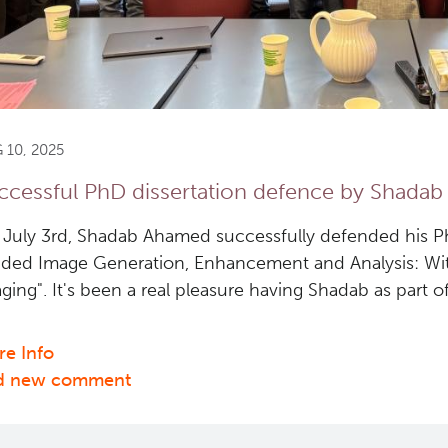
 10, 2025
ccessful PhD dissertation defence by Shada
July 3rd, Shadab Ahamed successfully defended his PhD
ded Image Generation, Enhancement and Analysis: Wit
ging". It's been a real pleasure having Shadab as part o
e Info
about
d new comment
Successful
PhD
dissertation