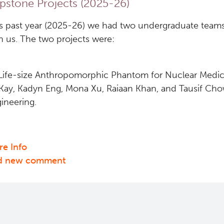
pstone Projects (2025-26)
s past year (2025-26) we had two undergraduate teams
h us. The two projects were:
"Life-size Anthropomorphic Phantom for Nuclear Medic
ay, Kadyn Eng, Mona Xu, Raiaan Khan, and Tausif Ch
ineering.
e Info
about
d new comment
Capstone
Projects
(2025-
26)