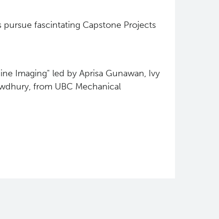
 pursue fascintating Capstone Projects
ine Imaging" led by Aprisa Gunawan, Ivy
owdhury, from UBC Mechanical