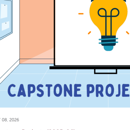
 08, 2026