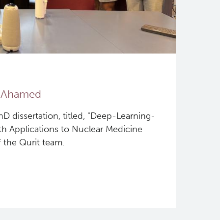
b Ahamed
 dissertation, titled, "Deep-Learning-
h Applications to Nuclear Medicine
f the Qurit team.