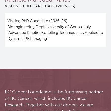
VISITING PHD CANDIDATE (2025-26)
Qurit
Visiting PhD Candidate (2025-26)
People
Bioengineering Dept, University of Genoa, Italy
"Advanced Kinetic Modelling Techniques as Applied to
Investigators & Staff
Dynamic PET Imaging"
Students
Alumni
Open Positions
BC Cancer Foundation is the fundraising partner
Collaborators & Research Support
of BC Cancer, which includes BC Cancer
Research. Together with our donors, we are
Our Research