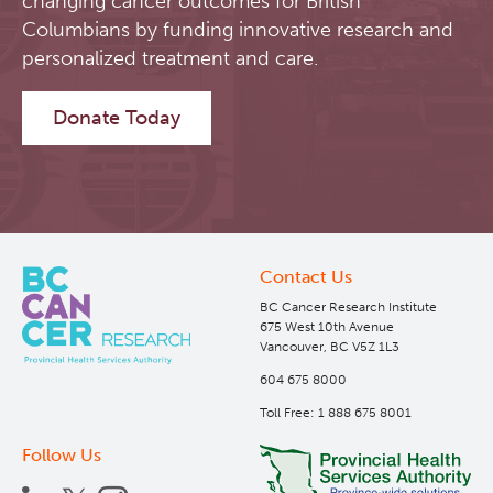
changing cancer outcomes for British
Columbians by funding innovative research and
Software
Research Lab
personalized treatment and care.
Course/Education
Journal Articles
PySERA
Donate Today
Contact
Conference proceedings
PyCNO
Blog
Book
PyTheranostics
Contact Us
Twitter
PyTomography
BC Cancer Research Institute
675 West 10th Avenue
Vancouver, BC V5Z 1L3
RT-Utils
Lymphoid Cancer Research
604 675 8000
Toll Free: 1 888 675 8001
ASCINTA
Experimental Therapeutics
Follow Us
Lymphatic System Added to the 4D XCAT Phantom
Clinical Research