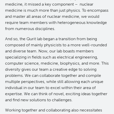
medicine, it missed a key component – nuclear
Qurit
medicine is much more than just physics. To encompass
and master all areas of nuclear medicine, we would
People
require team members with heterogeneous knowledge
from numerous disciplines.
Our Research
Investigators & Staff
And so, the Qurit lab began a transition from being
composed of mainly physicists to a more well-rounded
Software
Students
Research Lab
and diverse team. Now, our lab boasts members
specializing in fields such as electrical engineering,
computer science, medicine, biophysics, and more. This
Course/Education
Alumni
Journal Articles
PySERA
diversity gives our team a creative edge to solving
problems. We can collaborate together and compile
Contact
Open Positions
Conference proceedings
PyCNO
multiple perspectives, while still allowing each unique
individual in our team to excel within their area of
expertise. We can think of novel, exciting ideas together
Blog
Collaborators & Research Support
Book
PyTheranostics
and find new solutions to challenges.
Twitter
PyTomography
Working together and collaborating also necessitates