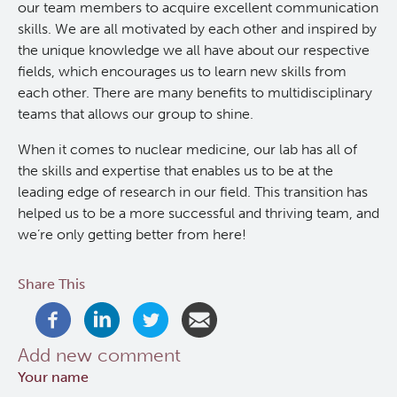
our team members to acquire excellent communication
skills. We are all motivated by each other and inspired by
RT-Utils
Lymphoid Cancer Research
the unique knowledge we all have about our respective
fields, which encourages us to learn new skills from
ASCINTA
Experimental Therapeutics
each other. There are many benefits to multidisciplinary
teams that allows our group to shine.
Lymphatic System Added to the 4D XCAT Phantom
Clinical Research
When it comes to nuclear medicine, our lab has all of
the skills and expertise that enables us to be at the
ViSERA [Previously SERA]
Deeley Research Centre
leading edge of research in our field. This transition has
helped us to be a more successful and thriving team, and
PET simulation and image reconstruction
we’re only getting better from here!
BC Cancer
Share This
Brain PET sim + recon
BC Cancer Foundation
Computational Human Brain Phantom
Add new comment
Your name