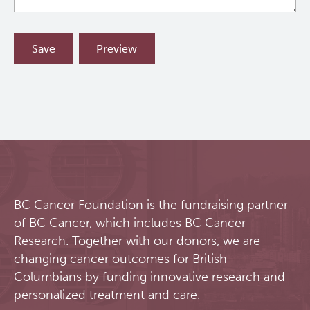
BC Cancer Foundation is the fundraising partner
of BC Cancer, which includes BC Cancer
Research. Together with our donors, we are
changing cancer outcomes for British
Columbians by funding innovative research and
personalized treatment and care.