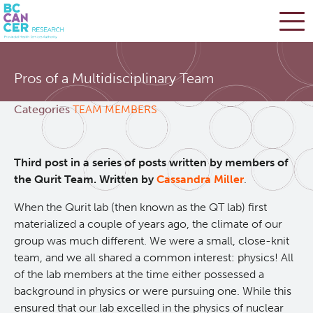
Skip
Search
to
Pros of a Multidisciplinary Team
main
BC Cancer Research
content
Categories
TEAM MEMBERS
Office of Research Administration
Third post in a series of posts written by members of
Cancer Control Research
the Qurit Team. Written by
Cassandra Miller
.
When the Qurit lab (then known as the QT lab) first
Terry Fox Laboratory
materialized a couple of years ago, the climate of our
group was much different. We were a small, close-knit
Molecular Oncology
team, and we all shared a common interest: physics! All
of the lab members at the time either possessed a
background in physics or were pursuing one. While this
Integrative Oncology
ensured that our lab excelled in the physics of nuclear