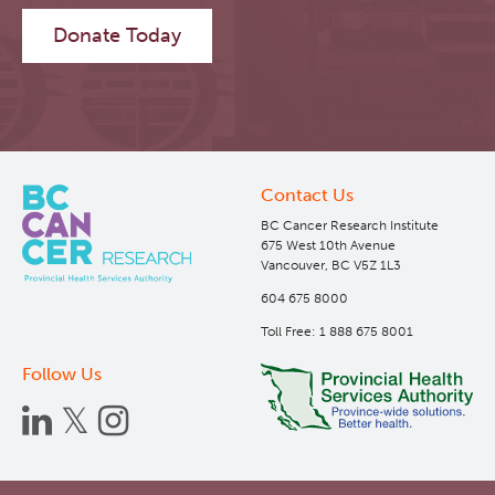
Donate Today
Contact Us
BC Cancer Research Institute
675 West 10th Avenue
Vancouver, BC V5Z 1L3
604 675 8000
Toll Free: 1 888 675 8001
Follow Us