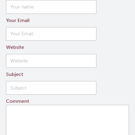
Your Email
Website
Subject
Comment