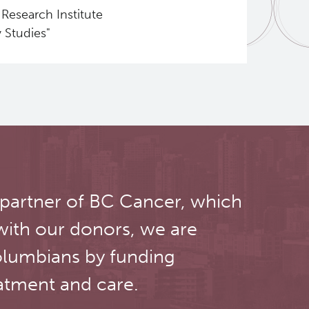
Research Institute
 Studies"
 partner of BC Cancer, which
with our donors, we are
olumbians by funding
atment and care.