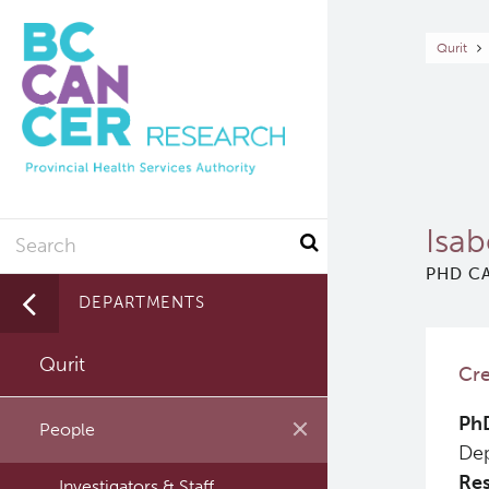
Skip
to
Br
Qurit
main
content
Search
Isab
PHD CA
DEPARTMENTS
Qurit
Cre
PhD
People
Dep
Res
Investigators & Staff