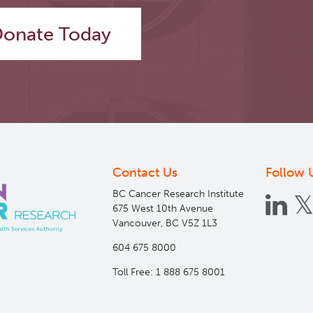
onate Today
Contact Us
Follow 
BC Cancer Research Institute
675 West 10th Avenue
Vancouver, BC V5Z 1L3
604 675 8000
Toll Free: 1 888 675 8001