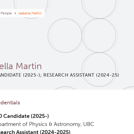
eadcrumb
People
Isabella Martin
ella Martin
NDIDATE (2025-); RESEARCH ASSISTANT (2024-25)
dentials
 Candidate (2025-)
artment of Physics & Astronomy, UBC
earch Assistant (2024-2025)