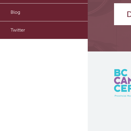
PyTomography
Blog
D
RT-Utils
Twitter
ASCINTA
Lymphatic System Added to
the 4D XCAT Phantom
ViSERA [Previously SERA]
PET simulation and image
reconstruction
Brain PET sim + recon
Computational Human Brain
Phantom