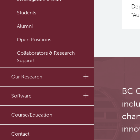
Dep
Students
"Au
Alumni
Open Positions
Collaborators & Research
Support
Our Research
BC C
Research Lab
Software
incl
Journal Articles
PySERA
chan
Course/Education
Conference proceedings
PyCNO
inno
Book
Contact
PyTheranostics