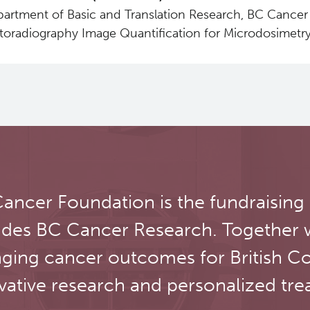
artment of Basic and Translation Research, BC Cancer 
toradiography Image Quantification for Microdosimetry
ancer Foundation is the fundraising
udes BC Cancer Research. Together 
ging cancer outcomes for British C
vative research and personalized tre