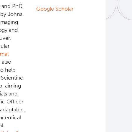
s and PhD
Google Scholar
 by Johns
 imaging
logy and
uver,
ular
rnal
 also
o help
Scientific
ab, aiming
ials and
ic Officer
adaptable,
aceutical
al