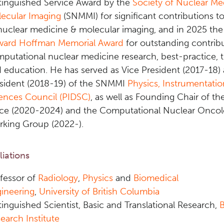
tinguished Service Award by the
Society of Nuclear Me
ecular Imaging
(SNMMI) for significant contributions to
nuclear medicine & molecular imaging, and in 2025 t
ward Hoffman Memorial Award
for outstanding contribu
putational nuclear medicine research, best-practice, t
 education
. He has served as Vice President (2017-18)
sident (2018-19) of the SNMMI
Physics, Instrumentati
ences Council (PIDSC)
, as well as Founding Chair of th
ce (2020-2024) and the Computational Nuclear Onco
king Group (2022-).
iliations
fessor of
Radiology
,
Physics
and
Biomedical
ineering
,
University of British Columbia
tinguished Scientist, Basic and Translational Research,
earch Institute