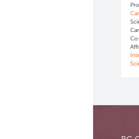
Pro
Ca
Sci
Ca
Co
Aff
Int
Sci