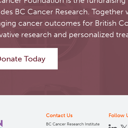
ancer Foundation is the fundraising
udes BC Cancer Research. Together 
ging cancer outcomes for British C
vative research and personalized tre
onate Today
Contact Us
Follow 
BC Cancer Research Institute