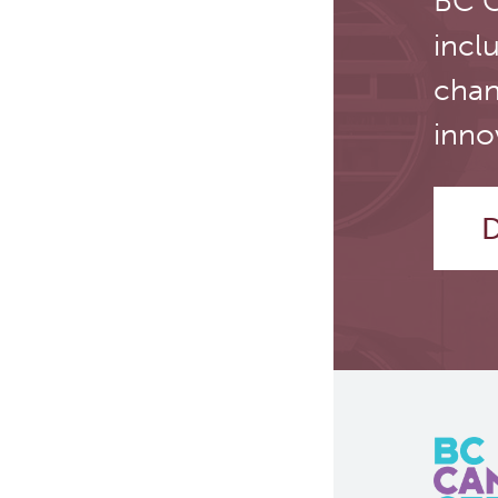
BC C
incl
chan
inno
D