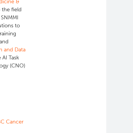
dicine &
 the field
he SNMMI
tions to
raining
 and
on and Data
e AI Task
logy (CNO)
BC Cancer