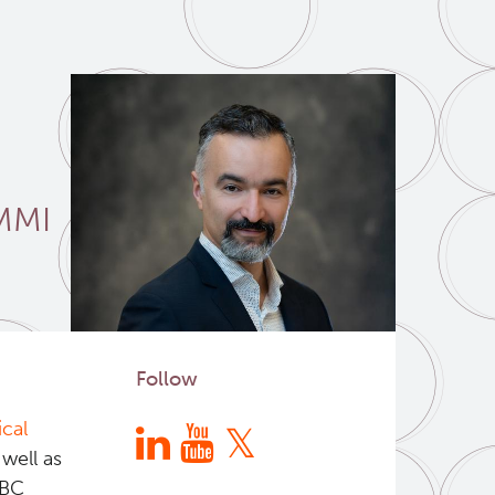
MMI
Follow
cal
 well as
 BC