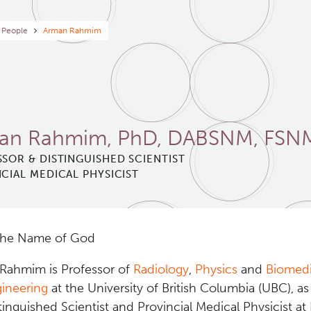
eadcrumb
People
Arman Rahmim
an Rahmim, PhD, DABSNM, FSN
SOR & DISTINGUISHED SCIENTIST
CIAL MEDICAL PHYSICIST
the Name of God
 Rahmim is Professor of
Radiology
,
Physics
and
Biomedi
ineering
at the University of British Columbia (UBC), as
tinguished Scientist and Provincial Medical Physicist at