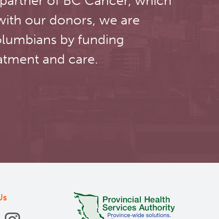
 partner of BC Cancer, which
with our donors, we are
olumbians by funding
atment and care.
Us