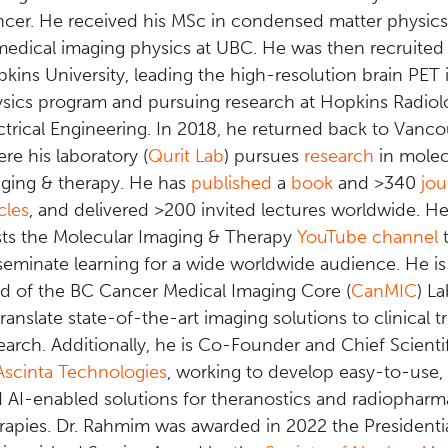
cer. He received his MSc in condensed matter physic
medical imaging physics at UBC. He was then recruited
kins University, leading the high-resolution brain PET
sics program and pursuing research at Hopkins Radio
ctrical Engineering. In 2018, he returned back to Vanco
re his laboratory (
Qurit Lab
) pursues
research
in molec
ging & therapy. He has
published
a
book
and >340
jou
icles
, and delivered >200 invited lectures worldwide. He
ts the Molecular Imaging & Therapy
YouTube channel
t
seminate learning for a wide worldwide audience.
He is 
d of the BC Cancer Medical Imaging Core (
CanMIC
) L
translate state-of-the-art imaging solutions to clinical tr
earch. Additionally, he is Co-Founder and Chief Scientif
Ascinta Technologies
,
working to develop easy-to-use, 
 AI-enabled solutions for theranostics and radiopharm
rapies
.
Dr. Rahmim was awarded in 2022 the Presidenti