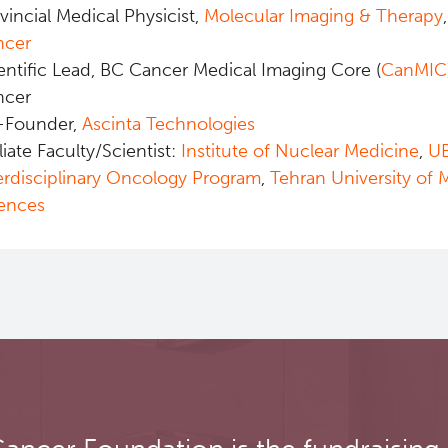
vincial Medical Physicist,
Molecular Imaging & Therapy
ncer
entific Lead, BC Cancer Medical Imaging Core (
CanMIC
ncer
-Founder,
Ascinta Technologies
iliate Faculty/Scientist:
Institute of Nuclear Medicine
,
U
erdisciplinary Oncology Program
,
Tehran University of 
ences