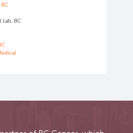
,
BC
) Lab, BC
BC
Medical