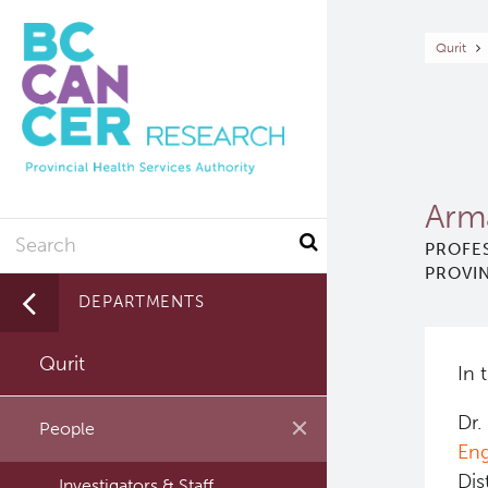
Skip
to
Br
Qurit
main
content
Arm
Search
PROFES
PROVIN
DEPARTMENTS
Qurit
In 
Dr.
People
Eng
Dis
Investigators & Staff