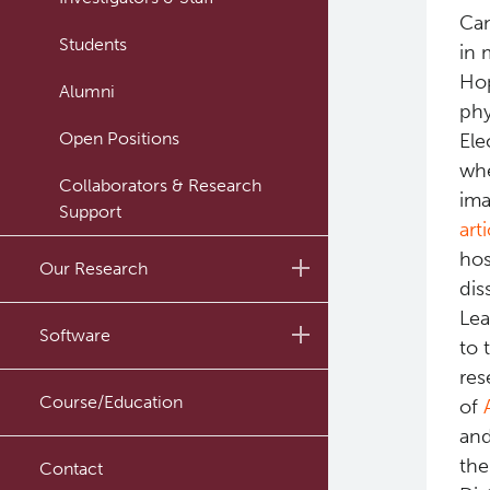
Can
Students
in 
Hop
Alumni
phy
Open Positions
Ele
whe
Collaborators & Research
ima
Support
art
hos
Our Research
dis
Lea
Research Lab
Software
to 
Journal Articles
res
PySERA
Course/Education
of
Conference proceedings
and
PyCNO
the
Book
Contact
PyTheranostics