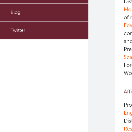
Dis
Mol
PyTomography
Blog
of 
RT-Utils
Ed
Twitter
com
ASCINTA
and
Pre
Lymphatic System Added to
the 4D XCAT Phantom
Sci
For
ViSERA [Previously SERA]
Wor
PET simulation and image
reconstruction
Aff
Brain PET sim + recon
Pro
Eng
Computational Human Brain
Dis
Phantom
Res