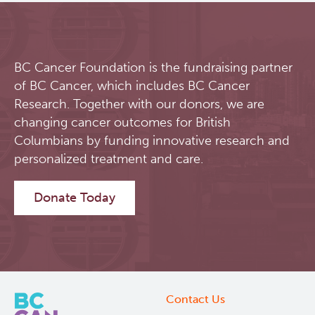
BC Cancer Foundation is the fundraising partner
of BC Cancer, which includes BC Cancer
Research. Together with our donors, we are
changing cancer outcomes for British
Columbians by funding innovative research and
personalized treatment and care.
Donate Today
Contact Us