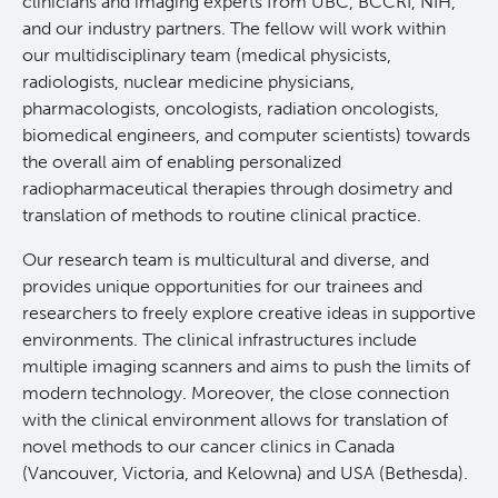
clinicians and imaging experts from UBC, BCCRI, NIH,
and our industry partners. The fellow will work within
RT-Utils
Lymphoid Cancer Research
our multidisciplinary team (medical physicists,
radiologists, nuclear medicine physicians,
ASCINTA
Experimental Therapeutics
pharmacologists, oncologists, radiation oncologists,
biomedical engineers, and computer scientists) towards
the overall aim of enabling personalized
Lymphatic System Added to the 4D XCAT Phantom
Clinical Research
radiopharmaceutical therapies through dosimetry and
translation of methods to routine clinical practice.
ViSERA [Previously SERA]
Deeley Research Centre
Our research team is multicultural and diverse, and
provides unique opportunities for our trainees and
PET simulation and image reconstruction
BC Cancer
researchers to freely explore creative ideas in supportive
environments. The clinical infrastructures include
Brain PET sim + recon
BC Cancer Foundation
multiple imaging scanners and aims to push the limits of
modern technology. Moreover, the close connection
with the clinical environment allows for translation of
Computational Human Brain Phantom
novel methods to our cancer clinics in Canada
(Vancouver, Victoria, and Kelowna) and USA (Bethesda).