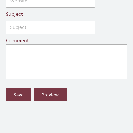
Subject
Comment