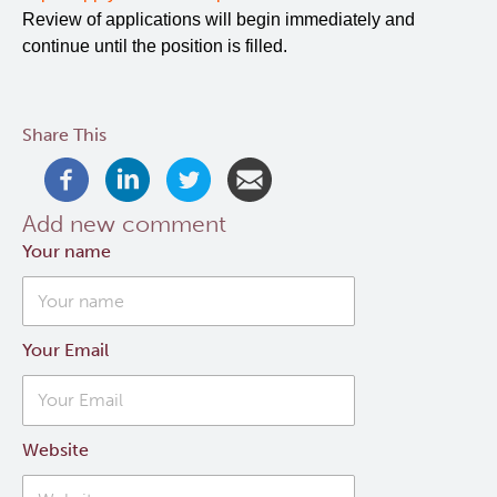
Review of applications will begin immediately and
continue until the position is filled.
Share This
Add new comment
Your name
Your Email
Website