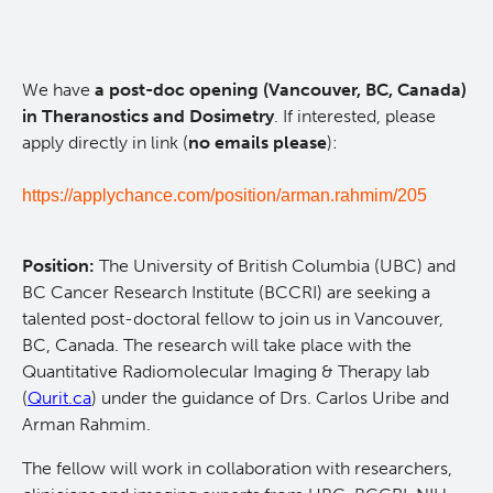
Qurit
We have
a post-doc opening (Vancouver, BC, Canada)
People
in Theranostics and Dosimetry
. If interested, please
apply directly in link (
no emails please
):
Our Research
Investigators & Staff
https://applychance.com/position/arman.rahmim/205
Software
Students
Research Lab
Position:
The University of British Columbia (UBC) and
Course/Education
Alumni
Journal Articles
PySERA
BC Cancer Research Institute (BCCRI) are seeking a
talented post-doctoral fellow to join us in Vancouver,
Contact
Open Positions
Conference proceedings
PyCNO
BC, Canada. The research will take place with the
Quantitative Radiomolecular Imaging & Therapy lab
(
Qurit.ca
) under the guidance of Drs. Carlos Uribe and
Blog
Collaborators & Research Support
Book
PyTheranostics
Arman Rahmim.
The fellow will work in collaboration with researchers,
Twitter
PyTomography