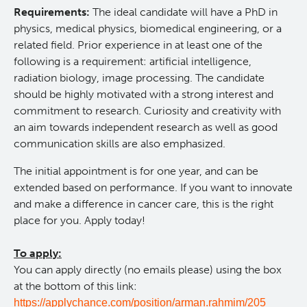
Requirements:
The ideal candidate will have a PhD in
physics, medical physics, biomedical engineering, or a
related field. Prior experience in at least one of the
following is a requirement: artificial intelligence,
radiation biology, image processing. The candidate
should be highly motivated with a strong interest and
commitment to
research. Curiosity and creativity with
an aim towards independent research as well as good
communication skills are also emphasized.
The initial appointment is for one year, and can be
extended based on performance.
If you want to innovate
and make a difference in cancer care, this is the right
place for you. Apply today!
To apply:
You can apply directly (no emails please) using the box
at the bottom of this link:
https://applychance.com/position/arman.rahmim/205