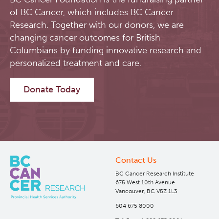
of BC Cancer, which includes BC Cancer
Software
Research Lab
Research. Together with our donors, we are
changing cancer outcomes for British
Course/Education
Journal Articles
PySERA
Columbians by funding innovative research and
personalized treatment and care.
Contact
Conference proceedings
PyCNO
Donate Today
Blog
Book
PyTheranostics
Twitter
PyTomography
RT-Utils
Lymphoid Cancer Research
Contact Us
BC Cancer Research Institute
675 West 10th Avenue
ASCINTA
Experimental Therapeutics
Vancouver, BC V5Z 1L3
604 675 8000
Lymphatic System Added to the 4D XCAT Phantom
Clinical Research