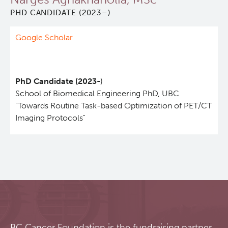
PHD CANDIDATE (2023–)
Qurit
Google Scholar
People
Investigators & Staff
PhD Candidate (2023-
)
School of Biomedical Engineering PhD, UBC
Students
"Towards Routine Task-based Optimization of PET/CT
Imaging Protocols"
Alumni
Open Positions
Collaborators & Research Support
Our Research
BC Cancer Foundation is the fundraising partner