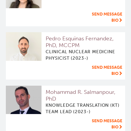
ViSERA [Previously SERA]
Deeley Research Centre
SEND MESSAGE
BIO
PET simulation and image reconstruction
BC Cancer
Pedro Esquinas Fernandez,
PhD, MCCPM
Brain PET sim + recon
BC Cancer Foundation
CLINICAL NUCLEAR MEDICINE
PHYSICIST (2023-)
Computational Human Brain Phantom
SEND MESSAGE
BIO
Mohammad R. Salmanpour,
PhD
KNOWLEDGE TRANSLATION (KT)
TEAM LEAD (2023-)
SEND MESSAGE
BIO