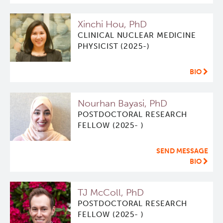
Xinchi Hou, PhD
CLINICAL NUCLEAR MEDICINE
PHYSICIST (2025-)
BIO
Nourhan Bayasi, PhD
POSTDOCTORAL RESEARCH
FELLOW (2025- )
SEND MESSAGE
BIO
TJ McColl, PhD
POSTDOCTORAL RESEARCH
FELLOW (2025- )