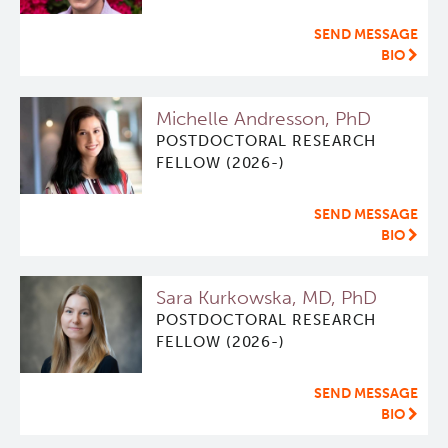
SEND MESSAGE
BIO
Michelle Andresson, PhD
POSTDOCTORAL RESEARCH
FELLOW (2026-)
SEND MESSAGE
BIO
Sara Kurkowska, MD, PhD
POSTDOCTORAL RESEARCH
FELLOW (2026-)
SEND MESSAGE
BIO