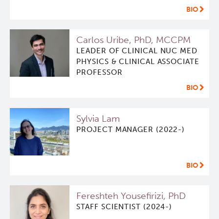
BIO
Software
Research Lab
Carlos Uribe, PhD, MCCPM
Course/Education
Journal Articles
PySERA
LEADER OF CLINICAL NUC MED
PHYSICS & CLINICAL ASSOCIATE
PROFESSOR
Contact
Conference proceedings
PyCNO
BIO
Blog
Book
PyTheranostics
Sylvia Lam
Twitter
PyTomography
PROJECT MANAGER (2022-)
RT-Utils
Lymphoid Cancer Research
BIO
ASCINTA
Experimental Therapeutics
Fereshteh Yousefirizi, PhD
STAFF SCIENTIST (2024-)
Lymphatic System Added to the 4D XCAT Phantom
Clinical Research