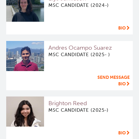
MSC CANDIDATE (2024-)
BIO
Andres Ocampo Suarez
MSC CANDIDATE (2025- )
SEND MESSAGE
BIO
Brighton Reed
MSC CANDIDATE (2025-)
BIO