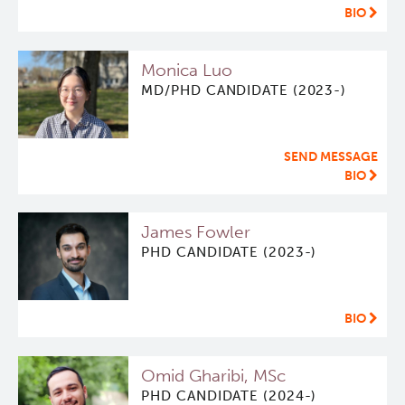
BIO
Monica Luo
MD/PHD CANDIDATE (2023-)
SEND MESSAGE
BIO
James Fowler
PHD CANDIDATE (2023-)
BIO
Omid Gharibi, MSc
PHD CANDIDATE (2024-)