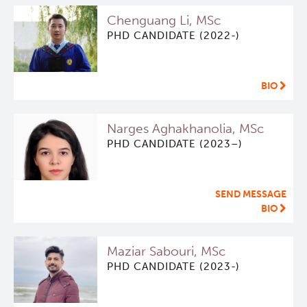
Chenguang Li, MSc
PHD CANDIDATE (2022-)
BIO
Narges Aghakhanolia, MSc
PHD CANDIDATE (2023–)
SEND MESSAGE
BIO
Maziar Sabouri, MSc
PHD CANDIDATE (2023-)