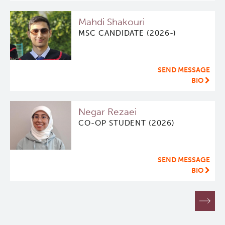
Mahdi Shakouri
MSC CANDIDATE (2026-)
SEND MESSAGE
BIO
Negar Rezaei
CO-OP STUDENT (2026)
SEND MESSAGE
BIO
Pagination