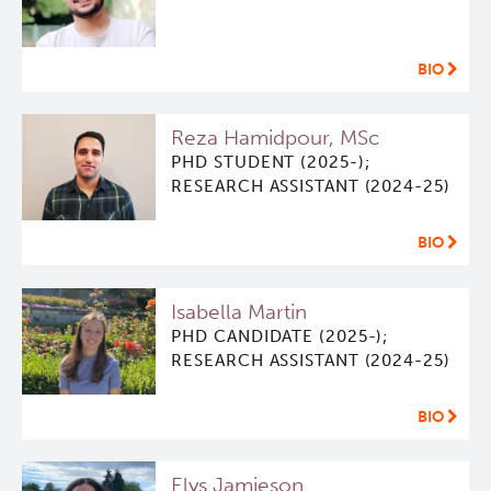
BIO
Reza Hamidpour, MSc
PHD STUDENT (2025-);
RESEARCH ASSISTANT (2024-25)
BIO
Isabella Martin
PHD CANDIDATE (2025-);
RESEARCH ASSISTANT (2024-25)
BIO
Elys Jamieson