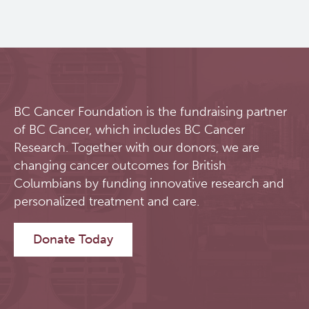
BC Cancer Foundation is the fundraising partner
of BC Cancer, which includes BC Cancer
Research. Together with our donors, we are
changing cancer outcomes for British
Columbians by funding innovative research and
personalized treatment and care.
Donate Today