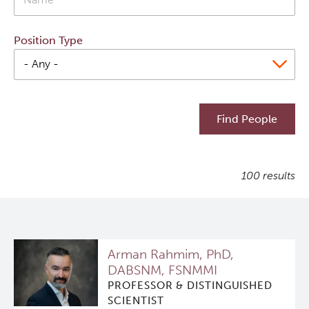
Qurit
Position Type
People
Investigators & Staff
Students
100 results
Alumni
Open Positions
Arman Rahmim, PhD,
Collaborators & Research Support
DABSNM, FSNMMI
PROFESSOR & DISTINGUISHED
Our Research
SCIENTIST