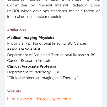
Committee on Medical Internal Radiation Dose
ViSERA [Previously SERA]
(MIRD) which develops standards for calculation of
Deeley Research Centre
internal dose in nuclear medicine.
PET simulation and image reconstruction
BC Cancer
Affiliations
Medical Imaging Physicist
Brain PET sim + recon
BC Cancer Foundation
Provincial PET Functional Imaging, BC Cancer
Associate Scientist
Computational Human Brain Phantom
Department of Basic and Translational Research, BC
Cancer Research Institute
Clinical Associate Professor
Department of Radiology, UBC
“Clinical Molecular Imaging and Therapy”
Website
https://www.medimagingbytes.com/