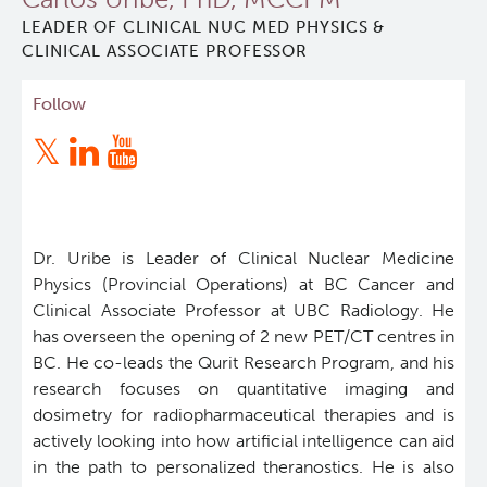
LEADER OF CLINICAL NUC MED PHYSICS &
Qurit
CLINICAL ASSOCIATE PROFESSOR
People
Follow
Investigators & Staff
Students
Dr. Uribe is Leader of Clinical Nuclear Medicine
Alumni
Physics (Provincial Operations) at BC Cancer and
Clinical Associate Professor at UBC Radiology. He
has overseen the opening of 2 new PET/CT centres in
Open Positions
BC. He co-leads the Qurit Research Program, and his
research focuses on quantitative imaging and
Collaborators & Research Support
dosimetry for radiopharmaceutical therapies and is
actively looking into how artificial intelligence can aid
Our Research
in the path to personalized theranostics. He is also