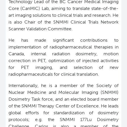
Technology Lead of the BC Cancer Medical Imaging
Core (CanMIC) Lab, aiming to translate state-of-the-
Software
Research Lab
art imaging solutions to clinical trials and research.
He
is also Chair of the SNMMI Clinical Trials Network
Course/Education
Journal Articles
PySERA
Scanner Validation Committee.
He has made significant contributions to
Contact
Conference proceedings
PyCNO
implementation of radiopharmaceutical therapies in
Canada, internal radiation dosimetry, motion
Blog
Book
PyTheranostics
correction in PET, optimization of injected activities
for PET imaging, and selection of new
radiopharmaceuticals for clinical translation.
Twitter
PyTomography
Internationally, he is a member of the Society of
RT-Utils
Lymphoid Cancer Research
Nuclear Medicine and Molecular Imaging (SNMMI)
Dosimetry Task force, and an elected board member
of the SNMMI Therapy Center of Excellence. He leads
ASCINTA
Experimental Therapeutics
global efforts for standardization of dosimetry
protocols; e.g. the SNMMI 177Lu Dosimetry
Lymphatic System Added to the 4D XCAT Phantom
Clinical Research
Challenge. Carlos is also a member of the