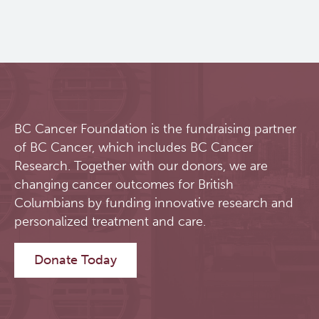
BC Cancer Foundation is the fundraising partner
of BC Cancer, which includes BC Cancer
Research. Together with our donors, we are
changing cancer outcomes for British
Columbians by funding innovative research and
personalized treatment and care.
Donate Today