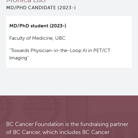
MD/PHD CANDIDATE (2023-)
Qurit
MD/PhD student (2023-)
People
Faculty of Medicine, UBC
Investigators & Staff
"Towards Physician-in-the-Loop AI in PET/CT
Imaging"
Students
Alumni
Open Positions
Collaborators & Research Support
BC Cancer Foundation is the fundraising partner
of BC Cancer, which includes BC Cancer
Our Research