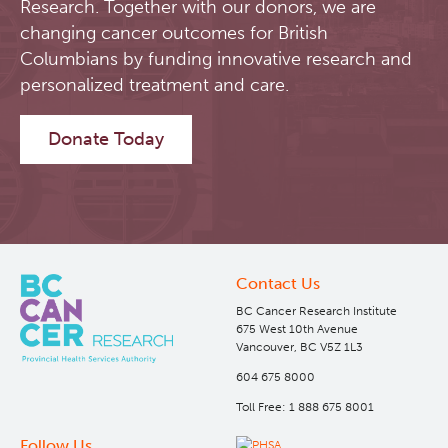
Research. Together with our donors, we are
changing cancer outcomes for British
Software
Research Lab
Columbians by funding innovative research and
personalized treatment and care.
Course/Education
Journal Articles
PySERA
Donate Today
Contact
Conference proceedings
PyCNO
Blog
Book
PyTheranostics
Twitter
PyTomography
Contact Us
BC Cancer Research Institute
RT-Utils
Lymphoid Cancer Research
675 West 10th Avenue
Vancouver, BC V5Z 1L3
ASCINTA
Experimental Therapeutics
604 675 8000
Toll Free: 1 888 675 8001
Lymphatic System Added to the 4D XCAT Phantom
Clinical Research
Follow Us